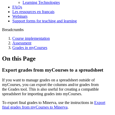
Learning Technologies
FAQs
Les ressources en français
Webinars
Support forms for teaching and learning
Breadcrumbs
Course implementation
Assessment
Grades in myCourses
On this Page
Export grades from myCourses to a spreadsheet
If you want to manage grades on a spreadsheet outside of
myCourses, you can export the columns and/or grades from
the
Grades
tool. This is also useful for creating a compatible
spreadsheet for importing grades into myCourses.
To export final grades to Minerva, use the instructions in
Export
final grades from myCourses to Minerva
.