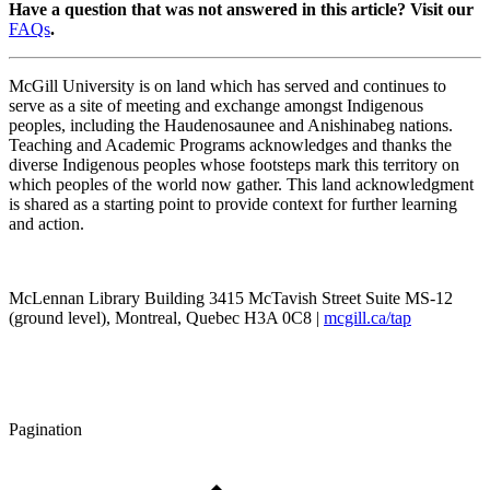
Have a question that was not answered in this article? Visit our
FAQs
.
McGill University is on land which has served and continues to
serve as a site of meeting and exchange amongst Indigenous
peoples, including the Haudenosaunee and Anishinabeg nations.
Teaching and Academic Programs acknowledges and thanks the
diverse Indigenous peoples whose footsteps mark this territory on
which peoples of the world now gather. This land acknowledgment
is shared as a starting point to provide context for further learning
and action.
McLennan Library Building 3415 McTavish Street Suite MS-12
(ground level), Montreal, Quebec H3A 0C8 |
mcgill.ca/tap
Pagination