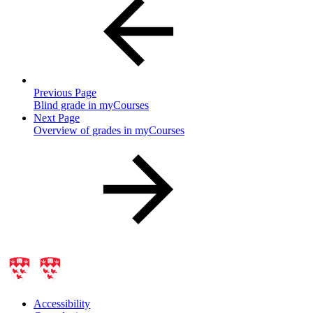
Previous Page
Blind grade in myCourses
Next Page
Overview of grades in myCourses
Accessibility