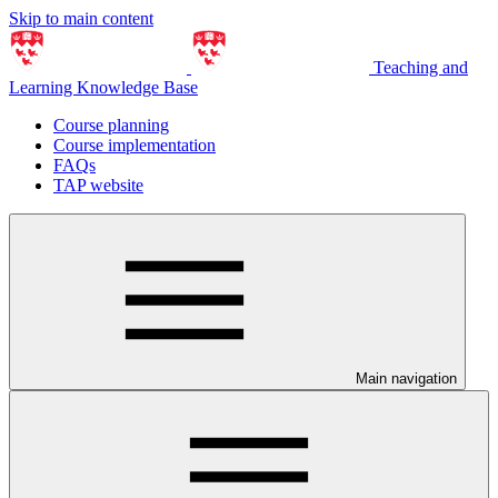
Skip to main content
Teaching and
Learning Knowledge Base
Course planning
Course implementation
FAQs
TAP website
Main navigation