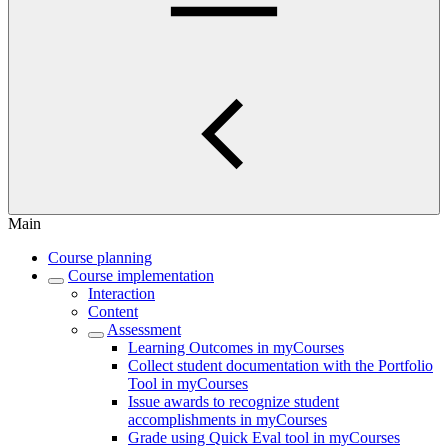
Main
Course planning
Course implementation
Interaction
Content
Assessment
Learning Outcomes in myCourses
Collect student documentation with the Portfolio
Tool in myCourses
Issue awards to recognize student
accomplishments in myCourses
Grade using Quick Eval tool in myCourses