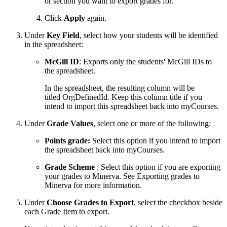
or section you want to export grades for.
Click
Apply
again.
Under
Key Field
, select how your students will be identified
in the spreadsheet:
McGill ID
: Exports only the students' McGill IDs to
the spreadsheet.
In the spreadsheet, the resulting column will be
titled OrgDefinedId. Keep this column title if you
intend to import this spreadsheet back into myCourses.
Under
Grade Values
, select one or more of the following:
Points grade:
Select this option if you intend to import
the spreadsheet back into myCourses.
Grade Scheme
: Select this option if you are exporting
your grades to Minerva. See Exporting grades to
Minerva for more information.
Under
Choose Grades to Export
, select the checkbox beside
each Grade Item to export.