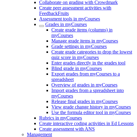
Collaborate on grading with Crowdmark
Create peer assessment activities with
FeedbackFruits
Assessment tools in myCourses
Grades in myCourses
Create grade items (columns) in
myCourses
Manage grade items in myCourses
Grade settings in myCourses
Create grade categories to drop the lowest
quiz score in myCourses
Enter grades directly in the grades tool
Blind grade in myCourses
Export grades from myCourses to a
spreadsheet
Overview of grades in myCourses
Import grades from a spreadsheet into
myCourses
Release final grades in myCourses
View grade change history in myCourses
Use the formula editor tool in myCourses
Rubrics in myCourses
Create interactive coding activities in Ed Lessons
Create assessment with ANS
Management