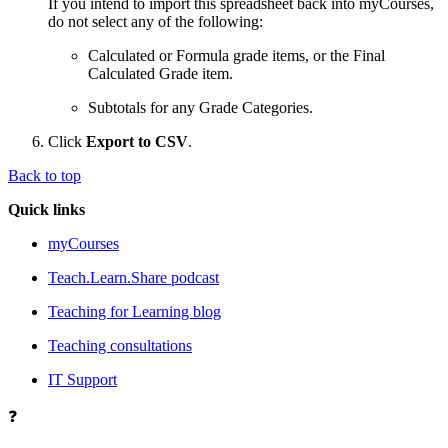
If you intend to import this spreadsheet back into myCourses,
do not select any of the following:
Calculated or Formula grade items, or the Final
Calculated Grade item.
Subtotals for any Grade Categories.
Click
Export to CSV
.
Back to top
Quick links
myCourses
Teach.Learn.Share podcast
Teaching for Learning blog
Teaching consultations
IT Support
❓