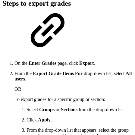
Steps to export grades
On the
Enter Grades
page, click
Export
.
From the
Export Grade Items For
drop-down list, select
All
users
.
OR
To export grades for a specific group or section:
Select
Groups
or
Sections
from the drop-down list.
Click
Apply
.
From the drop-down list that appears, select the group