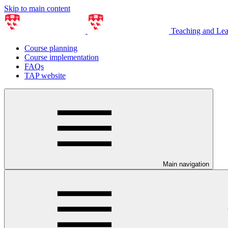
Skip to main content
Teaching and Le
Course planning
Course implementation
FAQs
TAP website
Main navigation