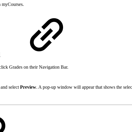
 in myCourses.
l
lick Grades on their Navigation Bar.
 and select
Preview
. A pop-up window will appear that shows the selec