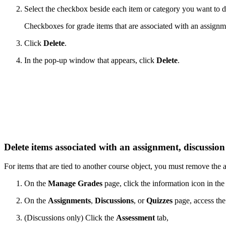
Select the checkbox beside each item or category you want to d
Checkboxes for grade items that are associated with an assignmen
Click
Delete
.
In the pop-up window that appears, click
Delete
.
Delete items associated with an assignment, discussion
For items that are tied to another course object, you must remove the a
On the
Manage Grades
page, click the information icon in th
On the
Assignments
,
Discussions
, or
Quizzes
page, access th
(Discussions only) Click the
Assessment
tab,