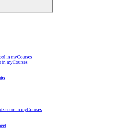
Tool in myCourses
ts in myCourses
its
quiz score in myCourses
heet