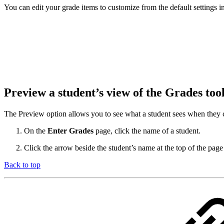
You can edit your grade items to customize from the default settings
Preview a student’s view of the Grades too
The Preview option allows you to see what a student sees when they c
On the
Enter Grades
page, click the name of a student.
Click the arrow beside the student’s name at the top of the page
Back to top