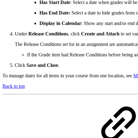
Has Start Date
: Select a date when grades will be 
Has End Date:
Select a date to hide grades from s
Display in Calendar
: Show any start and/or end d
Under
Release Conditions
, click
Create and Attach
to set va
The Release Conditions set for in an assignment are automatical
If the Grade item had Release Conditions before being ass
Click
Save and Close
.
To manage dates for all items in your course from one location, see
Ma
Back to top