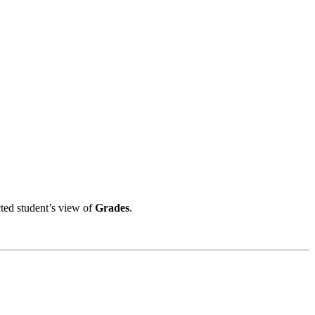
ted student’s view of
Grades
.