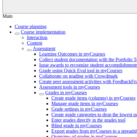
Main
Course planning
Course implementation
Interaction
Content
Assessment
Learning Outcomes in myCourses
Collect student documentation with the Portfolio 
Issue awards to recognize student accomplishmen
Grade using Quick Eval tool in myCourses
Collaborate on grading with Crowdmark
Create peer assessment activities with FeedbackFru
Assessment tools in myCourses
Grades in myCourses
Create grade items (columns) in myCourses
Manage grade items in myCourses
Grade settings in myCourses
Create grade categories to drop the lowest 
Enter grades directly in the grades tool
Blind grade in myCourses
Export grades from myCourses to a spreads
Overview of grades in myCourses