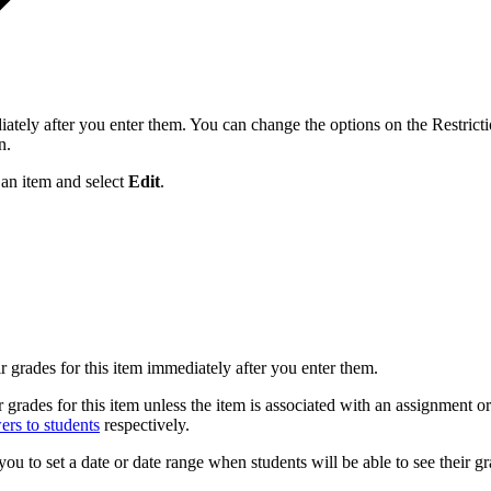
iately after you enter them. You can change the options on the Restrictio
n.
 an item and select
Edit
.
ir grades for this item immediately after you enter them.
ir grades for this item unless the item is associated with an assignment
ers to students
respectively.
you to set a date or date range when students will be able to see their gr