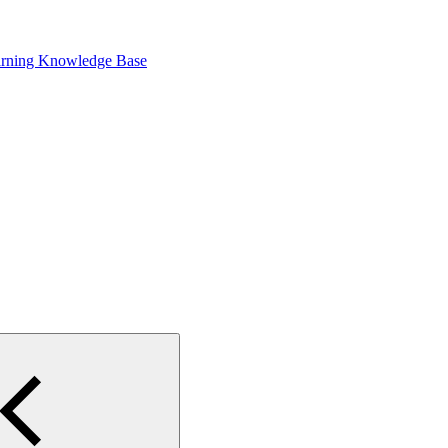
arning Knowledge Base