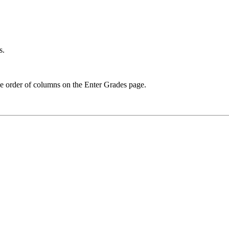
s.
he order of columns on the Enter Grades page.