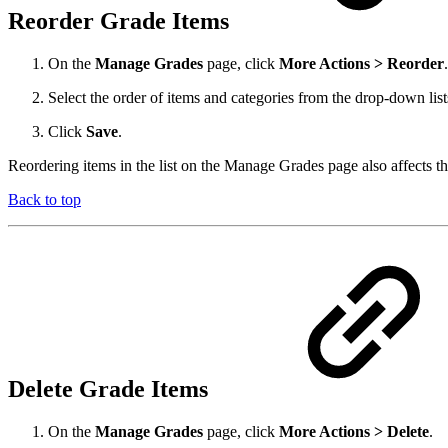
Reorder Grade Items
On the
Manage Grades
page, click
More Actions > Reorder
.
Select the order of items and categories from the drop-down list
Click
Save
.
Reordering items in the list on the Manage Grades page also affects t
Back to top
Delete Grade Items
On the
Manage Grades
page, click
More Actions > Delete
.