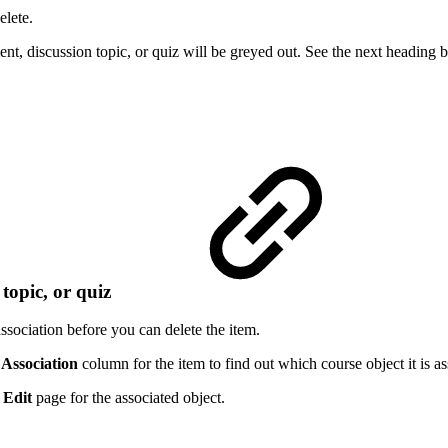
elete.
t, discussion topic, or quiz will be greyed out. See the next heading b
 topic, or quiz
ssociation before you can delete the item.
e
Association
column for the item to find out which course object it is as
e
Edit
page for the associated object.