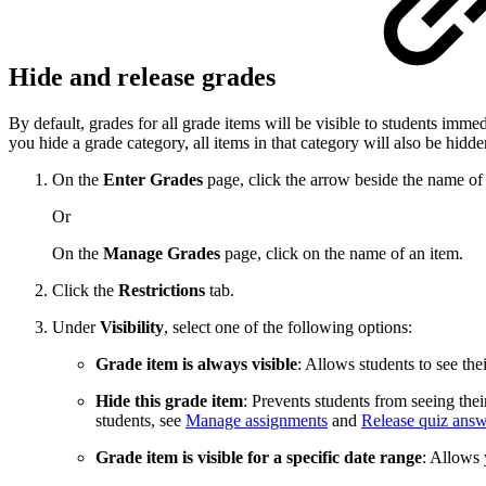
Hide and release grades
By default, grades for all grade items will be visible to students immed
you hide a grade category, all items in that category will also be hidde
On the
Enter Grades
page, click the arrow beside the name of
Or
On the
Manage Grades
page, click on the name of an item.
Click the
Restrictions
tab.
Under
Visibility
, select one of the following options:
Grade item is always visible
: Allows students to see the
Hide this grade item
: Prevents students from seeing the
students, see
Manage assignments
and
Release quiz answ
Grade item is visible for a specific date range
: Allows 