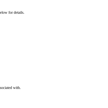
elow for details.
sociated with.