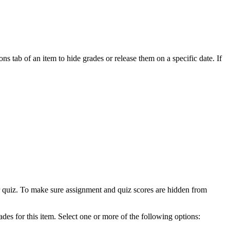
ns tab of an item to hide grades or release them on a specific date. If
 or quiz. To make sure assignment and quiz scores are hidden from
ades for this item. Select one or more of the following options: