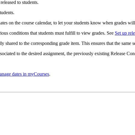
released to students.
tudents.
ates on the course calendar, to let your students know when grades will
rious conditions that students must fulfill to view grades. See
Set up rel
ly shared to the corresponding grade item. This ensures that the same se
ociated to the desired assignment, t
he previously existing Release Con
nage dates in myCourses
.