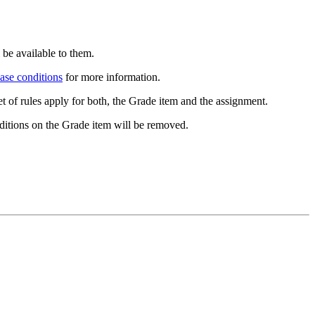
 be available to them.
ease conditions
for more information.
t of rules apply for both, the Grade item and the assignment.
ditions on the Grade item will be removed.