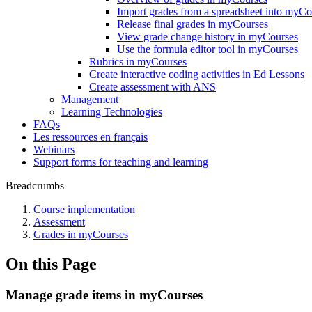
Import grades from a spreadsheet into myCo
Release final grades in myCourses
View grade change history in myCourses
Use the formula editor tool in myCourses
Rubrics in myCourses
Create interactive coding activities in Ed Lessons
Create assessment with ANS
Management
Learning Technologies
FAQs
Les ressources en français
Webinars
Support forms for teaching and learning
Breadcrumbs
Course implementation
Assessment
Grades in myCourses
On this Page
Manage grade items in myCourses