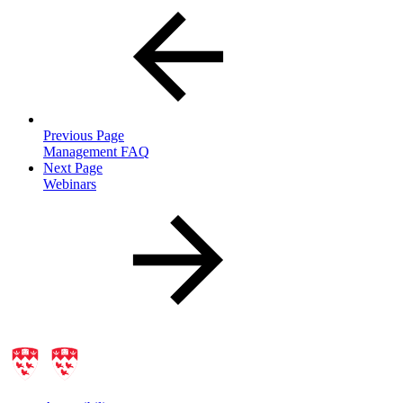
Previous Page
Management FAQ
Next Page
Webinars