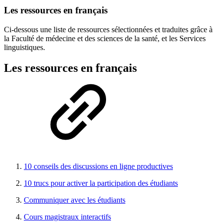
Les ressources en français
Ci-dessous une liste de ressources sélectionnées et traduites grâce à
la Faculté de médecine et des sciences de la santé, et les Services
linguistiques.
Les ressources en français
10 conseils des discussions en ligne productives
10 trucs pour activer la participation des étudiants
Communiquer avec les étudiants
Cours magistraux interactifs