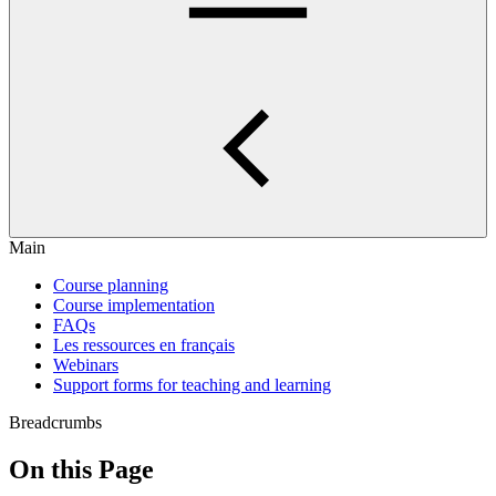
Main
Course planning
Course implementation
FAQs
Les ressources en français
Webinars
Support forms for teaching and learning
Breadcrumbs
On this Page