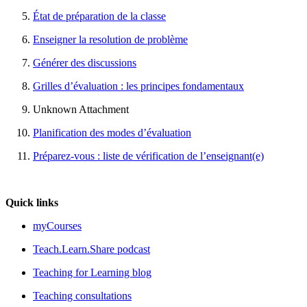
État de préparation de la classe
Enseigner la resolution de problème
Générer des discussions
Grilles d’évaluation : les principes fondamentaux
Unknown Attachment
Planification des modes d’évaluation
Préparez-vous : liste de vérification de l’enseignant(e)
Quick links
myCourses
Teach.Learn.Share podcast
Teaching for Learning blog
Teaching consultations