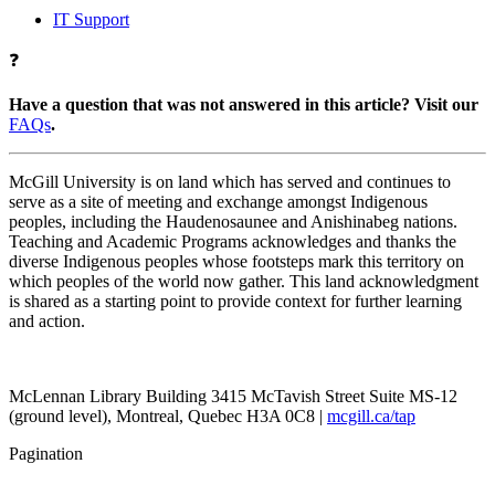
IT Support
❓
Have a question that was not answered in this article? Visit our
FAQs
.
McGill University is on land which has served and continues to
serve as a site of meeting and exchange amongst Indigenous
peoples, including the Haudenosaunee and Anishinabeg nations.
Teaching and Academic Programs acknowledges and thanks the
diverse Indigenous peoples whose footsteps mark this territory on
which peoples of the world now gather. This land acknowledgment
is shared as a starting point to provide context for further learning
and action.
McLennan Library Building 3415 McTavish Street Suite MS-12
(ground level), Montreal, Quebec H3A 0C8 |
mcgill.ca/tap
Pagination