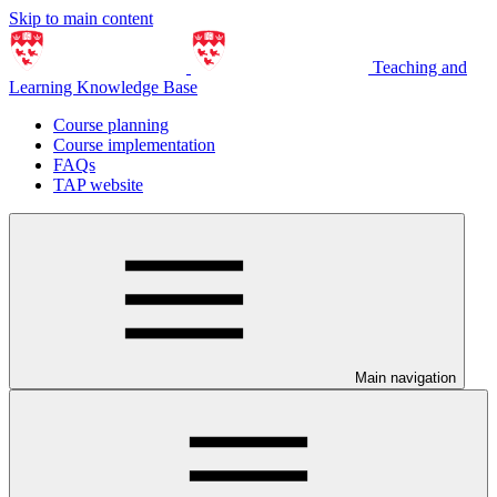
Skip to main content
Teaching and
Learning Knowledge Base
Course planning
Course implementation
FAQs
TAP website
Main navigation