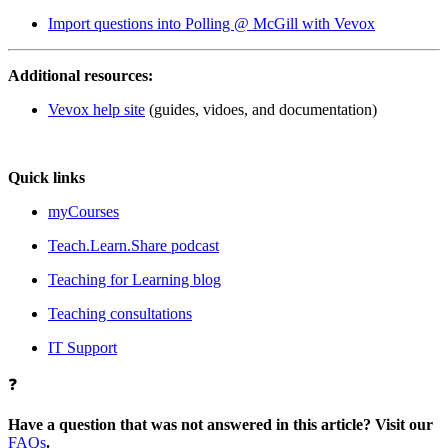
Import questions into Polling @ McGill with Vevox
Additional resources:
Vevox help site
(guides, vidoes, and documentation)
Quick links
myCourses
Teach.Learn.Share podcast
Teaching for Learning blog
Teaching consultations
IT Support
❓
Have a question that was not answered in this article? Visit our
FAQs
.