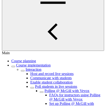
Main
Course planning
Course implementation
Interaction
Host and record live sessions
Communicate with students
Enable student collaboration
Poll students in live sessions
Polling @ McGill with Vevox
FAQs for instructors using Polling
@ McGill with Vevox
Set up Polling @ McGill with