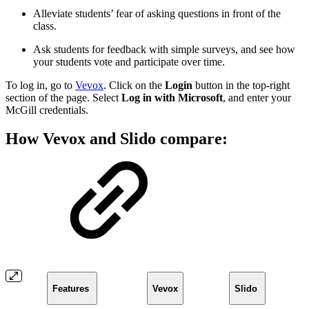
Alleviate students’ fear of asking questions in front of the
class.
Ask students for feedback with simple surveys, and see how
your students vote and participate over time.
To log in, go to
Vevox
. Click on the
Login
button in the top-right
section of the page. Select
Log in with Microsoft
, and enter your
McGill credentials.
How Vevox and Slido compare:
Features
Vevox
Slido