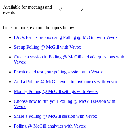
Available for meetings and
√
√
events
To learn more, explore the topics below:
FAQs for instructors using Polling @ McGill with Vevox
Set up Polling @ McGill with Vevox
Create a session in Polling @ McGill and add questions with
Vevox
Practice and test your polling session with Vevox
Add a Polling @ McGill event to myCourses with Vevox
Modify Polling @ McGill settings with Vevox
Choose how to run your Polling @ McGill session with
Vevox
Share a Polling @ McGill session with Vevox
Polling @ McGill analytics with Vevox