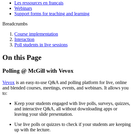
Les ressources en français
Webinars
Support forms for teaching and learning
Breadcrumbs
Course implementation
Interaction
Poll students in live sessions
On this Page
Polling @ McGill with Vevox
Vevox
is an easy-to-use
Q&A and polling platform
for live, online
and blended courses, meetings, events, and webinars.
It allows you
to:
Keep your students engaged with live polls, surveys, quizzes,
and interactive Q&A, all without downloading apps or
leaving your slide presentation.
Use live polls or quizzes to check if your students are keeping
up with the lecture.