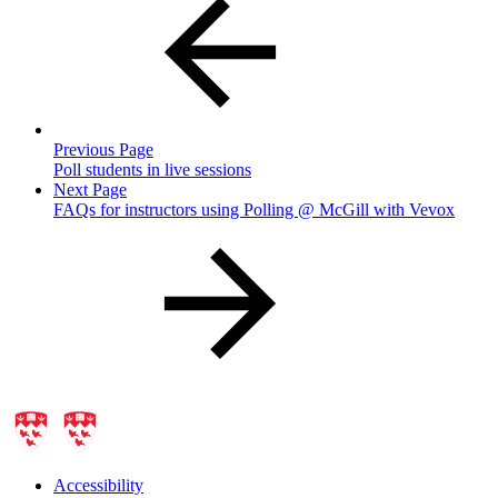
Previous Page
Poll students in live sessions
Next Page
FAQs for instructors using Polling @ McGill with Vevox
Accessibility