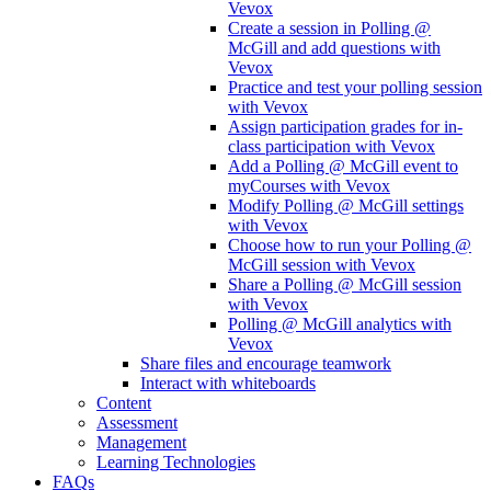
Vevox
Create a session in Polling @
McGill and add questions with
Vevox
Practice and test your polling session
with Vevox
Assign participation grades for in-
class participation with Vevox
Add a Polling @ McGill event to
myCourses with Vevox
Modify Polling @ McGill settings
with Vevox
Choose how to run your Polling @
McGill session with Vevox
Share a Polling @ McGill session
with Vevox
Polling @ McGill analytics with
Vevox
Share files and encourage teamwork
Interact with whiteboards
Content
Assessment
Management
Learning Technologies
FAQs