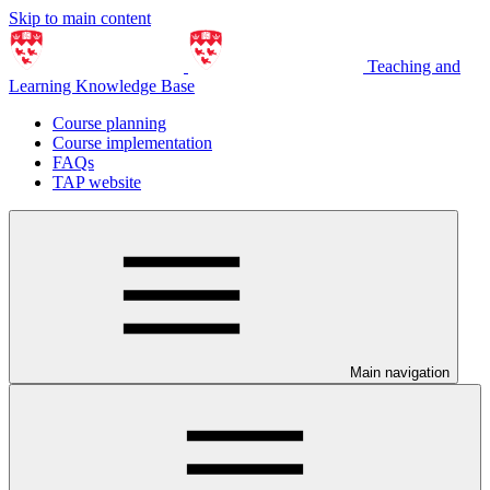
Skip to main content
Teaching and
Learning Knowledge Base
Course planning
Course implementation
FAQs
TAP website
Main navigation