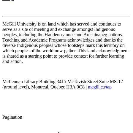
McGill University is on land which has served and continues to
serve as a site of meeting and exchange amongst Indigenous
peoples, including the Haudenosaunee and Anishinabeg nations.
Teaching and Academic Programs acknowledges and thanks the
diverse Indigenous peoples whose footsteps mark this territory on
which peoples of the world now gather. This land acknowledgment
is shared as a starting point to provide context for further learning
and action.
McLennan Library Building 3415 McTavish Street Suite MS-12
(ground level), Montreal, Quebec H3A 0C8 |
mcgill.ca/tap
Pagination