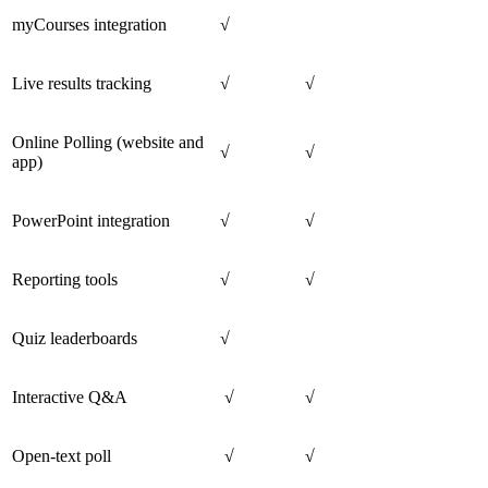
myCourses integration
√
Live results tracking
√
√
Online Polling (website and
√
√
app)
PowerPoint integration
√
√
Reporting tools
√
√
Quiz leaderboards
√
Interactive Q&A
√
√
Open-text poll
√
√