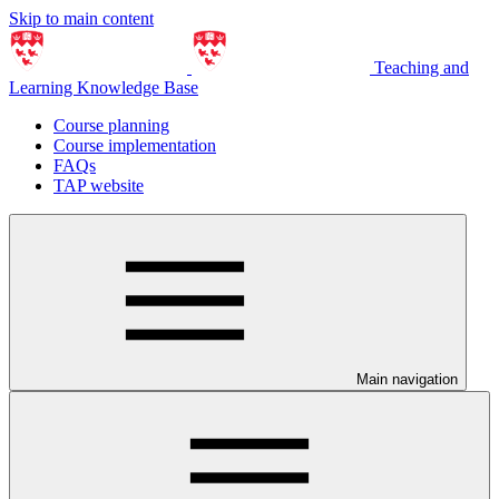
Skip to main content
Teaching and
Learning Knowledge Base
Course planning
Course implementation
FAQs
TAP website
Main navigation