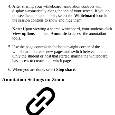
After sharing your whiteboard, annotation controls will
display automatically along the top of your screen. If you do
not see the annotation tools, select the
Whiteboard
icon in
the session controls to show and hide them.
Note:
Upon viewing a shared whiteboard, your students click
View options
and then
Annotate
to access the annotation
tools.
Use the page controls in the bottom-right corner of the
whiteboard to create new pages and switch between them.
Only the student or host that started sharing the whiteboard
has access to create and switch pages.
When you are done, select
Stop share
.
Annotation Settings on Zoom