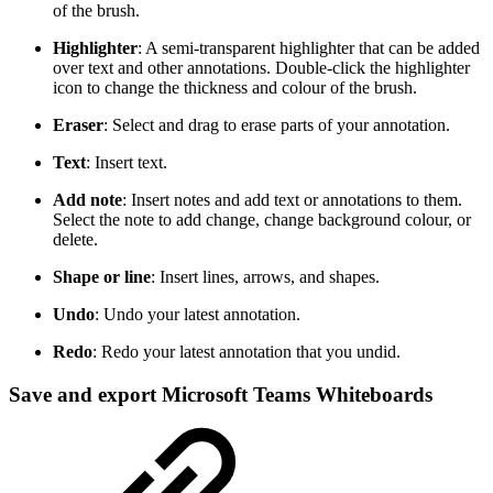
of the brush.
Highlighter
: A semi-transparent highlighter that can be added
over text and other annotations. Double-click the highlighter
icon to change the thickness and colour of the brush.
Eraser
: Select and drag to erase parts of your annotation.
Text
: Insert text.
Add note
: Insert notes and add text or annotations to them.
Select the note to add change, change background colour, or
delete.
Shape or line
: Insert lines, arrows, and shapes.
Undo
: Undo your latest annotation.
Redo
: Redo your latest annotation that you undid.
Save and export Microsoft Teams Whiteboards