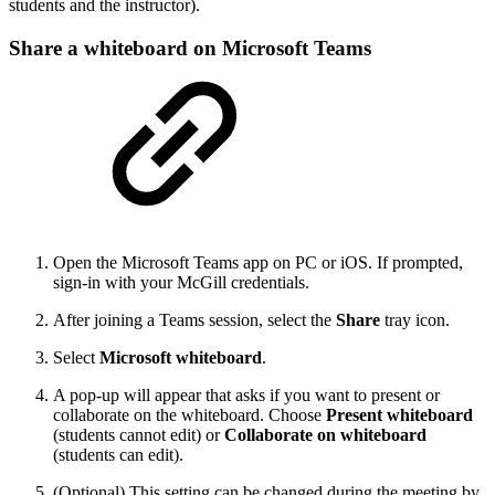
students and the instructor).
Share a whiteboard on Microsoft Teams
Open the Microsoft Teams app on PC or iOS. If prompted,
sign-in with your McGill credentials.
After joining a Teams session, select the
Share
tray icon.
Select
Microsoft whiteboard
.
A pop-up will appear that asks if you want to present or
collaborate on the whiteboard. Choose
Present whiteboard
(students cannot edit) or
Collaborate on whiteboard
(students can edit).
(Optional) This setting can be changed during the meeting by