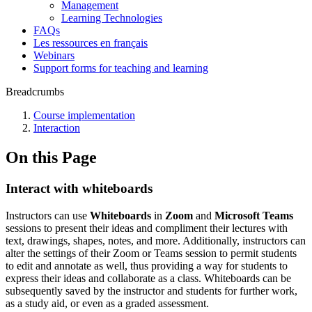
Management
Learning Technologies
FAQs
Les ressources en français
Webinars
Support forms for teaching and learning
Breadcrumbs
Course implementation
Interaction
On this Page
Interact with whiteboards
Instructors can use
Whiteboards
in
Zoom
and
Microsoft Teams
sessions to present their ideas and compliment their lectures with
text, drawings, shapes, notes, and more. Additionally, instructors can
alter the settings of their Zoom or Teams session to permit students
to edit and annotate as well, thus providing a way for students to
express their ideas and collaborate as a class. Whiteboards can be
subsequently saved by the instructor and students for further work,
as a study aid, or even as a graded assessment.