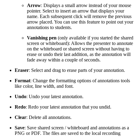
Arrow
: Displays a small arrow instead of your mouse
pointer. Select to insert an arrow that displays your
name. Each subsequent click will remove the previous
arrow placed. You can use this feature to point out your
annotations to students.
Vanishing pen
(only available if you started the shared
screen or whiteboard): Allows the presenter to annotate
on the whiteboard or shared screen without having to
erase or undo their last addition, as the annotation will
fade away within a couple of seconds.
Eraser
: Select and drag to erase parts of your annotation.
Format
: Change the formatting options of annotations tools
like color, line width, and font.
Undo
: Undo your latest annotation.
Redo
: Redo your latest annotation that you undid.
Clear
: Delete all annotations.
Save
: Save shared screen / whiteboard and annotations as a
PNG or PDF. The files are saved to the local recording