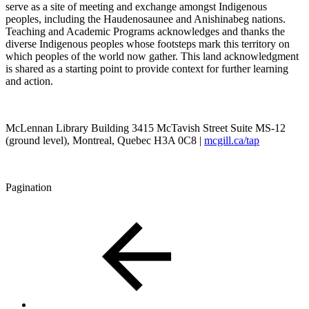
serve as a site of meeting and exchange amongst Indigenous
peoples, including the Haudenosaunee and Anishinabeg nations.
Teaching and Academic Programs acknowledges and thanks the
diverse Indigenous peoples whose footsteps mark this territory on
which peoples of the world now gather. This land acknowledgment
is shared as a starting point to provide context for further learning
and action.
McLennan Library Building 3415 McTavish Street Suite MS-12
(ground level), Montreal, Quebec H3A 0C8 |
mcgill.ca/tap
Pagination