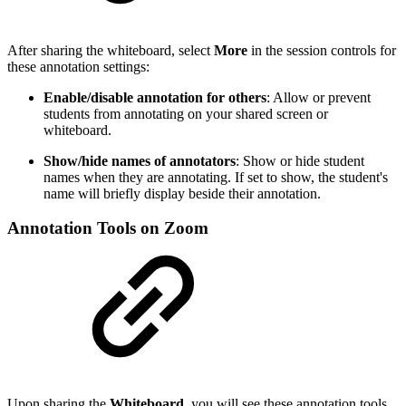
After sharing the whiteboard, select
More
in the session controls for
these annotation settings:
Enable/disable annotation for others
: Allow or prevent
students from annotating on your shared screen or
whiteboard.
Show/hide names of annotators
: Show or hide student
names when they are annotating. If set to show, the student's
name will briefly display beside their annotation.
Annotation Tools on Zoom
Upon sharing the
Whiteboard
, you will see these annotation tools