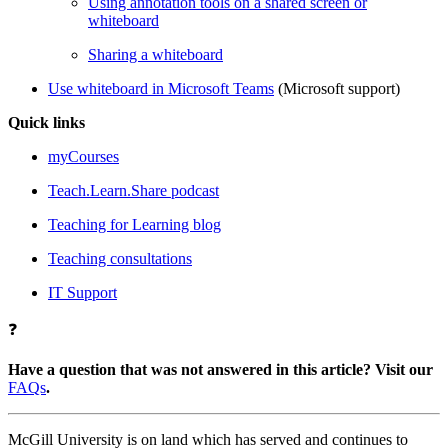
Using annotation tools on a shared screen or
whiteboard
Sharing a whiteboard
Use whiteboard in Microsoft Teams
(Microsoft support)
Quick links
myCourses
Teach.Learn.Share podcast
Teaching for Learning blog
Teaching consultations
IT Support
❓
Have a question that was not answered in this article? Visit our
FAQs
.
McGill University is on land which has served and continues to