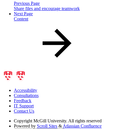
Previous Page
Share files and encourage teamwork
Next Page
Content
Accessibility
Consultations
Feedback
IT Support
Contact Us
Copyright
McGill University. All rights reserved
Powered by
Scroll Sites
&
Atlassian Confluence