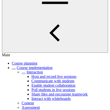
Main
Course planning
Course implementation
Interaction
Host and record live sessions
Communicate with students
Enable student collaboration
Poll students in live sessions
Share files and encourage teamwork
Interact with whiteboards
Content
Assessment