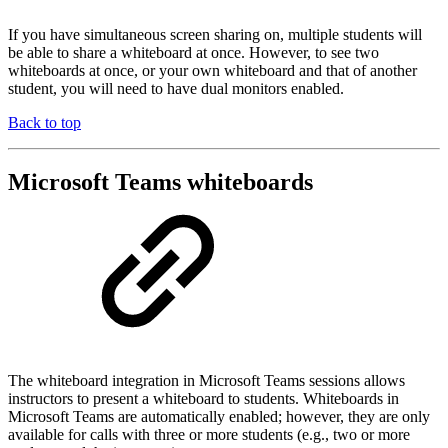
If you have simultaneous screen sharing on, multiple students will
be able to share a whiteboard at once. However, to see two
whiteboards at once, or your own whiteboard and that of another
student, you will need to have dual monitors enabled.
Back to top
Microsoft Teams whiteboards
The whiteboard integration in Microsoft Teams sessions allows
instructors to present a whiteboard to students. Whiteboards in
Microsoft Teams are automatically enabled; however, they are only
available for calls with three or more students (e.g., two or more