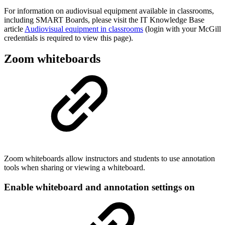
For information on audiovisual equipment available in classrooms,
including SMART Boards, please visit the IT Knowledge Base
article
Audiovisual equipment in classrooms
(login with your McGill
credentials is required to view this page).
Zoom whiteboards
Zoom whiteboards allow instructors and students to use annotation
tools when sharing or viewing a whiteboard.
Enable whiteboard and annotation settings on