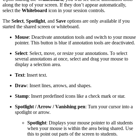
along the top of your screen. If they don’t appear automatically,
select the
Whiteboard
icon in your session controls.
The
Select
,
Spotlight
, and
Save
options are only available if you
started the shared screen or whiteboard.
Mouse
: Deactivate annotation tools and switch to your mouse
pointer. This button is blue if annotation tools are deactivated.
Select
: Select, move, or resize your annotations. To select
several annotations at once, select and drag your mouse to
display a selection area.
Text
: Insert text.
Draw
: Insert lines, arrows, and shapes.
Stamp
: Insert predefined icons like a check mark or star.
Spotlight / Arrow / Vanishing pen
: Turn your cursor into a
spotlight or arrow.
Spotlight
: Displays your mouse pointer to all students
when your mouse is within the area being shared. Use
this to point out parts of the screen to students.