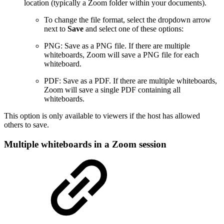
location (typically a Zoom folder within your documents).
To change the file format, select the dropdown arrow
next to
Save
and select one of these options:
PNG: Save as a PNG file. If there are multiple
whiteboards, Zoom will save a PNG file for each
whiteboard.
PDF: Save as a PDF. If there are multiple whiteboards,
Zoom will save a single PDF containing all
whiteboards.
This option is only available to viewers if the host has allowed
others to save.
Multiple whiteboards in a Zoom session