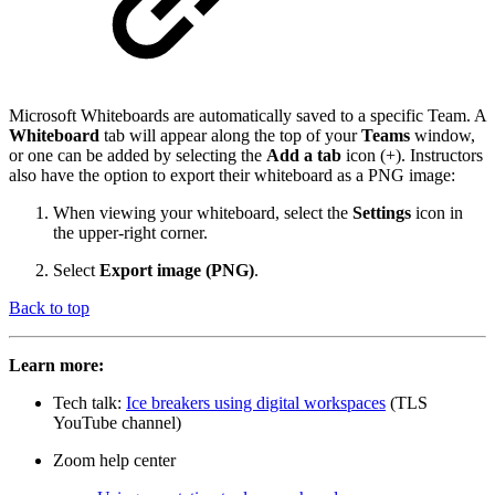
Microsoft Whiteboards are automatically saved to a specific Team. A
Whiteboard
tab will appear along the top of your
Teams
window,
or one can be added by selecting the
Add a tab
icon (+). Instructors
also have the option to export their whiteboard as a PNG image:
When viewing your whiteboard, select the
Settings
icon in
the upper-right corner.
Select
Export image (PNG)
.
Back to top
Learn more:
Tech talk:
Ice breakers using digital workspaces
(TLS
YouTube channel)
Zoom help center