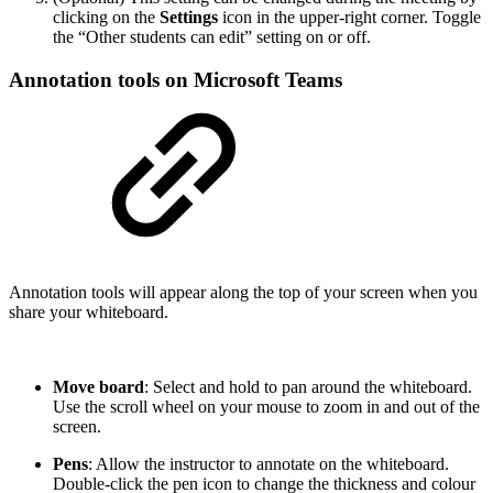
clicking on the
Settings
icon in the upper-right corner. Toggle
the “Other students can edit” setting on or off.
Annotation tools on Microsoft Teams
Annotation tools will appear along the top of your screen when you
share your whiteboard.
Move board
: Select and hold to pan around the whiteboard.
Use the scroll wheel on your mouse to zoom in and out of the
screen.
Pens
: Allow the instructor to annotate on the whiteboard.
Double-click the pen icon to change the thickness and colour