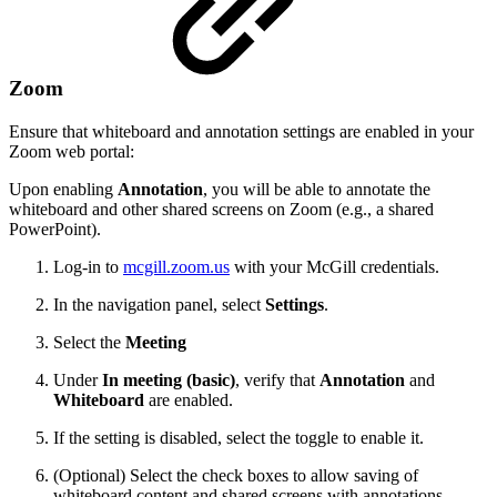
Zoom
Ensure that whiteboard and annotation settings are enabled in your
Zoom web portal:
Upon enabling
Annotation
, you will be able to annotate the
whiteboard and other shared screens on Zoom (e.g., a shared
PowerPoint).
Log-in to
mcgill.zoom.us
with your McGill credentials.
In the navigation panel, select
Settings
.
Select the
Meeting
Under
In meeting (basic)
, verify that
Annotation
and
Whiteboard
are enabled.
If the setting is disabled, select the toggle to enable it.
(Optional) Select the check boxes to allow saving of
whiteboard content and shared screens with annotations.