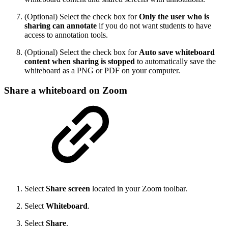
(Optional) Select the check box for
Only the user who is
sharing can annotate
if you do not want students to have
access to annotation tools.
(Optional) Select the check box for
Auto save whiteboard
content when sharing is stopped
to automatically save the
whiteboard as a PNG or PDF on your computer.
Share a whiteboard on Zoom
Select
Share screen
located in your Zoom toolbar.
Select
Whiteboard
.
Select
Share
.