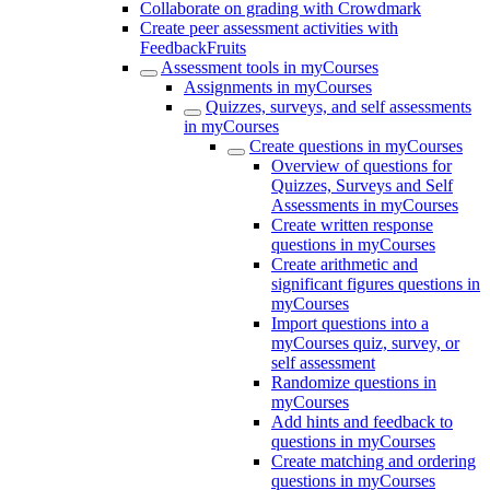
Collaborate on grading with Crowdmark
Create peer assessment activities with
FeedbackFruits
Assessment tools in myCourses
Assignments in myCourses
Quizzes, surveys, and self assessments
in myCourses
Create questions in myCourses
Overview of questions for
Quizzes, Surveys and Self
Assessments in myCourses
Create written response
questions in myCourses
Create arithmetic and
significant figures questions in
myCourses
Import questions into a
myCourses quiz, survey, or
self assessment
Randomize questions in
myCourses
Add hints and feedback to
questions in myCourses
Create matching and ordering
questions in myCourses