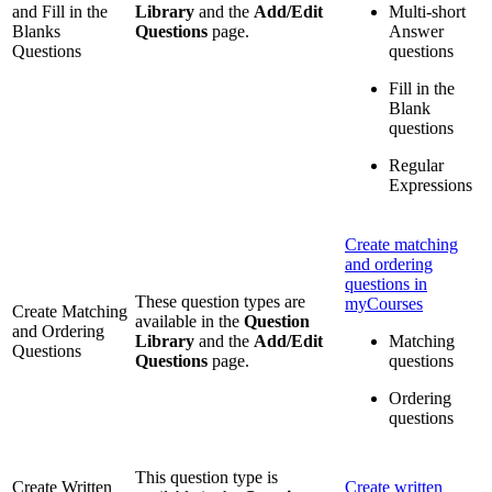
and Fill in the
Library
and the
Add/Edit
Multi-short
Blanks
Questions
page.
Answer
Questions
questions
Fill in the
Blank
questions
Regular
Expressions
Create matching
and ordering
questions in
These question types are
myCourses
Create Matching
available in the
Question
and Ordering
Library
and the
Add/Edit
Matching
Questions
Questions
page.
questions
Ordering
questions
This question type is
Create Written
Create written