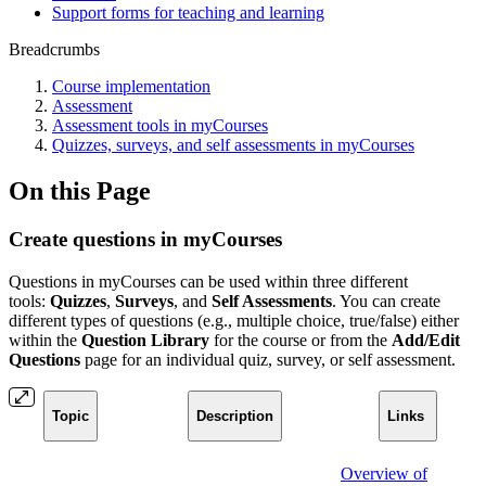
Support forms for teaching and learning
Breadcrumbs
Course implementation
Assessment
Assessment tools in myCourses
Quizzes, surveys, and self assessments in myCourses
On this Page
Create questions in myCourses
Questions in myCourses can be used within three different
tools:
Quizzes
,
Surveys
, and
Self Assessments
. You can create
different types of questions (e.g., multiple choice, true/false) either
within the
Question Library
for the course or from the
Add/Edit
Questions
page for an individual quiz, survey, or self assessment.
Topic
Description
Links
Overview of