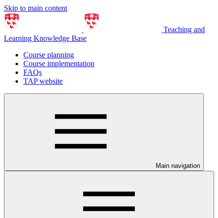
Skip to main content
Teaching and
Learning Knowledge Base
Course planning
Course implementation
FAQs
TAP website
Main navigation