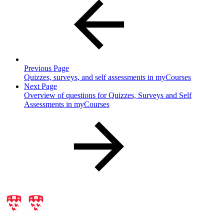
Previous Page
Quizzes, surveys, and self assessments in myCourses
Next Page
Overview of questions for Quizzes, Surveys and Self
Assessments in myCourses