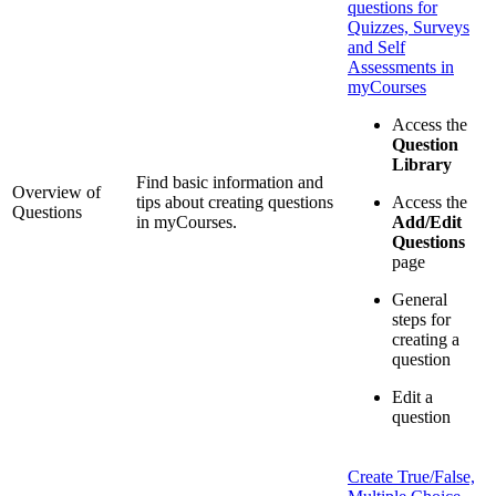
questions for
Quizzes, Surveys
and Self
Assessments in
myCourses
Access the
Question
Library
Find basic information and
Overview of
tips about creating questions
Access the
Questions
in myCourses.
Add/Edit
Questions
page
General
steps for
creating a
question
Edit a
question
Create True/False,