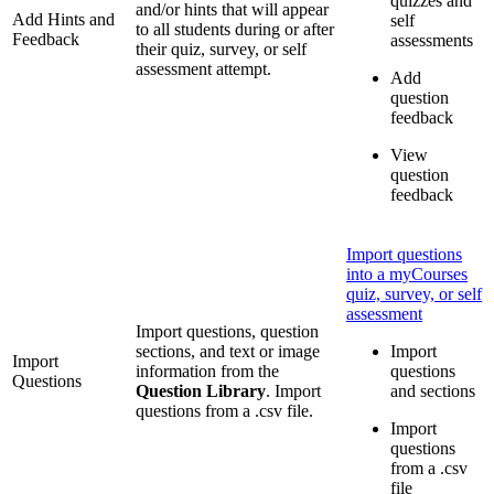
quizzes and
and/or hints that will appear
Add Hints and
self
to all students during or after
Feedback
assessments
their quiz, survey, or self
assessment attempt.
Add
question
feedback
View
question
feedback
Import questions
into a myCourses
quiz, survey, or self
assessment
Import questions, question
sections, and text or image
Import
Import
information from the
questions
Questions
Question Library
. Import
and sections
questions from a .csv file.
Import
questions
from a .csv
file