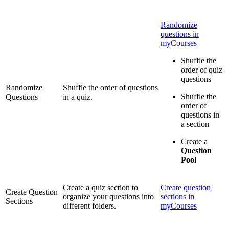
Randomize
questions in
myCourses
Shuffle the
order of quiz
questions
Randomize
Shuffle the order of questions
Shuffle the
Questions
in a quiz.
order of
questions in
a section
Create a
Question
Pool
Create a quiz section to
Create question
Create Question
organize your questions into
sections in
Sections
different folders.
myCourses