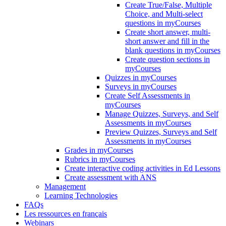
Create True/False, Multiple
Choice, and Multi-select
questions in myCourses
Create short answer, multi-
short answer and fill in the
blank questions in myCourses
Create question sections in
myCourses
Quizzes in myCourses
Surveys in myCourses
Create Self Assessments in
myCourses
Manage Quizzes, Surveys, and Self
Assessments in myCourses
Preview Quizzes, Surveys and Self
Assessments in myCourses
Grades in myCourses
Rubrics in myCourses
Create interactive coding activities in Ed Lessons
Create assessment with ANS
Management
Learning Technologies
FAQs
Les ressources en français
Webinars