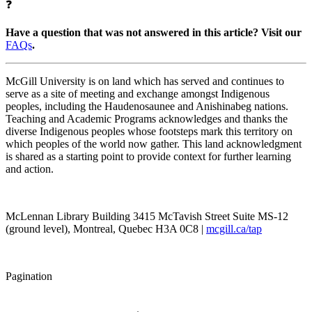
❓
Have a question that was not answered in this article? Visit our
FAQs
.
McGill University is on land which has served and continues to
serve as a site of meeting and exchange amongst Indigenous
peoples, including the Haudenosaunee and Anishinabeg nations.
Teaching and Academic Programs acknowledges and thanks the
diverse Indigenous peoples whose footsteps mark this territory on
which peoples of the world now gather. This land acknowledgment
is shared as a starting point to provide context for further learning
and action.
McLennan Library Building 3415 McTavish Street Suite MS-12
(ground level), Montreal, Quebec H3A 0C8 |
mcgill.ca/tap
Pagination