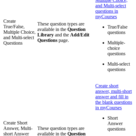
Multiple Choice,
and Multi-select
questions in
myCourses
Create
These question types are
True/False,
True/False
available in the
Question
Multiple Choice,
questions
Library
and the
Add/Edit
and Multi-select
Questions
page.
Multiple-
Questions
choice
questions
Multi-select
questions
Create short
answer, multi-short
answer and fill in
the blank questions
in myCourses
Short
Create Short
Answer
Answer, Multi-
These question types are
questions
short Answer
available in the
Question