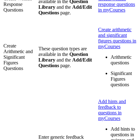
available in the
Question
Response
response questions
Library
and the
Add/Edit
Questions
in myCourses
Questions
page.
Create arithmetic
and significant
figures questions in
Create
myCourses
These question types are
Arithmetic and
available in the
Question
Significant
Arithmetic
Library
and the
Add/Edit
Figures
questions
Questions
page.
Questions
Significant
Figures
questions
Add hints and
feedback to
questions in
myCourses
Add hints to
questions in
Enter generic feedback