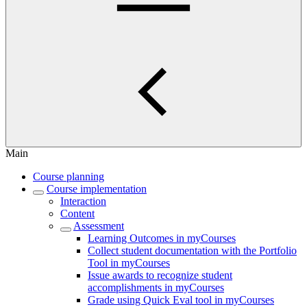
Main
Course planning
Course implementation
Interaction
Content
Assessment
Learning Outcomes in myCourses
Collect student documentation with the Portfolio
Tool in myCourses
Issue awards to recognize student
accomplishments in myCourses
Grade using Quick Eval tool in myCourses