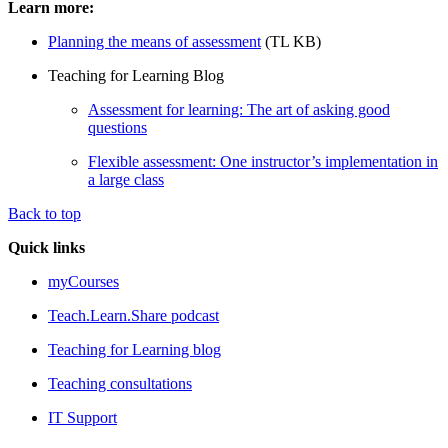
Learn more:
Planning the means of assessment
(TL KB)
Teaching for Learning Blog
Assessment for learning: The art of asking good
questions
Flexible assessment: One instructor’s implementation in
a large class
Back to top
Quick links
myCourses
Teach.Learn.Share podcast
Teaching for Learning blog
Teaching consultations
IT Support