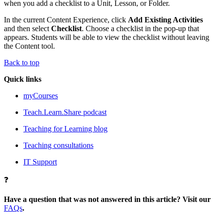
when you add a checklist to a Unit, Lesson, or Folder.
In the current Content Experience, click
Add Existing Activities
and then select
Checklist
. Choose a checklist in the pop-up that
appears. Students will be able to view the checklist without leaving
the Content tool.
Back to top
Quick links
myCourses
Teach.Learn.Share podcast
Teaching for Learning blog
Teaching consultations
IT Support
❓
Have a question that was not answered in this article? Visit our
FAQs
.