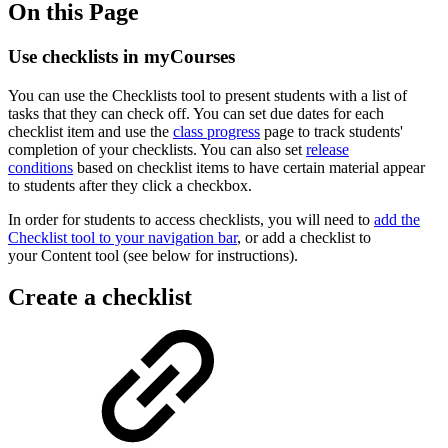
On this Page
Use checklists in myCourses
You can use the
Checklists
tool to present students with a list of
tasks that they can check off. You can set due dates for each
checklist item and use the
class progress
page to track students'
completion of your checklists. You can also set
release
conditions
based on checklist items to have certain material appear
to students after they click a checkbox.
In order for students to access checklists, you will need to
add the
Checklist tool to your navigation bar
, or add a checklist to
your Content tool (see below for instructions).
Create a checklist