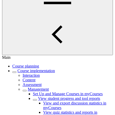
Main
Course planning
Course implementation
Interaction
Content
Assessment
Management
Set Up and Manage Courses in myCourses
View student progress and tool reports
View and export discussion statistics in
myCourses
View quiz statistics and reports in