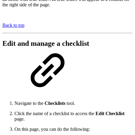
the right side of the page.
Back to top
Edit and manage a checklist
Navigate to the
Checklists
tool.
Click the name of a checklist to access the
Edit Checklist
page.
On this page, you can do the following: