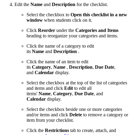
Edit the
Name
and
Description
for the checklist.
Select the checkbox to
Open this checklist in a new
window
when students click on it.
Click
Reorder
under the
Categories and Items
heading to reorganize your categories and items.
Click the name of a category
to edit
its
Name
and
Description
.
Click the name of an item
to edit
its
Category
,
Name
,
Description
,
Due Date
,
and
Calendar
display.
Select the checkbox at the top of the list of categories
and items and click
Edit
to edit all
items'
Name
,
Category
,
Due Date
, and
Calendar
display.
Select the checkbox beside one or more categories
and/or items and click
Delete
to remove a category or
item from your checklist.
Click the
Restrictions
tab to create, attach, and