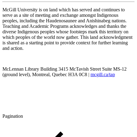
McGill University is on land which has served and continues to
serve as a site of meeting and exchange amongst Indigenous
peoples, including the Haudenosaunee and Anishinabeg nations.
Teaching and Academic Programs acknowledges and thanks the
diverse Indigenous peoples whose footsteps mark this territory on
which peoples of the world now gather. This land acknowledgment
is shared as a starting point to provide context for further learning
and action.
McLennan Library Building 3415 McTavish Street Suite MS-12
(ground level), Montreal, Quebec H3A 0C8 |
mcgill.ca/tap
Pagination