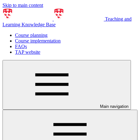
Skip to main content
Teaching and
Learning Knowledge Base
Course planning
Course implementation
FAQs
TAP website
Main navigation