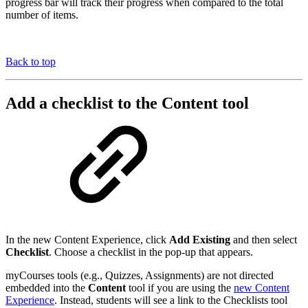
progress bar will track their progress when compared to the total
number of items.
Back to top
Add a checklist to the Content tool
In the new Content Experience, click
Add Existing
and then select
Checklist
. Choose a checklist in the pop-up that appears.
myCourses tools (e.g., Quizzes, Assignments) are not directed
embedded into the
Content
tool if you are using the
new Content
Experience
. Instead, students will see a link to the Checklists tool