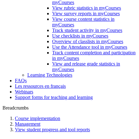
myCourses
View rubric statistics in myCourses
View survey reports in myCourses
View course content statistics in
myCourses
Track student activity in myCourses
Use checklists in myCourses
Overview of classlists in myCourses
Use the Attendance tool in myCourses
Track content completion and participation
in myCourses
View and release grade statistics in
myCourses
Learning Technologies
FAQs
Les ressources en français
Webinars
Support forms for teaching and learning
Breadcrumbs
Course implementation
Management
View student progress and tool reports