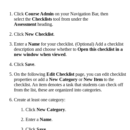
Click
Course Admin
on your Navigation Bar, then
select the
Checklists
tool from under the
Assessment
heading.
Click
New Checklist
.
Enter a
Name
for your checklist. (Optional) Add a checklist
description and choose whether to
Open this checklist in a
new window when viewed
.
Click
Save
.
On the following
Edit Checklist
page, you can edit checklist
properties or add a
New Category
or
New Item
to the
checklist. An item denotes a task that students can check off
from the list, these are organized into categories.
Create at least one category:
Click
New Category
.
Enter a
Name
.
Click
Save
.