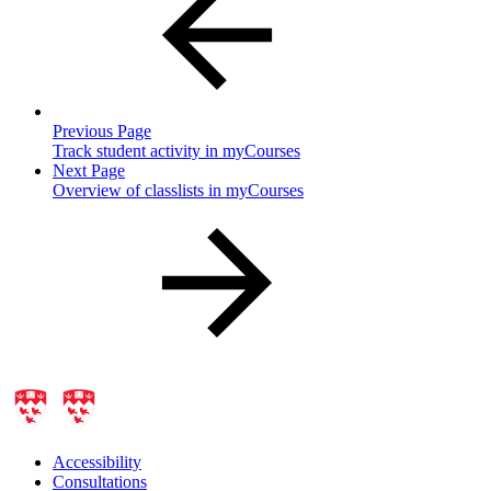
Previous Page
Track student activity in myCourses
Next Page
Overview of classlists in myCourses
Accessibility
Consultations