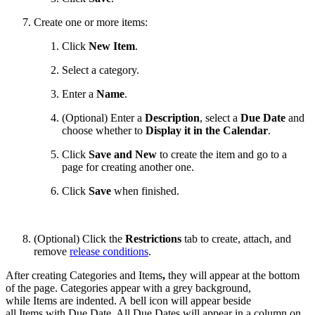
Create one or more items:
Click
New Item
.
Select a category.
Enter a
Name
.
(Optional) Enter a
Description
, select a
Due Date
and
choose whether to
Display it in the Calendar
.
Click
Save and New
to create the item and go to a
page for creating another one.
Click
Save
when finished.
(Optional)
Click the
Restrictions
tab to create, attach, and
remove
release conditions
.
After creating
Categories and Items
,
they will appear at the bottom
of the page. Categories appear with a grey background,
while Items are indented. A bell icon will appear beside
all Items with Due Date. All Due Dates will appear in a column on