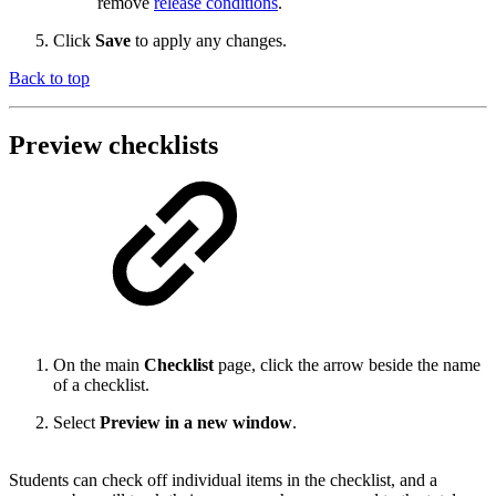
remove
release conditions
.
Click
Save
to apply any changes.
Back to top
Preview checklists
On the main
Checklist
page, click the arrow beside the name
of a checklist.
Select
Preview in a new window
.
Students can check off individual items in the checklist, and a