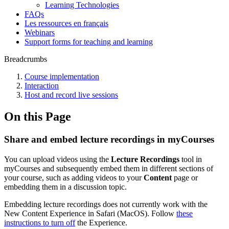
Learning Technologies
FAQs
Les ressources en français
Webinars
Support forms for teaching and learning
Breadcrumbs
Course implementation
Interaction
Host and record live sessions
On this Page
Share and embed lecture recordings in myCourses
You can upload videos using the
Lecture Recordings
tool in
myCourses and subsequently embed them in different sections of
your course, such as adding videos to your
Content
page or
embedding them in a discussion topic.
Embedding lecture recordings does not currently work with the
New Content Experience in Safari (MacOS). Follow
these
instructions to turn off
the Experience.