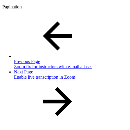
Pagination
Previous Page
Zoom fix for instructors with e-mail aliases
Next Page
Enable live transcription in Zoom