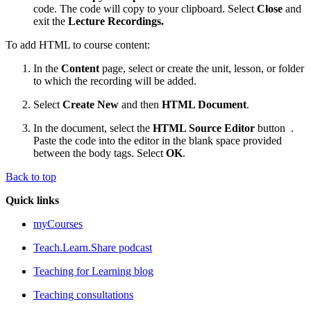
code. The code will copy to your clipboard. Select
Close
and
exit the
Lecture Recordings.
To add HTML to course content:
In the
Content
page, select or create the unit, lesson, or folder
to which the recording will be added.
Select
Create New
and then
HTML Document
.
In the document, select the
HTML Source Editor
button
.
Paste the code into the editor in the blank space provided
between the body tags. Select
OK
.
Back to top
Quick links
myCourses
Teach.Learn.Share podcast
Teaching for Learning blog
Teaching consultations