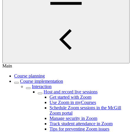
Main
Course planning
Course implementation
Interaction
Host and record live sessions
Get started with Zoom
Use Zoom in myCourses
Schedule Zoom sessions in the McGill
Zoom portal
Manage security in Zoom
Track student attendance in Zoom
Tips for preventing Zoom issues