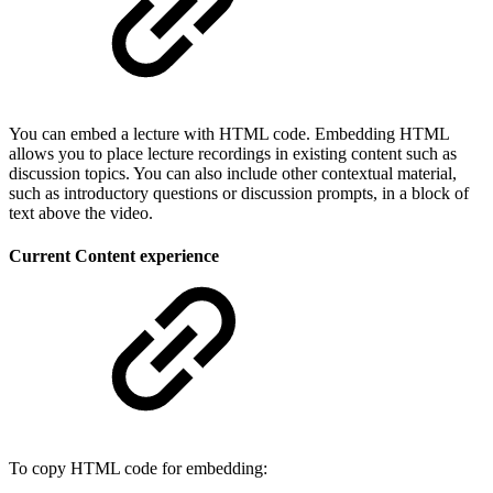
You can embed a lecture with HTML code. Embedding HTML
allows you to place lecture recordings in existing content such as
discussion topics. You can also include other contextual material,
such as introductory questions or discussion prompts, in a block of
text above the video.
Current Content experience
To copy HTML code for embedding: