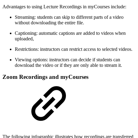
Advantages to using Lecture Recordings in myCourses include:
Streaming: students can skip to different parts of a video
without downloading the entire file.
Captioning: automatic captions are added to videos when
uploaded,
Restrictions: instructors can restrict access to selected videos.
Viewing options: instructors can decide if students can
download the video or if they are only able to stream it.
Zoom Recordings and myCourses
The following infographic illustrates how recordings are transferred