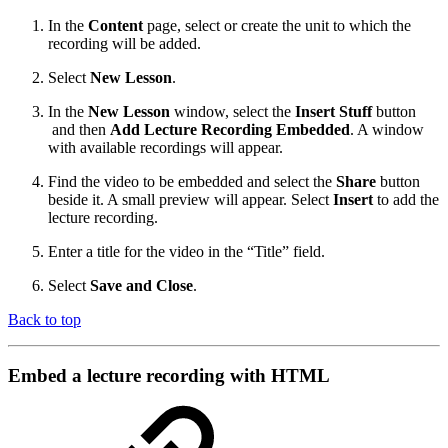
In the
Content
page, select or create the unit to which the
recording will be added.
Select
New Lesson
.
In the
New Lesson
window, select the
Insert Stuff
button
and then
Add Lecture Recording Embedded
. A window
with available recordings will appear.
Find the video to be embedded and select the
Share
button
beside it. A small preview will appear. Select
Insert
to add the
lecture recording.
Enter a title for the video in the “Title” field.
Select
Save and Close
.
Back to top
Embed a lecture recording with HTML