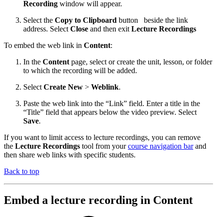
Recording
window will appear.
Select the
Copy to Clipboard
button
beside the link
address. Select
Close
and then exit
Lecture Recordings
To embed the web link in
Content
:
In the
Content
page, select or create the unit, lesson, or folder
to which the recording will be added.
Select
Create New
>
Weblink
.
Paste the web link into the “Link” field. Enter a title in the
“Title” field that appears below the video preview. Select
Save
.
If you want to limit access to lecture recordings, you can remove
the
Lecture Recordings
tool from your
course navigation bar
and
then share web links with specific students.
Back to top
Embed a lecture recording in Content