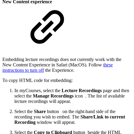
New Content experience
Embedding lecture recordings does not currently work with the
New Content Experience in Safari (MacOS). Follow
these
instructions to turn off
the Experience.
To copy HTML code for embedding:
In myCourses, select the
Lecture Recordings
page and then
select the
Manage Recordings
icon
. The list of available
lecture recordings will appear.
Select the
Share
button
on the right-hand side of the
recording you wish to embed. The
Share/Link to current
Recording
window will appear.
Select the
Copy to Clipboard
button
beside the HTML