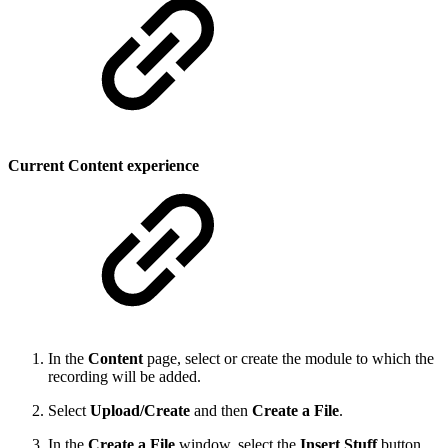
Current Content experience
In the
Content
page, select or create the module to which the
recording will be added.
Select
Upload/Create
and then
Create a File
.
In the
Create a File
window, select the
Insert Stuff
button
,