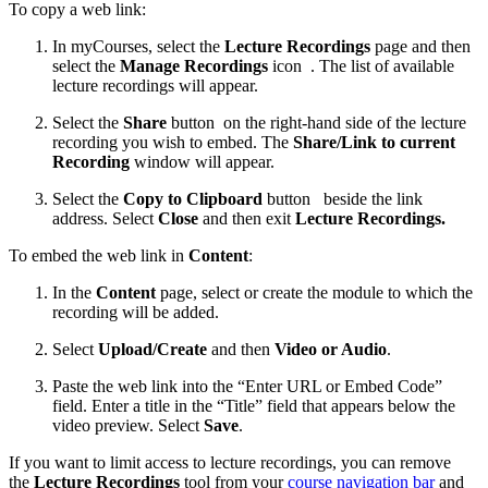
To copy a web link:
In myCourses, select the
Lecture Recordings
page and then
select the
Manage Recordings
icon
. The list of available
lecture recordings will appear.
Select the
Share
button
on the right-hand side of the lecture
recording you wish to embed. The
Share/Link to current
Recording
window will appear.
Select the
Copy to Clipboard
button
beside the link
address. Select
Close
and then exit
Lecture Recordings.
To embed the web link in
Content
:
In the
Content
page, select or create the module to which the
recording will be added.
Select
Upload/Create
and then
Video or Audio
.
Paste the web link into the “Enter URL or Embed Code”
field. Enter a title in the “Title” field that appears below the
video preview. Select
Save
.
If you want to limit access to lecture recordings, you can remove
the
Lecture Recordings
tool from your
course navigation bar
and