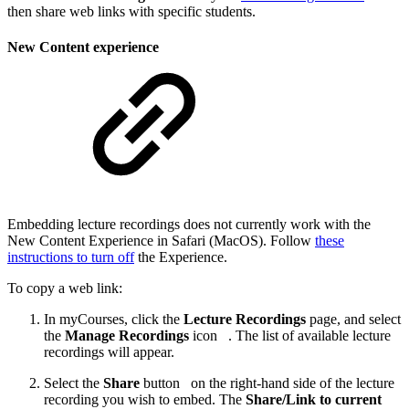
then share web links with specific students.
New Content experience
Embedding lecture recordings does not currently work with the
New Content Experience in Safari (MacOS). Follow
these
instructions to turn off
the Experience.
To copy a web link:
In myCourses, click the
Lecture Recordings
page, and select
the
Manage Recordings
icon
. The list of available lecture
recordings will appear.
Select the
Share
button
on the right-hand side of the lecture
recording you wish to embed. The
Share/Link to current