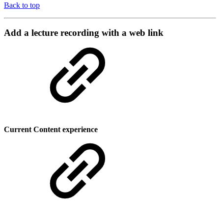
Back to top
Add a lecture recording with a web link
Current Content experience