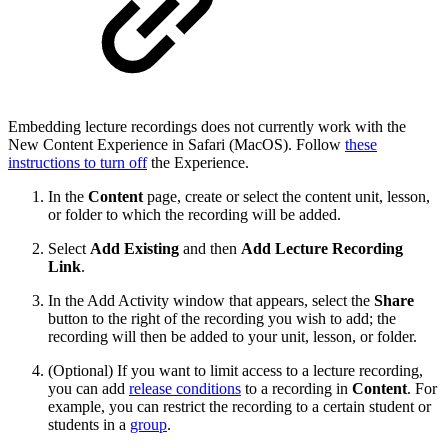
Embedding lecture recordings does not currently work with the
New Content Experience in Safari (MacOS). Follow
these
instructions to turn off
the Experience.
In the
Content
page, create or select the content unit, lesson,
or folder to which the recording will be added.
Select
Add Existing
and then
Add Lecture Recording
Link
.
In the Add Activity window that appears, select the
Share
button to the right of the recording you wish to add; the
recording will then be added to your unit, lesson, or folder.
(Optional) If you want to limit access to a lecture recording,
you can add
release conditions
to a recording in
Content
. For
example, you can restrict the recording to a certain student or
students in a
group
.