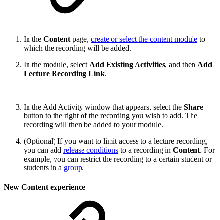
In the
Content
page,
create or select the content module
to
which the recording will be added.
In the module, select
Add Existing Activities
, and then
Add
Lecture Recording Link
.
In the Add Activity window that appears, select the
Share
button to the right of the recording you wish to add. The
recording will then be added to your module.
(Optional) If you want to limit access to a lecture recording,
you can add
release conditions
to a recording in
Content
. For
example, you can restrict the recording to a certain student or
students in a
group
.
New Content experience