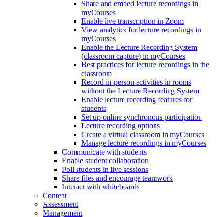
Share and embed lecture recordings in
myCourses
Enable live transcription in Zoom
View analytics for lecture recordings in
myCourses
Enable the Lecture Recording System
(classroom capture) in myCourses
Best practices for lecture recordings in the
classroom
Record in-person activities in rooms
without the Lecture Recording System
Enable lecture recording features for
students
Set up online synchronous participation
Lecture recording options
Create a virtual classroom in myCourses
Manage lecture recordings in myCourses
Communicate with students
Enable student collaboration
Poll students in live sessions
Share files and encourage teamwork
Interact with whiteboards
Content
Assessment
Management