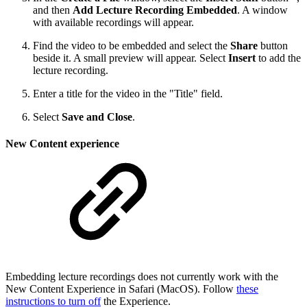
and then
Add Lecture Recording Embedded
. A window
with available recordings will appear.
Find the video to be embedded and select the
Share
button
beside it. A small preview will appear. Select
Insert
to add the
lecture recording.
Enter a title for the video in the "Title" field.
Select
Save and Close
.
New Content experience
Embedding lecture recordings does not currently work with the
New Content Experience in Safari (MacOS). Follow
these
instructions to turn off
the Experience.