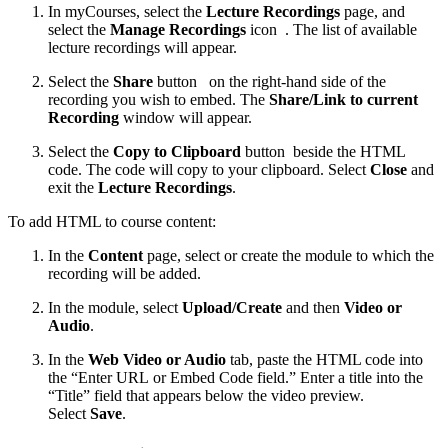
In myCourses, select the
Lecture Recordings
page, and
select the
Manage Recordings
icon
. The list of available
lecture recordings will appear.
Select the
Share
button
on the right-hand side of the
recording you wish to embed. The
Share/Link to current
Recording
window will appear.
Select the
Copy to Clipboard
button
beside the HTML
code. The code will copy to your clipboard. Select
Close
and
exit the
Lecture Recordings
.
To add HTML to course content:
In the
Content
page, select or create the module to which the
recording will be added.
In the module, select
Upload/Create
and then
Video or
Audio
.
In the
Web Video or Audio
tab, paste the HTML code into
the “Enter URL or Embed Code field.” Enter a title into the
“Title” field that appears below the video preview.
Select
Save
.