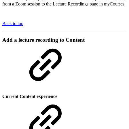
from a Zoom session to the Lecture Recordings page in myCourses.
Back to top
Add a lecture recording to Content
Current Content experience