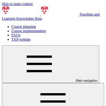
Skip to main content
Teaching and
Learning Knowledge Base
Course planning
Course implementation
FAQs
TAP website
Main navigation