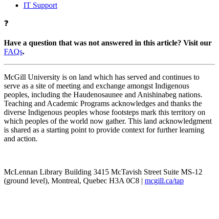
IT Support
❓
Have a question that was not answered in this article? Visit our
FAQs
.
McGill University is on land which has served and continues to
serve as a site of meeting and exchange amongst Indigenous
peoples, including the Haudenosaunee and Anishinabeg nations.
Teaching and Academic Programs acknowledges and thanks the
diverse Indigenous peoples whose footsteps mark this territory on
which peoples of the world now gather. This land acknowledgment
is shared as a starting point to provide context for further learning
and action.
McLennan Library Building 3415 McTavish Street Suite MS-12
(ground level), Montreal, Quebec H3A 0C8 |
mcgill.ca/tap