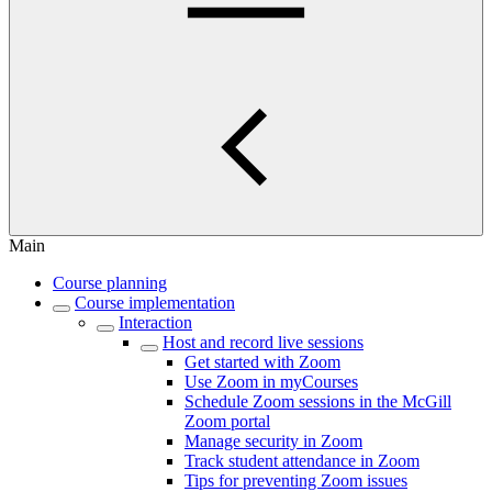
Main
Course planning
Course implementation
Interaction
Host and record live sessions
Get started with Zoom
Use Zoom in myCourses
Schedule Zoom sessions in the McGill
Zoom portal
Manage security in Zoom
Track student attendance in Zoom
Tips for preventing Zoom issues