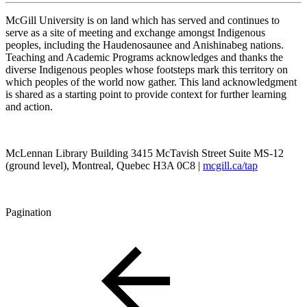
McGill University is on land which has served and continues to
serve as a site of meeting and exchange amongst Indigenous
peoples, including the Haudenosaunee and Anishinabeg nations.
Teaching and Academic Programs acknowledges and thanks the
diverse Indigenous peoples whose footsteps mark this territory on
which peoples of the world now gather. This land acknowledgment
is shared as a starting point to provide context for further learning
and action.
McLennan Library Building 3415 McTavish Street Suite MS-12
(ground level), Montreal, Quebec H3A 0C8 |
mcgill.ca/tap
Pagination