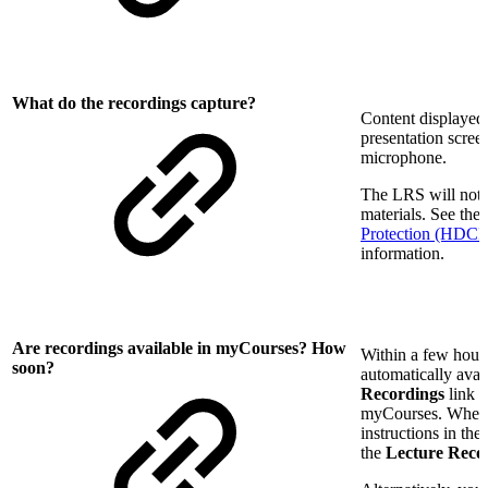
What do the recordings capture?
Content displayed 
presentation scree
microphone.
The LRS will not 
materials. See the
Protection (HDCP) 
information.
Are recordings available in myCourses? How
Within a few hours
soon?
automatically avai
Recordings
link i
myCourses. When s
instructions in the
the
Lecture Reco