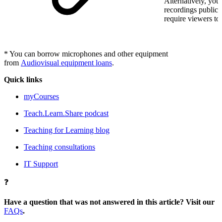
Alternatively, you
recordings publicl
require viewers to 
* You can borrow microphones and other equipment
from
Audiovisual equipment loans
.
Quick links
myCourses
Teach.Learn.Share podcast
Teaching for Learning blog
Teaching consultations
IT Support
❓
Have a question that was not answered in this article? Visit our
FAQs
.