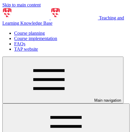
Skip to main content
Teaching and
Learning Knowledge Base
Course planning
Course implementation
FAQs
TAP website
Main navigation