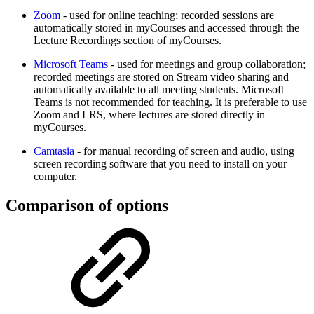
Zoom
- used for online teaching; recorded sessions are
automatically stored in myCourses and accessed through the
Lecture Recordings section of myCourses.
Microsoft Teams
- used for meetings and group collaboration;
recorded meetings are stored on Stream video sharing and
automatically available to all meeting students. Microsoft
Teams is not recommended for teaching. It is preferable to use
Zoom and LRS, where lectures are stored directly in
myCourses.
Camtasia
- for manual recording of screen and audio, using
screen recording software that you need to install on your
computer.
Comparison of options