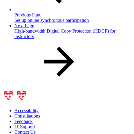
Previous Page
Set up online synchronous participation
Next Page
High-bandwidth Digital Copy Protection (HDCP) for
instructors
Accessibility
Consultations
Feedback
IT Support
Contact Us