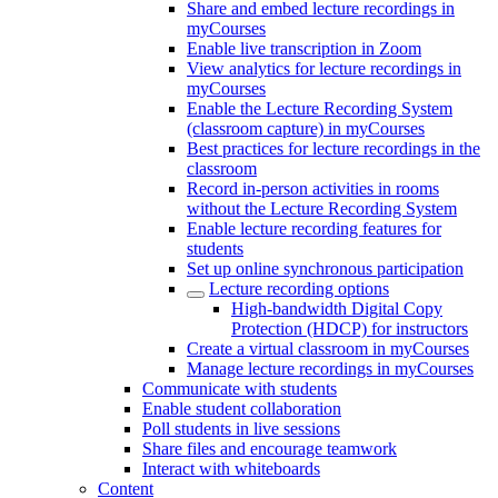
Share and embed lecture recordings in
myCourses
Enable live transcription in Zoom
View analytics for lecture recordings in
myCourses
Enable the Lecture Recording System
(classroom capture) in myCourses
Best practices for lecture recordings in the
classroom
Record in-person activities in rooms
without the Lecture Recording System
Enable lecture recording features for
students
Set up online synchronous participation
Lecture recording options
High-bandwidth Digital Copy
Protection (HDCP) for instructors
Create a virtual classroom in myCourses
Manage lecture recordings in myCourses
Communicate with students
Enable student collaboration
Poll students in live sessions
Share files and encourage teamwork
Interact with whiteboards
Content