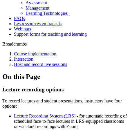
Assessment
Management
Learning Technologies
FAQs
Les ressources en français
Webinars
Support forms for teaching and learning
Breadcrumbs
Course implementation
Interaction
Host and record live sessions
On this Page
Lecture recording options
To record lectures and student presentations, instructors have four
options:
Lecture Recording System (LRS)
- for automatic recording of
scheduled face-to-face lectures in LRS-equipped classrooms
or via cloud recordings with Zoom.