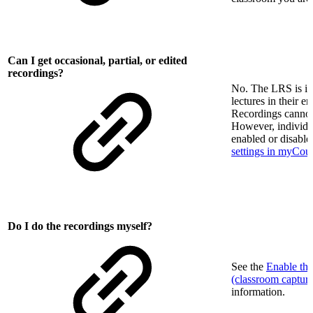
Can I get occasional, partial, or edited
recordings?
No. The LRS is in
lectures in their en
Recordings cannot
However, individua
enabled or disable
settings in myCou
Do I do the recordings myself?
See the
Enable th
(classroom captur
information.