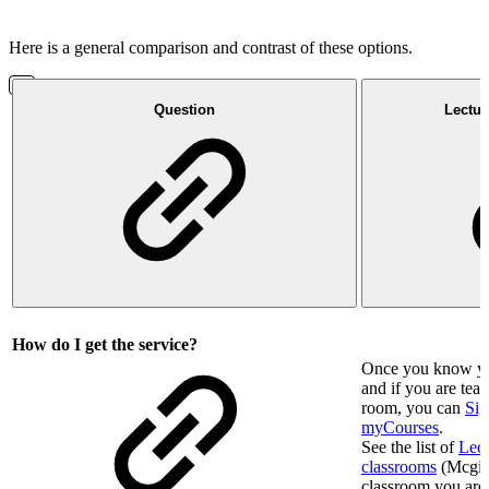
Here is a general comparison and contrast of these options.
Question
Lectur
How do I get the service?
Once you know you
and if you are te
room, you can
Sig
myCourses
.
See the list of
Lect
classrooms
(Mcgill 
classroom you are