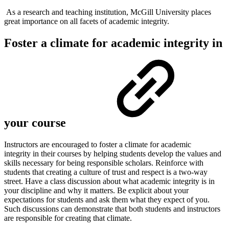
As a research and teaching institution, McGill University places
great importance on all facets of academic integrity.
Foster a climate for academic integrity in
your course
Instructors are encouraged to foster a climate for academic
integrity in their courses by helping students develop the values and
skills necessary for being responsible scholars. Reinforce with
students that creating a culture of trust and respect is a two-way
street. Have a class discussion about what academic integrity is in
your discipline and why it matters. Be explicit about your
expectations for students and ask them what they expect of you.
Such discussions can demonstrate that both students and instructors
are responsible for creating that climate.