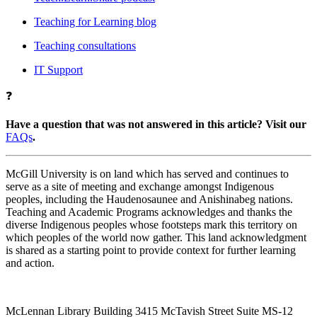
Teaching for Learning blog
Teaching consultations
IT Support
❓
Have a question that was not answered in this article? Visit our
FAQs
.
McGill University is on land which has served and continues to
serve as a site of meeting and exchange amongst Indigenous
peoples, including the Haudenosaunee and Anishinabeg nations.
Teaching and Academic Programs acknowledges and thanks the
diverse Indigenous peoples whose footsteps mark this territory on
which peoples of the world now gather. This land acknowledgment
is shared as a starting point to provide context for further learning
and action.
McLennan Library Building 3415 McTavish Street Suite MS-12