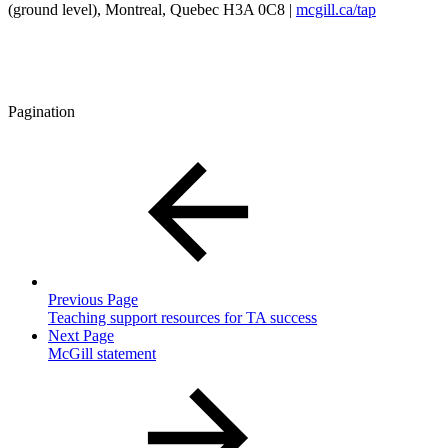
(ground level), Montreal, Quebec H3A 0C8 |
mcgill.ca/tap
Pagination
Previous Page
Teaching support resources for TA success
Next Page
McGill statement