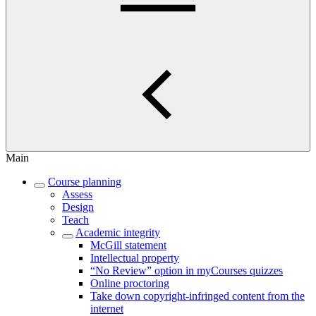
Main
Course planning
Assess
Design
Teach
Academic integrity
McGill statement
Intellectual property
“No Review” option in myCourses quizzes
Online proctoring
Take down copyright-infringed content from the
internet