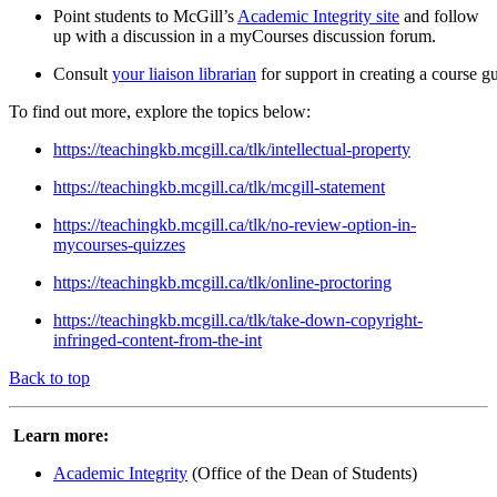
Point students to McGill’s
Academic Integrity site
and follow
up with a discussion in a myCourses discussion forum.
Consult
your liaison librarian
for support in creating a course gu
To find out more, explore the topics below:
https://teachingkb.mcgill.ca/tlk/intellectual-property
https://teachingkb.mcgill.ca/tlk/mcgill-statement
https://teachingkb.mcgill.ca/tlk/no-review-option-in-
mycourses-quizzes
https://teachingkb.mcgill.ca/tlk/online-proctoring
https://teachingkb.mcgill.ca/tlk/take-down-copyright-
infringed-content-from-the-int
Back to top
Learn more:
Academic Integrity
(Office of the Dean of Students)