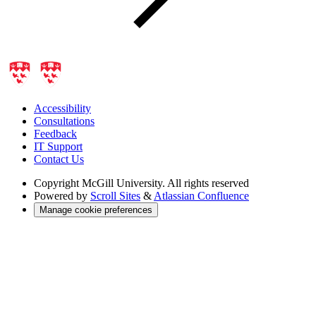
Accessibility
Consultations
Feedback
IT Support
Contact Us
Copyright
McGill University. All rights reserved
Powered by
Scroll Sites
&
Atlassian Confluence
Manage cookie preferences