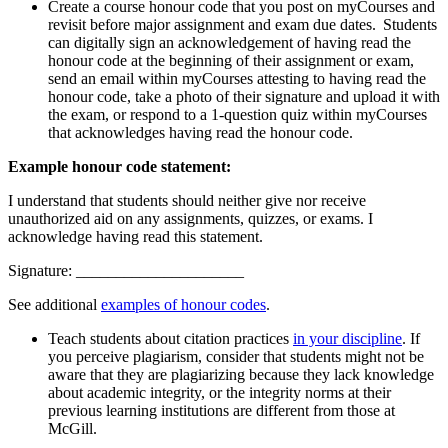
Create a course honour code that you post on myCourses and
revisit before major assignment and exam due dates. Students
can digitally sign an acknowledgement of having read the
honour code at the beginning of their assignment or exam,
send an email within myCourses attesting to having read the
honour code, take a photo of their signature and upload it with
the exam, or respond to a 1-question quiz within myCourses
that acknowledges having read the honour code.
Example honour code statement:
I understand that students should neither give nor receive
unauthorized aid on any assignments, quizzes, or exams. I
acknowledge having read this statement.
Signature: _____________________
See additional
examples of honour codes
.
Teach students about citation practices
in your discipline
. If
you perceive plagiarism, consider that students might not be
aware that they are plagiarizing because they lack knowledge
about academic integrity, or the integrity norms at their
previous learning institutions are different from those at
McGill.