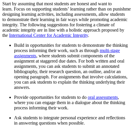
Start by assuming that most students are honest and want to
learn. Focus on supporting students’ learning rather than on punishm
designing learning activities, including assessments, allow students
to demonstrate their learning in fair ways while promoting academic
integrity. The following suggestions for fostering a climate of
academic integrity are in line with a holistic approach proposed by
the
International Center for Academic Integrity
.
Build in opportunities for students to demonstrate the thinking
process informing their work, such as through
multi-stage
assignments
, where students submit components of the
assignment at staggered due dates. For both written and oral
assignments, you can ask students to submit an annotated
bibliography, their research question, an outline, and/or an
opening paragraph. For assignments that involve calculations,
you can ask students to explain the thinking underlying their
answers.
Provide opportunities for students to do
oral assessments
,
where you can engage them in a dialogue about the thinking
process informing their work.
Ask students to integrate personal experience and reflections
in answering questions when possible.