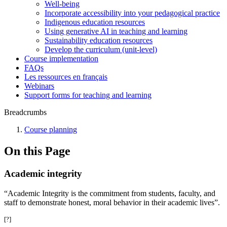
Well-being
Incorporate accessibility into your pedagogical practice
Indigenous education resources
Using generative AI in teaching and learning
Sustainability education resources
​Develop the curriculum (unit-level)
Course implementation
FAQs
Les ressources en français
Webinars
Support forms for teaching and learning
Breadcrumbs
Course planning
On this Page
Academic integrity
“Academic Integrity is the commitment from students, faculty, and
staff to demonstrate honest, moral behavior in their academic lives”.
[?]