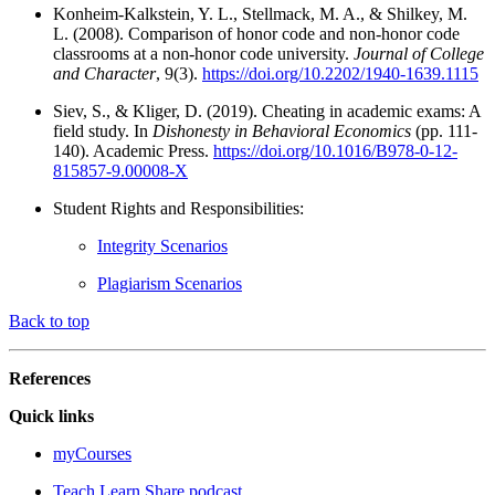
Konheim-Kalkstein, Y. L., Stellmack, M. A., & Shilkey, M.
L. (2008). Comparison of honor code and non-honor code
classrooms at a non-honor code university.
Journal of College
and Character
, 9(3).
https://doi.org/10.2202/1940-1639.1115
Siev, S., & Kliger, D. (2019). Cheating in academic exams: A
field study. In
Dishonesty in Behavioral Economics
(pp. 111-
140). Academic Press.
https://doi.org/10.1016/B978-0-12-
815857-9.00008-X
Student Rights and Responsibilities:
Integrity Scenarios
Plagiarism Scenarios
Back to top
References
Quick links
myCourses
Teach.Learn.Share podcast