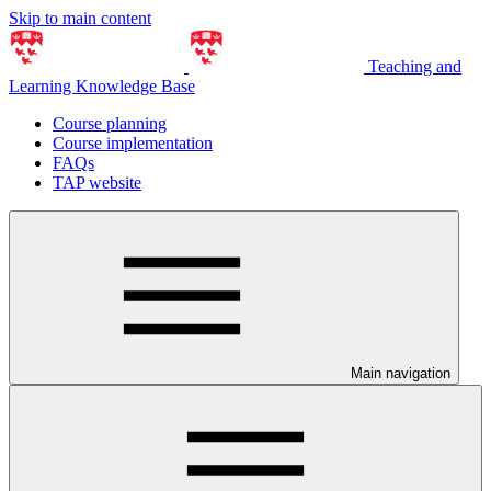
Skip to main content
Teaching and
Learning Knowledge Base
Course planning
Course implementation
FAQs
TAP website
Main navigation