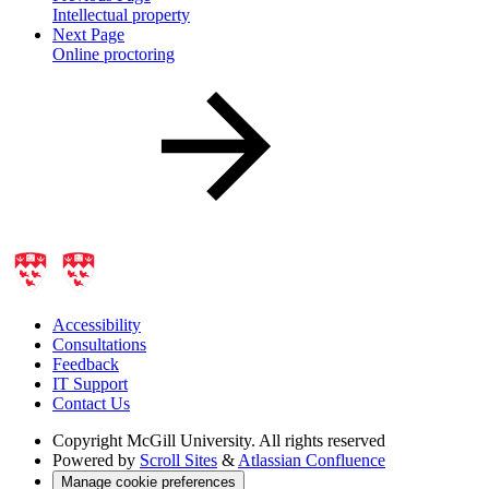
Intellectual property
Next Page
Online proctoring
Accessibility
Consultations
Feedback
IT Support
Contact Us
Copyright
McGill University. All rights reserved
Powered by
Scroll Sites
&
Atlassian Confluence
Manage cookie preferences