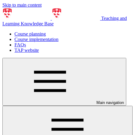
Skip to main content
Teaching and
Learning Knowledge Base
Course planning
Course implementation
FAQs
TAP website
Main navigation