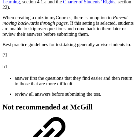
Learning
, section 4.1.a and the
Charter of Students’ Rights
, section
22).
When creating a quiz in myCourses, there is an option to
Prevent
moving backwards through pages
. If this setting is selected, students
are unable to skip over questions and come back to them later or
review their answers before submitting them.
Best practice guidelines for test-taking generally advise students to:
[?]
[?]
answer first the questions that they find easier and then return
to those that are more difficult
review all answers before submitting the test.
Not recommended at McGill