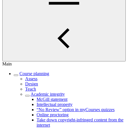
Main
Course planning
Assess
Design
Teach
Academic integrity
McGill statement
Intellectual property
“No Review” option in myCourses quizzes
Online proctoring
Take down copyright-infringed content from the
internet