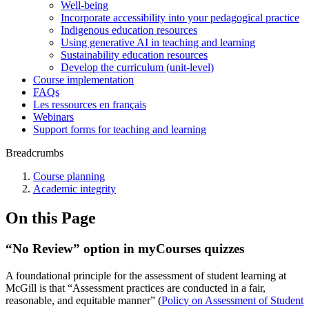
Well-being
Incorporate accessibility into your pedagogical practice
Indigenous education resources
Using generative AI in teaching and learning
Sustainability education resources
​Develop the curriculum (unit-level)
Course implementation
FAQs
Les ressources en français
Webinars
Support forms for teaching and learning
Breadcrumbs
Course planning
Academic integrity
On this Page
“No Review” option in myCourses quizzes
A foundational principle for the assessment of student learning at
McGill is that “Assessment practices are conducted in a fair,
reasonable, and equitable manner” (
Policy on Assessment of Student