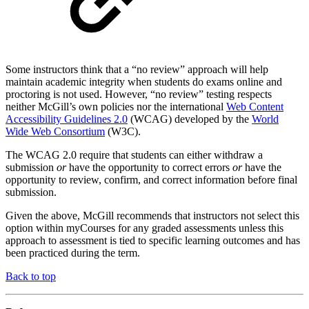
Some instructors think that a “no review” approach will help
maintain academic integrity when students do exams online and
proctoring is not used. However, “no review” testing respects
neither McGill’s own policies nor the international
Web Content
Accessibility Guidelines 2.0
(WCAG) developed by the
World
Wide Web Consortium
(W3C).
The WCAG 2.0 require that students can either withdraw a
submission
or
have the opportunity to correct errors
or
have the
opportunity to review, confirm, and correct information before final
submission.
Given the above, McGill recommends that instructors not select this
option within myCourses for any graded assessments unless this
approach to assessment is tied to specific learning outcomes and has
been practiced during the term.
Back to top