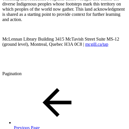
diverse Indigenous peoples whose footsteps mark this territory on
which peoples of the world now gather. This land acknowledgment
is shared as a starting point to provide context for further learning
and action.
McLennan Library Building 3415 McTavish Street Suite MS-12
(ground level), Montreal, Quebec H3A 0C8 |
mcgill.ca/tap
Pagination
Previous Page