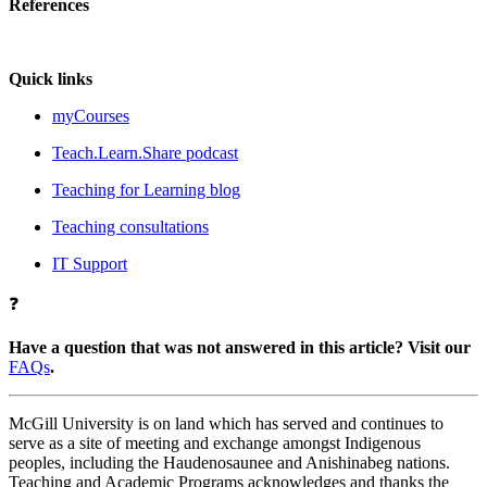
References
Quick links
myCourses
Teach.Learn.Share podcast
Teaching for Learning blog
Teaching consultations
IT Support
❓
Have a question that was not answered in this article? Visit our
FAQs
.
McGill University is on land which has served and continues to
serve as a site of meeting and exchange amongst Indigenous
peoples, including the Haudenosaunee and Anishinabeg nations.
Teaching and Academic Programs acknowledges and thanks the