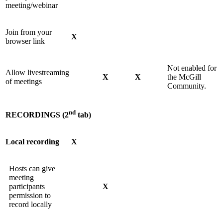
meeting/webinar
Join from your
X
browser link
Not enabled for
Allow livestreaming
X
X
the McGill
of meetings
Community.
nd
RECORDINGS (2
tab)
Local recording
X
Hosts can give
meeting
participants
X
permission to
record locally