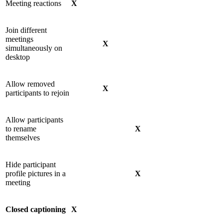
Meeting reactions
X
Join different
meetings
X
simultaneously on
desktop
Allow removed
X
participants to rejoin
Allow participants
to rename
X
themselves
Hide participant
profile pictures in a
X
meeting
Closed captioning
X