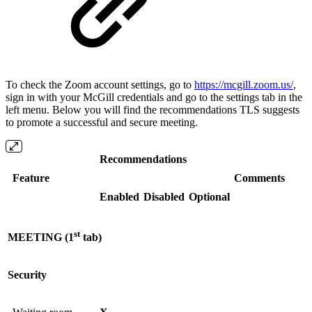
To check the Zoom account settings, go to
https://mcgill.zoom.us/
,
sign in with your McGill credentials and go to the settings tab in the
left menu. Below you will find the recommendations TLS suggests
to promote a successful and secure meeting.
Recommendations
Feature
Comments
Enabled
Disabled
Optional
st
MEETING (1
tab)
Security