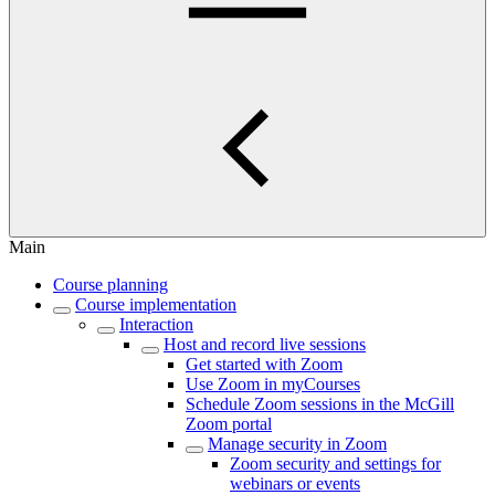
Main
Course planning
Course implementation
Interaction
Host and record live sessions
Get started with Zoom
Use Zoom in myCourses
Schedule Zoom sessions in the McGill
Zoom portal
Manage security in Zoom
Zoom security and settings for
webinars or events