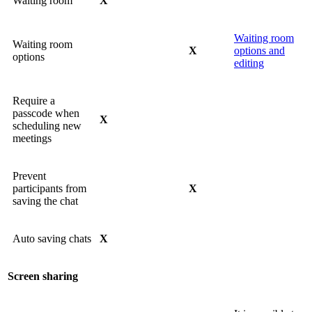
Waiting room
X
Waiting room
Waiting room
X
options and
options
editing
Require a
passcode when
X
scheduling new
meetings
Prevent
participants from
X
saving the chat
Auto saving chats
X
Screen sharing