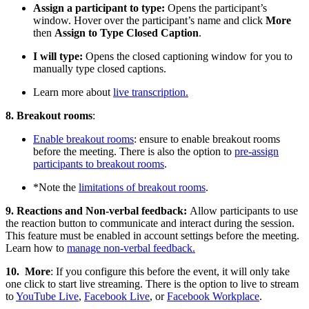
Assign a participant to type:
Opens the participant’s
window. Hover over the participant’s name and click
More
then
Assign to Type Closed Caption
.
I will type:
Opens the closed captioning window for you to
manually type closed captions.
Learn more about
live transcription.
8. Breakout rooms
:
Enable breakout rooms
: ensure to enable breakout rooms
before the meeting. There is also the option to
pre-assign
participants to breakout rooms
.
*Note the
limitations of breakout rooms
.
9. Reactions and Non-verbal feedback:
Allow participants to use
the reaction button to communicate and interact during the session.
This feature must be enabled in account settings before the meeting.
Learn how to
manage non-verbal feedback.
10. More
: If you configure this before the event, it will only take
one click to start live streaming. There is the option to live to stream
to
YouTube Live
,
Facebook Live
, or
Facebook Workplace
.