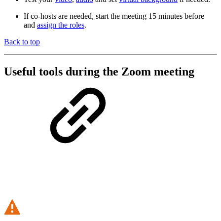
If co-hosts are needed, start the meeting 15 minutes before
and
assign the roles
.
Back to top
Useful tools during the Zoom meeting