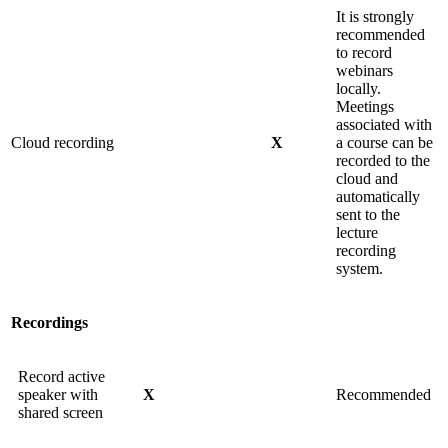
It is strongly
recommended
to record
webinars
locally.
Meetings
associated with
Cloud recording
X
a course can be
recorded to the
cloud and
automatically
sent to the
lecture
recording
system.
Recordings
Record active
speaker with
X
Recommended
shared screen