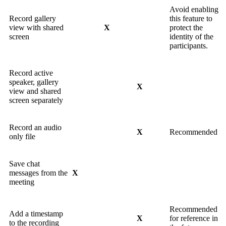
Avoid enabling
Record gallery
this feature to
view with shared
X
protect the
screen
identity of the
participants.
Record active
speaker, gallery
X
view and shared
screen separately
Record an audio
X
Recommended
only file
Save chat
messages from the
X
meeting
Recommended
Add a timestamp
X
for reference in
to the recording