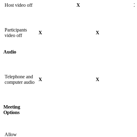
Host video off
X
Participants
X
X
video off
Audio
Telephone and
X
X
computer audio
Meeting
Options
Allow