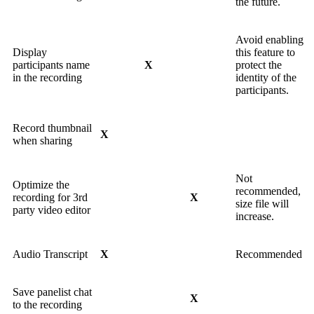
the future.
Avoid enabling
Display
this feature to
participants name
X
protect the
in the recording
identity of the
participants.
Record thumbnail
X
when sharing
Not
Optimize the
recommended,
recording for 3rd
X
size file will
party video editor
increase.
Audio Transcript
X
Recommended
Save panelist chat
X
to the recording