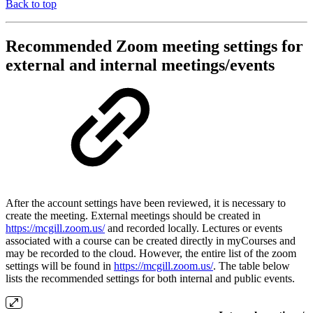
Back to top
Recommended Zoom meeting settings for
external and internal meetings/events
After the account settings have been reviewed, it is necessary to
create the meeting. External meetings should be created in
https://mcgill.zoom.us/
and recorded locally. Lectures or events
associated with a course can be created directly in myCourses and
may be recorded to the cloud. However, the entire list of the zoom
settings will be found in
https://mcgill.zoom.us/
. The table below
lists the recommended settings for both internal and public events.