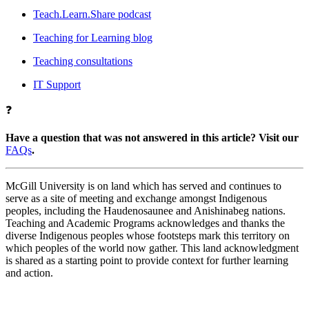
Teach.Learn.Share podcast
Teaching for Learning blog
Teaching consultations
IT Support
❓
Have a question that was not answered in this article? Visit our
FAQs
.
McGill University is on land which has served and continues to
serve as a site of meeting and exchange amongst Indigenous
peoples, including the Haudenosaunee and Anishinabeg nations.
Teaching and Academic Programs acknowledges and thanks the
diverse Indigenous peoples whose footsteps mark this territory on
which peoples of the world now gather. This land acknowledgment
is shared as a starting point to provide context for further learning
and action.