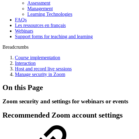
Assessment
Management
Learning Technologies
FAQs
Les ressources en français
Webinars
Support forms for teaching and learning
Breadcrumbs
Course implementation
Interaction
Host and record live sessions
Manage security in Zoom
On this Page
Zoom security and settings for webinars or events
Recommended Zoom account settings