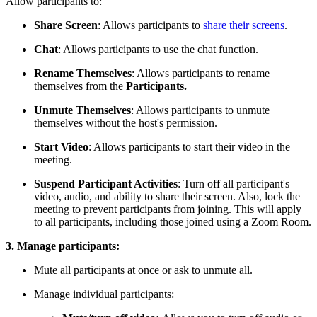
Allow participants to:
Share Screen
: Allows participants to
share their screens
.
Chat
: Allows participants to use the chat function.
Rename Themselves
: Allows participants to rename
themselves from the
Participants.
Unmute Themselves
: Allows participants to unmute
themselves without the host's permission.
Start Video
: Allows participants to start their video in the
meeting.
Suspend Participant Activities
: Turn off all participant's
video, audio, and ability to share their screen. Also, lock the
meeting to prevent participants from joining. This will apply
to all participants, including those joined using a Zoom Room.
3. Manage participants:
Mute all participants at once or ask to unmute all.
Manage individual participants: