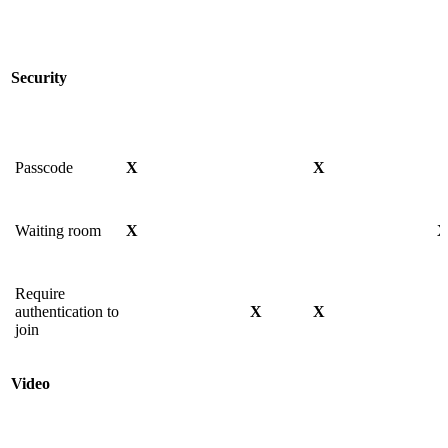
Security
Passcode
X
X
Waiting room
X
Require
authentication to
X
X
join
Video