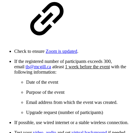
Check to ensure
Zoom is updated
.
If the registered number of participants exceeds 300,
email
tls@mcgill.ca
atleast
1 week before the event
with the
following information:
Date of the event
Purpose of the event
Email address from which the event was created.
Upgrade request (number of participants)
If possible, use wired internet or a stable wireless connection.
Test your
video
,
audio
and set
virtual background
if needed.