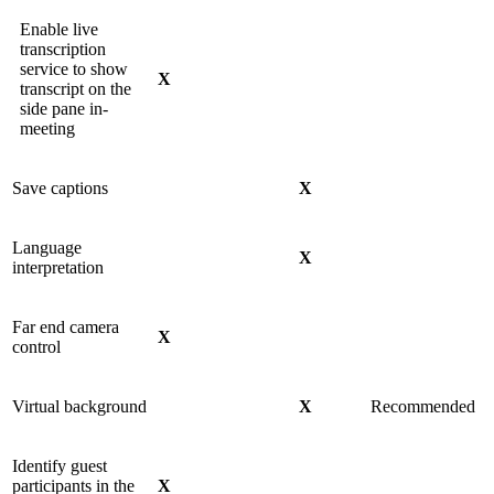
Enable live
transcription
service to show
X
transcript on the
side pane in-
meeting
Save captions
X
Language
X
interpretation
Far end camera
X
control
Virtual background
X
Recommended
Identify guest
participants in the
X