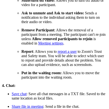
Mute/turn off video:
Allows you to turn off audio or
video for a participant.
Ask to unmute and Ask to start video:
Sends a
notification to the individual asking them to turn on
their audio or video.
Remove Participant
: Allows the removal of a
participant from a meeting. The participant can't re-join
unless
Allow removed participants to rejoin
is
enabled in
Meeting settings
.
Report
: Allows you to
report a user
to Zoom's Trust
and Safety team. You will be able to select which user
to report and provide details about the problem. You
can also upload evidence, such as screenshots.
Put in the waiting room:
Allows you to move the
participant into the waiting room.
4. Chat:
Save chat
: Save all chat messages in a TXT file. Saved to the
same location as local files.
Share file in meeting
: Send a file in the chat.