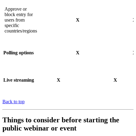
Approve or
block entry for
users from
X
specific
countries/regions
Polling options
X
Live streaming
X
X
Back to top
Things to consider before starting the
public webinar or event