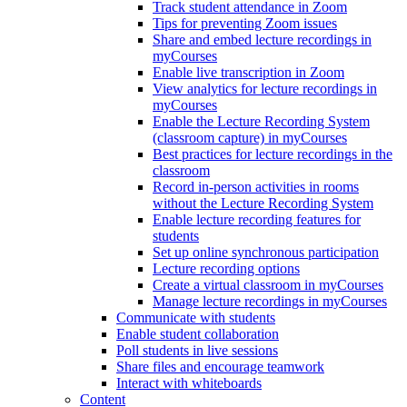
Track student attendance in Zoom
Tips for preventing Zoom issues
Share and embed lecture recordings in
myCourses
Enable live transcription in Zoom
View analytics for lecture recordings in
myCourses
Enable the Lecture Recording System
(classroom capture) in myCourses
Best practices for lecture recordings in the
classroom
Record in-person activities in rooms
without the Lecture Recording System
Enable lecture recording features for
students
Set up online synchronous participation
Lecture recording options
Create a virtual classroom in myCourses
Manage lecture recordings in myCourses
Communicate with students
Enable student collaboration
Poll students in live sessions
Share files and encourage teamwork
Interact with whiteboards
Content