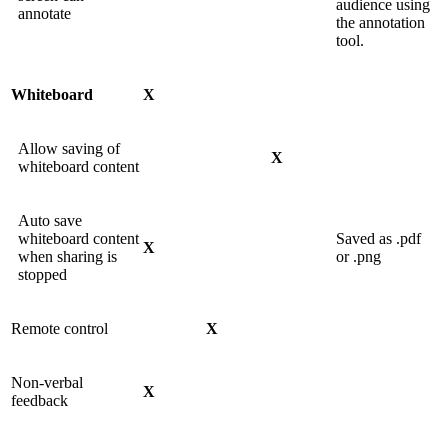
audience using
annotate
the annotation
tool.
Whiteboard
X
Allow saving of
X
whiteboard content
Auto save
whiteboard content
Saved as .pdf
X
when sharing is
or .png
stopped
Remote control
X
Non-verbal
X
feedback