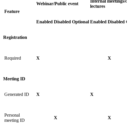
Internal meetings/cl
Webinar/Public event
lectures
Feature
Enabled
Disabled
Optional
Enabled
Disabled
O
Registration
Required
X
X
Meeting ID
Generated ID
X
X
Personal
X
X
meeting ID