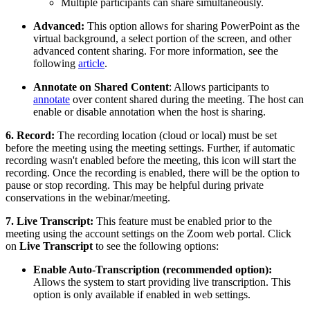
Multiple participants can share simultaneously.
Advanced:
This option allows for sharing PowerPoint as the
virtual background, a select portion of the screen, and other
advanced content sharing. For more information, see the
following
article
.
Annotate on Shared Content
: Allows participants to
annotate
over content shared during the meeting. The host can
enable or disable annotation when the host is sharing.
6. Record:
The recording location (cloud or local) must be set
before the meeting using the meeting settings. Further, if automatic
recording wasn't enabled before the meeting, this icon will start the
recording. Once the recording is enabled, there will be the option to
pause or stop recording. This may be helpful during private
conservations in the webinar/meeting.
7. Live Transcript:
This feature must be enabled prior to the
meeting using the account settings on the Zoom web portal. Click
on
Live Transcript
to see the following options:
Enable Auto-Transcription (recommended option):
Allows the system to start providing live transcription. This
option is only available if enabled in web settings.