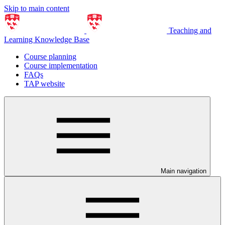
Skip to main content
Teaching and
Learning Knowledge Base
Course planning
Course implementation
FAQs
TAP website
Main navigation