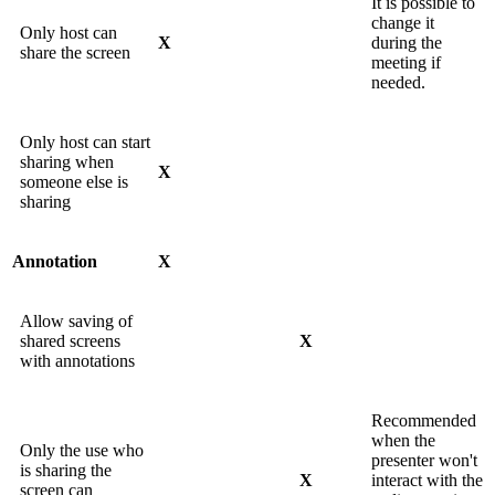
It is possible to
change it
Only host can
X
during the
share the screen
meeting if
needed.
Only host can start
sharing when
X
someone else is
sharing
Annotation
X
Allow saving of
shared screens
X
with annotations
Recommended
when the
Only the use who
presenter won't
is sharing the
X
interact with the
screen can