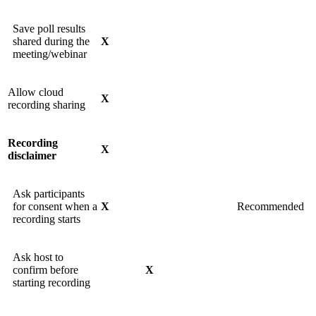
Save poll results
shared during the
X
meeting/webinar
Allow cloud
X
recording sharing
Recording
X
disclaimer
Ask participants
for consent when a
X
Recommended
recording starts
Ask host to
confirm before
X
starting recording