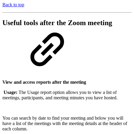
Back to top
Useful tools after the Zoom meeting
View and access reports after the meeting
Usage:
The Usage report option allows you to view a list of
meetings, participants, and meeting minutes you have hosted.
You can search by date to find your meeting and below you will
have a list of the meetings with the meeting details at the header of
each column.