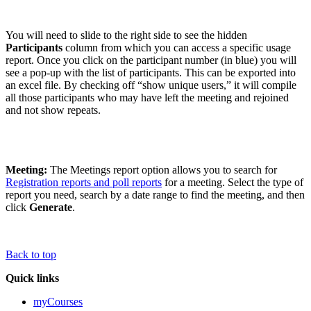
You will need to slide to the right side to see the hidden
Participants
column from which you can access a specific usage
report. Once you click on the participant number (in blue) you will
see a pop-up with the list of participants. This can be exported into
an excel file. By checking off “show unique users,” it will compile
all those participants who may have left the meeting and rejoined
and not show repeats.
Meeting:
The Meetings report option allows you to search for
Registration reports and poll reports
for a meeting. Select the type of
report you need, search by a date range to find the meeting, and then
click
Generate
.
Back to top
Quick links
myCourses