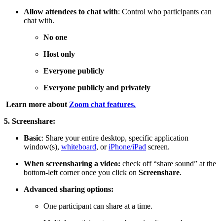
Allow attendees to chat with
: Control who participants can
chat with.
No one
Host only
Everyone publicly
Everyone publicly and privately
Learn more about
Zoom chat features.
5. Screenshare:
Basic
: Share your entire desktop, specific application
window(s),
whiteboard
, or
iPhone/iPad
screen.
When screensharing a video:
check off “share sound” at the
bottom-left corner once you click on
Screenshare
.
Advanced sharing options:
One participant can share at a time.