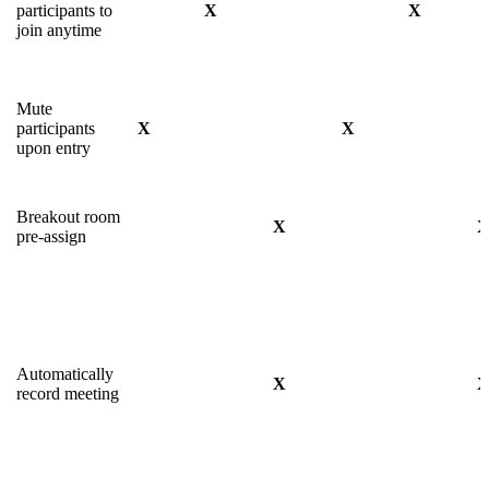
participants to
X
X
join anytime
Mute
participants
X
X
upon entry
Breakout room
X
pre-assign
Automatically
X
record meeting