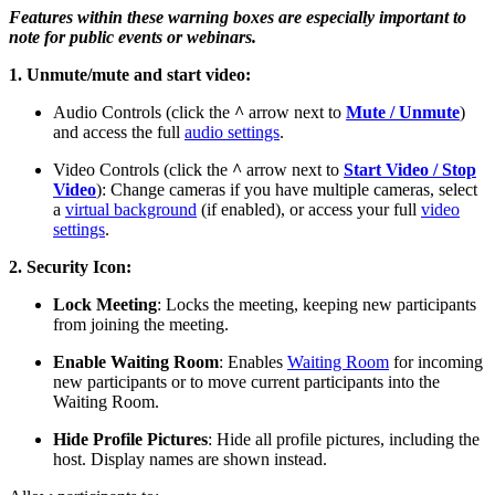
Features within these warning boxes are especially important to
note for public events or webinars.
1. Unmute/mute and start video:
Audio Controls (click the
^
arrow next to
Mute / Unmute
)
and access the full
audio settings
.
Video Controls (click the
^
arrow next to
Start Video / Stop
Video
): Change cameras if you have multiple cameras, select
a
virtual background
(if enabled), or access your full
video
settings
.
2. Security Icon:
Lock Meeting
: Locks the meeting, keeping new participants
from joining the meeting.
Enable Waiting Room
: Enables
Waiting Room
for incoming
new participants or to move current participants into the
Waiting Room.
Hide Profile Pictures
: Hide all profile pictures, including the
host. Display names are shown instead.