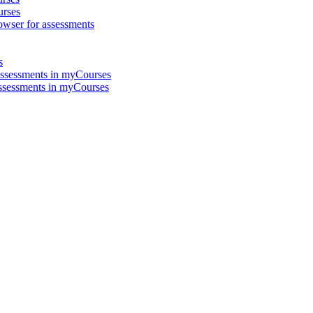
urses
ser for assessments
s
Assessments in myCourses
ssessments in myCourses