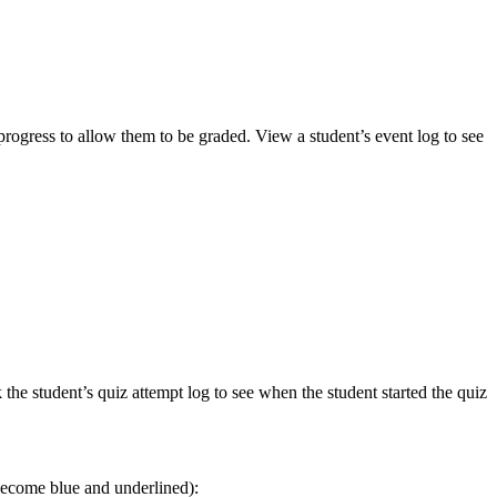
progress to allow them to be graded. View a student’s event log to see
he student’s quiz attempt log to see when the student started the quiz
l become blue and underlined):