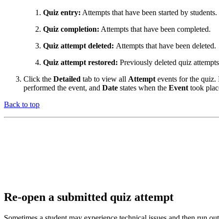
Quiz entry:
Attempts that have been started by students.
Quiz completion:
Attempts that have been completed.
Quiz attempt deleted:
Attempts that have been deleted.
Quiz attempt restored:
Previously deleted quiz attempts
Click the
Detailed
tab to view all
Attempt
events for the quiz
performed the event, and
Date
states when the
Event
took plac
Back to top
Re-open a submitted quiz attempt
Sometimes a student may experience technical issues and then run out o