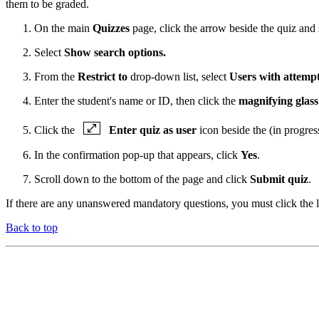
them to be graded.
On the main
Quizzes
page, click the arrow beside the quiz and 
Select
Show search options.
From the
Restrict to
drop-down list, select
Users with attempt
Enter the student's name or ID, then click the
magnifying glass
Click the
Enter quiz as user
icon beside the (in progres
In the confirmation pop-up that appears, click
Yes
.
Scroll down to the bottom of the page and click
Submit quiz
.
If there are any unanswered mandatory questions, you must click the li
Back to top