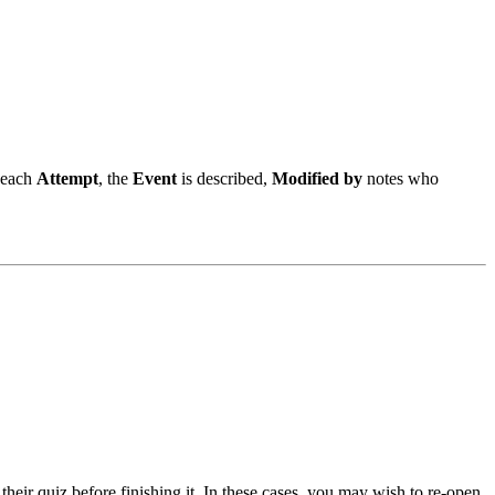
 each
Attempt
, the
Event
is described,
Modified by
notes who
heir quiz before finishing it. In these cases, you may wish to re-open