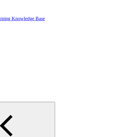
arning Knowledge Base