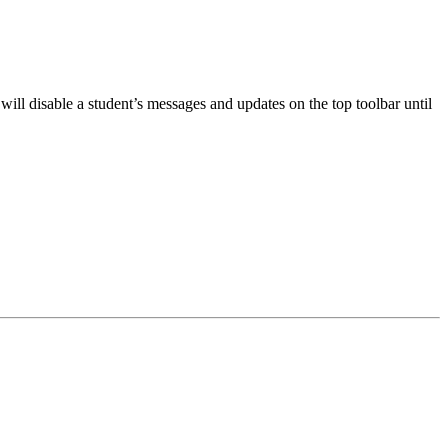
will disable a student’s messages and updates on the top toolbar until