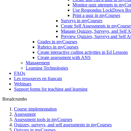
Monitor quiz attempts in myCo
Use Respondus LockDown Brow
Print a quiz in myCourses
Surveys in myCourses
Create Self Assessments in myCourse
Manage Quizzes, Surveys, and Self 
Preview Quizzes, Surveys and Self A
Grades in myCourses
Rubrics in myCourses
Create interactive coding activities in Ed Lessons
Create assessment with ANS
Management
Learning Technologies
FAQs
Les ressources en français
Webinars
Support forms for teaching and learning
Breadcrumbs
Course implementation
Assessment
Assessment tools in myCourses
Quizzes, surveys, and self assessments in myCourses
Quizzes in myCourses