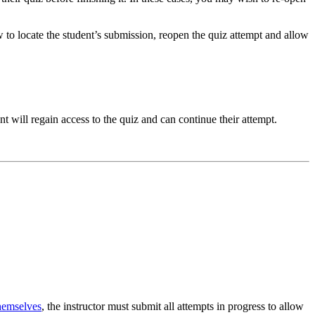
 to locate the student’s submission, reopen the quiz attempt and allow
nt will regain access to the quiz and can continue their attempt.
themselves
, the instructor must submit all attempts in progress to allow