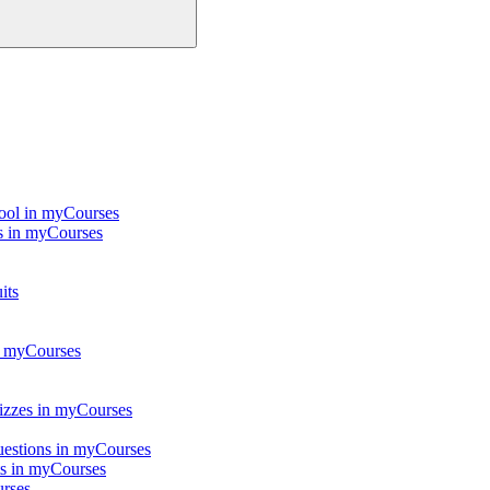
Tool in myCourses
ts in myCourses
its
in myCourses
quizzes in myCourses
questions in myCourses
ts in myCourses
urses