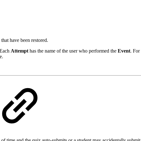
 that have been restored.
. Each
Attempt
has the name of the user who performed the
Event
. For
e.
f time and the quiz auto-submits or a student may accidentally submit t