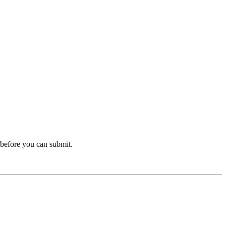
before you can submit.