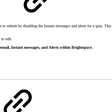
s
to submit by disabling the Instant messages and alerts for a quiz. This 
to edit.
 email, Instant messages, and Alerts within Brightspace.