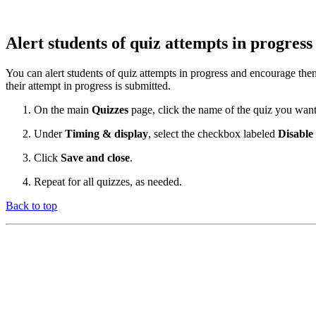
Alert students of quiz attempts in progres
You can alert students of quiz attempts in progress and encourage them 
their attempt in progress is submitted.
On the main
Quizzes
page, click the name of the quiz you want 
Under
Timing & display
, select the checkbox labeled
Disable
Click
Save and close
.
Repeat for all quizzes, as needed.
Back to top