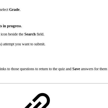
select
Grade
.
s in progress
.
icon beside the
Search
field.
s) attempt you want to submit.
nks to those questions to return to the quiz and
Save
answers for them 