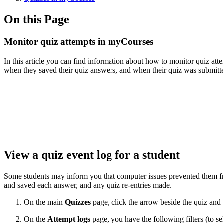
On this Page
Monitor quiz attempts in myCourses
In this article you can find information about how to monitor quiz att
when they saved their quiz answers, and when their quiz was submitt
View a quiz event log for a student
Some students may inform you that computer issues prevented them from
and saved each answer, and any quiz re-entries made.
On the main
Quizzes
page, click the arrow beside the quiz and 
On the
Attempt logs
page, you have the following filters (to se