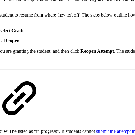
student to resume from where they left off. The steps below outline how
select
Grade
.
ick
Reopen
.
u are granting the student, and then click
Reopen Attempt
. The stude
pt will be listed as “in progress”. If students cannot
submit the attempt 