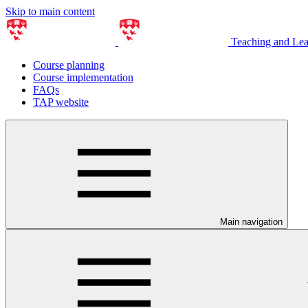
Skip to main content
Teaching and Le
Course planning
Course implementation
FAQs
TAP website
Main navigation