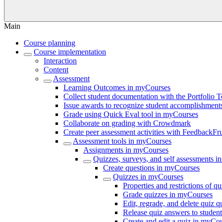
Main
Course planning
Course implementation
Interaction
Content
Assessment
Learning Outcomes in myCourses
Collect student documentation with the Portfolio 
Issue awards to recognize student accomplishmen
Grade using Quick Eval tool in myCourses
Collaborate on grading with Crowdmark
Create peer assessment activities with FeedbackFru
Assessment tools in myCourses
Assignments in myCourses
Quizzes, surveys, and self assessments 
Create questions in myCourses
Quizzes in myCourses
Properties and restrictions of 
Grade quizzes in myCourses
Edit, regrade, and delete quiz 
Release quiz answers to studen
Create and edit a quiz in myCo