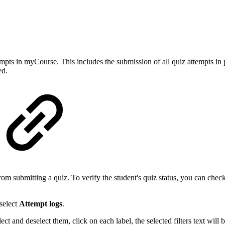
empts in myCourse. This includes the submission of all quiz attempts in 
ed.
 submitting a quiz. To verify the student's quiz status, you can check t
select
Attempt logs
.
lect and deselect them, click on each label, the selected filters text wil