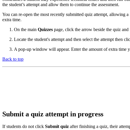
the student’s attempt and allow them to continue the assessment.
You can re-open the most recently submitted quiz attempt, allowing a 
extra time.
On the main
Quizzes
page, click the arrow beside the quiz and 
Locate the student's attempt and then select the attempt then cl
A pop-up window will appear. Enter the amount of extra time yo
Back to top
Submit a quiz attempt in progress
If students do not click
Submit quiz
after finishing a quiz, their attem