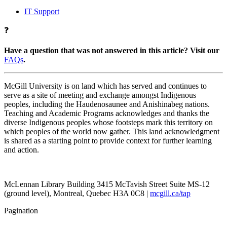
IT Support
❓
Have a question that was not answered in this article? Visit our
FAQs
.
McGill University is on land which has served and continues to
serve as a site of meeting and exchange amongst Indigenous
peoples, including the Haudenosaunee and Anishinabeg nations.
Teaching and Academic Programs acknowledges and thanks the
diverse Indigenous peoples whose footsteps mark this territory on
which peoples of the world now gather. This land acknowledgment
is shared as a starting point to provide context for further learning
and action.
McLennan Library Building 3415 McTavish Street Suite MS-12
(ground level), Montreal, Quebec H3A 0C8 |
mcgill.ca/tap
Pagination