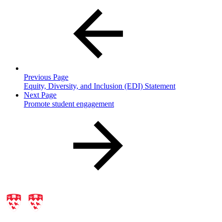
Previous Page
Equity, Diversity, and Inclusion (EDI) Statement
Next Page
Promote student engagement