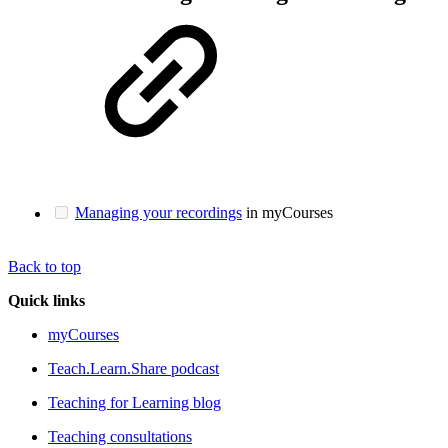
Managing your recordings
in myCourses
Back to top
Quick links
myCourses
Teach.Learn.Share podcast
Teaching for Learning blog
Teaching consultations