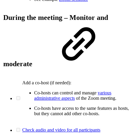
During the meeting – Monitor and
moderate
Add a co-host (if needed):
Co-hosts can control and manage
various
administrative aspects
of the Zoom meeting.
Co-hosts have access to the same features as hosts,
but they cannot add other co-hosts.
Check audio and video for all participants