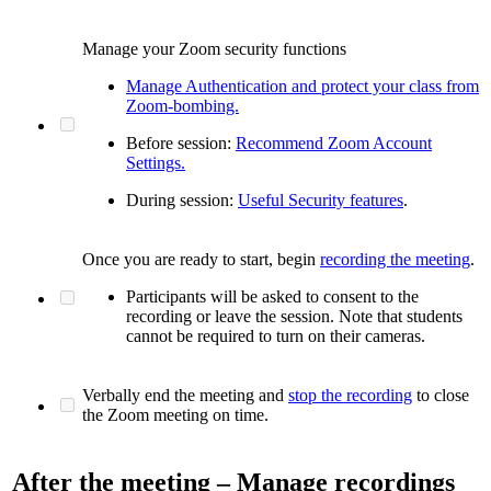
Manage your Zoom security functions
Manage Authentication and protect your class from
Zoom-bombing.
Before session:
Recommend Zoom Account
Settings.
During session:
Useful Security features
.
Once you are ready to start, begin
recording the meeting
.
Participants will be asked to consent to the
recording or leave the session. Note that students
cannot be required to turn on their cameras.
Verbally end the meeting and
stop the recording
to close
the Zoom meeting on time.
After the meeting – Manage recordings