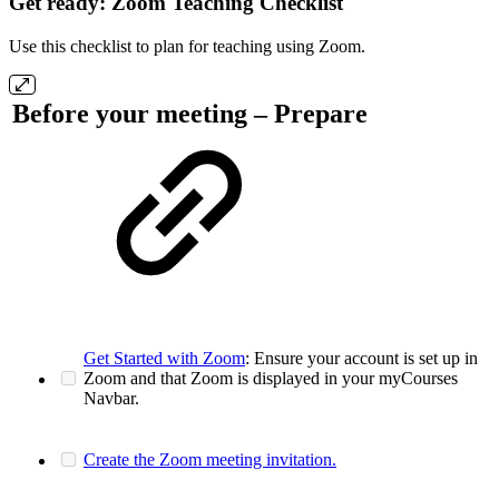
Get ready: Zoom Teaching Checklist
Use this checklist to plan for teaching using Zoom.
Before your meeting – Prepare
Get Started with Zoom
: Ensure your account is set up in
Zoom and that Zoom is displayed in your myCourses
Navbar.
Create the Zoom meeting invitation.