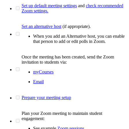
Set up default meeting settings
and
check recommended
Zoom settings.
Set an alternative host
(if appropriate).
When you add an Alternative host, you can enable
that person to add or edit polls in Zoom.
Once the meeting has been created, send the Zoom
invitation to students via:
myCourses
Email
Prepare your meeting setup
Plan your Zoom meeting to maintain student
engagement:
See example
Zoom sessions.