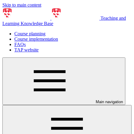
Skip to main content
Teaching and
Learning Knowledge Base
Course planning
Course implementation
FAQs
TAP website
Main navigation