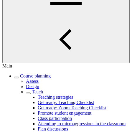
Main
Course planning
Assess
Design
Teach
Teaching strategies
Get ready: Teaching Checklist
Get ready: Zoom Teaching Checklist
Promote student engagement
Class participation
Attending to microaggressions in the classroom
Plan discussions