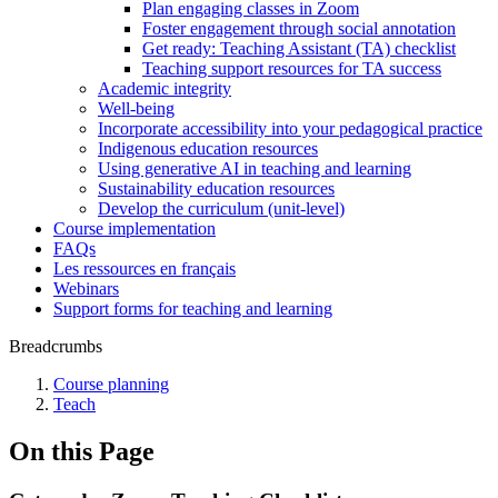
Plan engaging classes in Zoom
Foster engagement through social annotation
Get ready: Teaching Assistant (TA) checklist
Teaching support resources for TA success
Academic integrity
Well-being
Incorporate accessibility into your pedagogical practice
Indigenous education resources
Using generative AI in teaching and learning
Sustainability education resources
​Develop the curriculum (unit-level)
Course implementation
FAQs
Les ressources en français
Webinars
Support forms for teaching and learning
Breadcrumbs
Course planning
Teach
On this Page