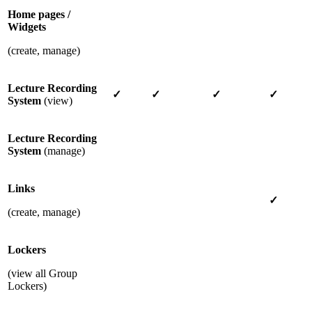
Home pages /
Widgets
(create, manage)
Lecture Recording
✓
✓
✓
✓
System
(view)
Lecture Recording
System
(manage)
Links
✓
(create, manage)
Lockers
(view all Group
Lockers)