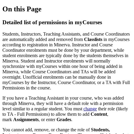
On this Page
Detailed list of permissions in myCourses
Students, Instructors, Teaching Assistants, and Course Coordinators
are automatically added and removed from
Classlists
in myCourses
according to registration in Minerva. Instructor and Course
Coordinator enrolments must be done by your department, while
student enrolments are typically done by the students themselves in
Minerva. Student and Instructor enrolments will normally
synchronize with myCourses within one hour of being added in
Minerva, while Course Coordinators and TAs will be added
overnight. Unofficial enrolments can be manually done in
myCourses by the Instructor, Course Coordinator, or a TA with Full
Permissions in the course.
If you have a Teaching Assistant in your course, who was added
through Minerva, they will have a default role with a permission
level similar to a regular student. You must
change
their role (likely
to TA - Full Permissions) to allow them to add
Content
,
mark
Assignments
, or enter
Grades
.
You cannot add, remove, or change the role of
Students,