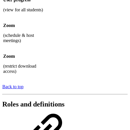
(view for all students)
Zoom
(schedule & host
meetings)
Zoom
(restrict download
access)
Back to top
Roles and definitions