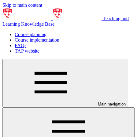
Skip to main content
Teaching and
Learning Knowledge Base
Course planning
Course implementation
FAQs
TAP website
Main navigation