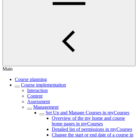
Main
Course planning
Course implementation
Interaction
Content
Assessment
Management
Set Up and Manage Courses in myCourses
Overview of the my home and course
home pages in myCourses
Detailed list of permissions in myCourses
Change the start or end date of a course in