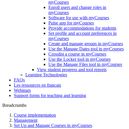
myCourses
Enroll users and change roles in
myCourses
Software for use with myCourses
Pulse app for myCourses
Provide accommodations for students
Set profile and account preferences in
myCourses
Create and manage groups in myCourses
Use the Manage Dates tool in myCourses
Crosslist a course in myCourses
Use the Locker tool in myCourses
Use the Manage Files tool in myCourses
View student progress and tool reports
Learning Technologies
FAQs
Les ressources en français
Webinars
Support forms for teaching and learning
Breadcrumbs
Course implementation
Management
Set Up and Manage Courses in myCourses