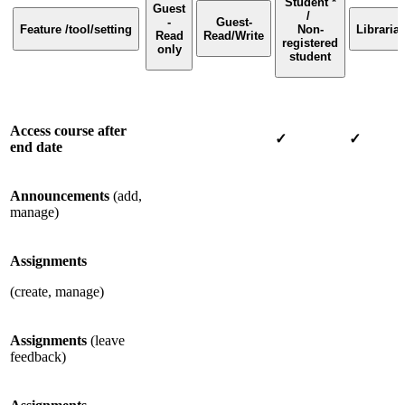
Student *
Guest
/
-
Guest-
Feature /tool/setting
Non-
Libraria
Read
Read/Write
registered
only
student
Access course after
✓
✓
end date
Announcements
(add,
manage)
Assignments
(create, manage)
Assignments
(leave
feedback)