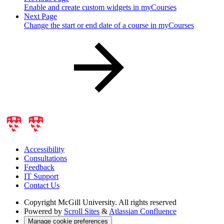
Enable and create custom widgets in myCourses
Next Page
Change the start or end date of a course in myCourses
Accessibility
Consultations
Feedback
IT Support
Contact Us
Copyright
McGill University. All rights reserved
Powered by
Scroll Sites
&
Atlassian Confluence
Manage cookie preferences