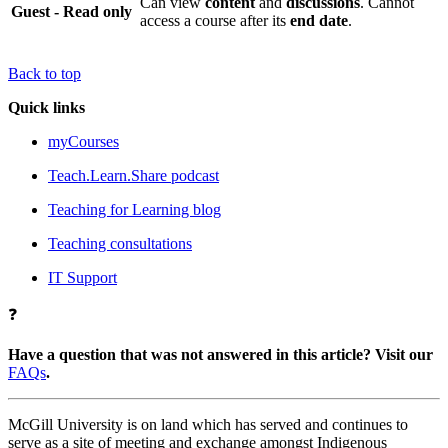
Can view
content
and
discussions
. Cannot
Guest - Read only
access a course after its
end date
.
Back to top
Quick links
myCourses
Teach.Learn.Share podcast
Teaching for Learning blog
Teaching consultations
IT Support
❓
Have a question that was not answered in this article? Visit our
FAQs
.
McGill University is on land which has served and continues to
serve as a site of meeting and exchange amongst Indigenous