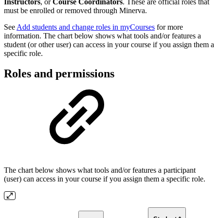
Instructors
, or
Course Coordinators
. These are official roles that
must be enrolled or removed through Minerva.
See
Add students and change roles in myCourses
for more
information. The chart below shows what tools and/or features a
student (or other user) can access in your course if you assign them a
specific role.
Roles and permissions
The chart below shows what tools and/or features a participant
(user) can access in your course if you assign them a specific role.