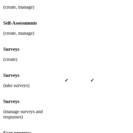
(create, manage)
Self-Assessments
(create, manage)
Surveys
(create)
Surveys
✓
✓
(take surveys)
Surveys
(manage surveys and
responses)
User progress