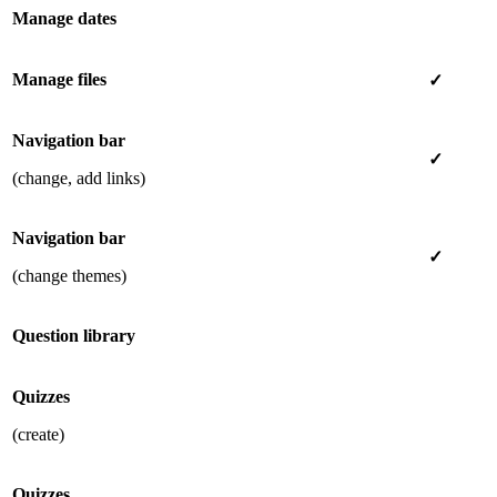
Manage dates
Manage files
✓
Navigation bar
✓
(change, add links)
Navigation bar
✓
(change themes)
Question library
Quizzes
(create)
Quizzes