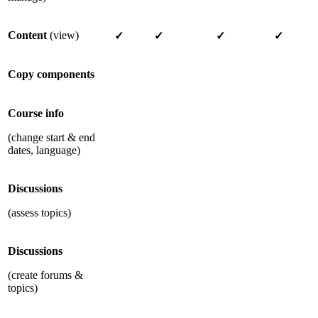
Content
(view)
✓
✓
✓
✓
Copy components
Course info
(change start & end
dates, language)
Discussions
(assess topics)
Discussions
(create forums &
topics)