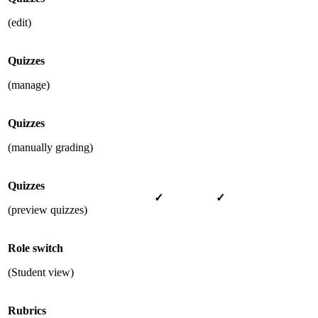
(edit)
Quizzes
(manage)
Quizzes
(manually grading)
Quizzes
✓
✓
(preview quizzes)
Role switch
(Student view)
Rubrics