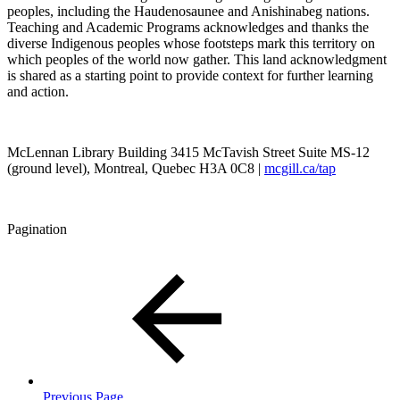
peoples, including the Haudenosaunee and Anishinabeg nations.
Teaching and Academic Programs acknowledges and thanks the
diverse Indigenous peoples whose footsteps mark this territory on
which peoples of the world now gather. This land acknowledgment
is shared as a starting point to provide context for further learning
and action.
McLennan Library Building 3415 McTavish Street Suite MS-12
(ground level), Montreal, Quebec H3A 0C8 |
mcgill.ca/tap
Pagination
Previous Page