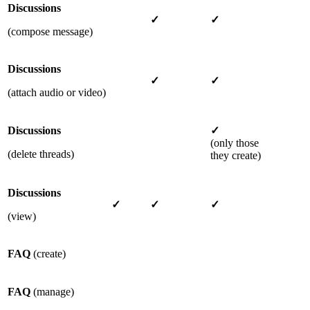
Discussions
✓
✓
(compose message)
Discussions
✓
✓
(attach audio or video)
Discussions
✓
(only those
(delete threads)
they create)
Discussions
✓
✓
✓
(view)
FAQ
(create)
FAQ
(manage)