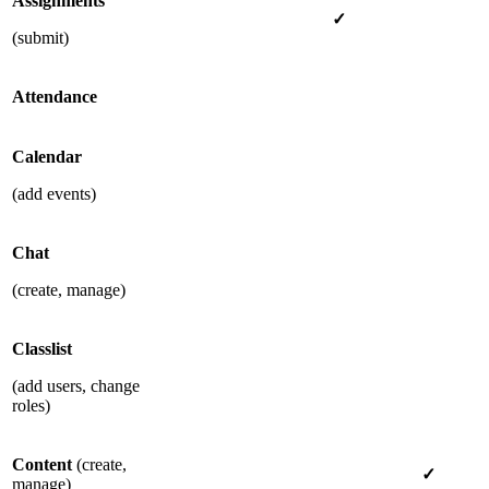
Assignments
✓
(submit)
Attendance
Calendar
(add events)
Chat
(create, manage)
Classlist
(add users, change
roles)
Content
(create,
✓
manage)