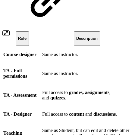
Role
Description
Course designer
Same as Instructor.
TA - Full
Same as Instructor.
permissions
Full access to
grades, assignments
,
TA - Assessment
and
quizzes
.
TA - Designer
Full access to
content
and
discussions
.
Same as Student, but can edit and delete other
Teaching