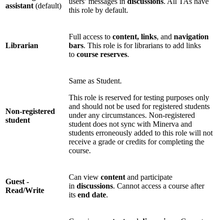
users’ messages in
discussions
. All TAs have
assistant
(default)
this role by default.
Full access to
content, links
, and
navigation
Librarian
bars
. This role is for librarians to add links
to
course reserves
.
Same as Student.
This role is reserved for testing purposes only
and should not be used for registered students
Non-registered
under any circumstances. Non-registered
student
student does not sync with Minerva and
students erroneously added to this role will not
receive a grade or credits for completing the
course.
Can view
content
and participate
Guest -
in
discussions
. Cannot access a course after
Read/Write
its
end date
.