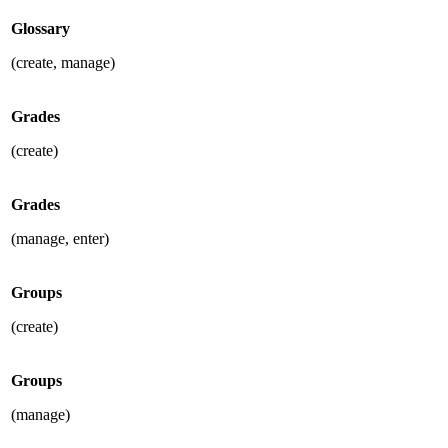
Glossary
(create, manage)
Grades
(create)
Grades
(manage, enter)
Groups
(create)
Groups
(manage)