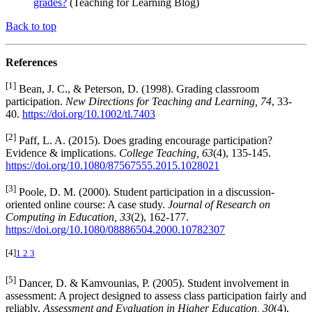
grades?
(Teaching for Learning Blog)
Back to top
References
[1]
Bean, J. C., & Peterson, D. (1998). Grading classroom
participation.
New Directions for Teaching and Learning, 74
, 33-
40.
https://doi.org/10.1002/tl.7403
[2]
Paff, L. A. (2015). Does grading encourage participation?
Evidence & implications.
College Teaching, 63
(4), 135-145.
https://doi.org/10.1080/87567555.2015.1028021
[3]
Poole, D. M. (2000). Student participation in a discussion-
oriented online course: A case study.
Journal of Research on
Computing in Education, 33
(2), 162-177.
https://doi.org/10.1080/08886504.2000.10782307
[4]
1
2
3
[5]
Dancer, D. & Kamvounias, P. (2005). Student involvement in
assessment: A project designed to assess class participation fairly and
reliably.
Assessment and Evaluation in Higher Education, 30
(4),