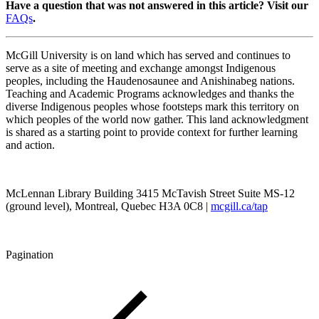
Have a question that was not answered in this article? Visit our
FAQs
.
McGill University is on land which has served and continues to
serve as a site of meeting and exchange amongst Indigenous
peoples, including the Haudenosaunee and Anishinabeg nations.
Teaching and Academic Programs acknowledges and thanks the
diverse Indigenous peoples whose footsteps mark this territory on
which peoples of the world now gather. This land acknowledgment
is shared as a starting point to provide context for further learning
and action.
McLennan Library Building 3415 McTavish Street Suite MS-12
(ground level), Montreal, Quebec H3A 0C8 |
mcgill.ca/tap
Pagination