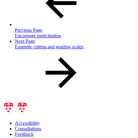
Previous Page
Encourage participation
Next Page
Example criteria and grading scales
Accessibility
Consultations
Feedback