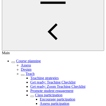
Main
Course planning
Assess
Design
Teach
Teaching strategies
Get ready: Teaching Checklist
Get ready: Zoom Teaching Checklist
Promote student engagement
Class participation
Encourage participation
Assess participation