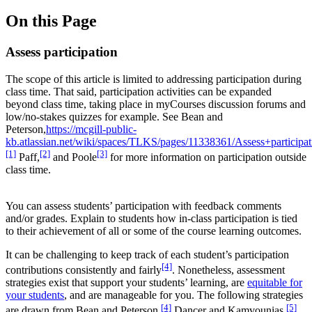
On this Page
Assess participation
The scope of this article is limited to addressing participation during
class time. That said, participation activities can be expanded
beyond class time, taking place in myCourses discussion forums and
low/no-stakes quizzes for example. See Bean and
Peterson,
https://mcgill-public-
kb.atlassian.net/wiki/spaces/TLKS/pages/11338361/Assess+participat
[1]
[2]
[3]
Paff,
and Poole
for more information on participation outside
class time.
You can assess students’ participation with feedback comments
and/or grades. Explain to students how in-class participation is tied
to their achievement of all or some of the course learning outcomes.
It can be challenging to keep track of each student’s participation
[4]
contributions consistently and fairly
. Nonetheless, assessment
strategies exist that support your students’ learning, are
equitable for
your students
, and are manageable for you. The following strategies
[4]
[5]
are drawn from Bean and Peterson,
Dancer and Kamvounias,