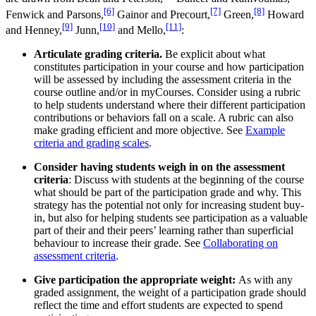
[6]
[7]
[8]
Fenwick and Parsons,
Gainor and Precourt,
Green,
Howard
[9]
[10]
[11]
and Henney,
Junn,
and Mello,
:
Articulate grading criteria.
Be explicit about what
constitutes participation in your course and how participation
will be assessed by including the assessment criteria in the
course outline and/or in myCourses. Consider using a rubric
to help students understand where their different participation
contributions or behaviors fall on a scale. A rubric can also
make grading efficient and more objective. See
Example
criteria and grading scales
.
Consider having students weigh in on the assessment
criteria
: Discuss with students at the beginning of the course
what should be part of the participation grade and why. This
strategy has the potential not only for increasing student buy-
in, but also for helping students see participation as a valuable
part of their and their peers’ learning rather than superficial
behaviour to increase their grade. See
Collaborating on
assessment criteria
.
Give participation the appropriate weight:
As with any
graded assignment, the weight of a participation grade should
reflect the time and effort students are expected to spend