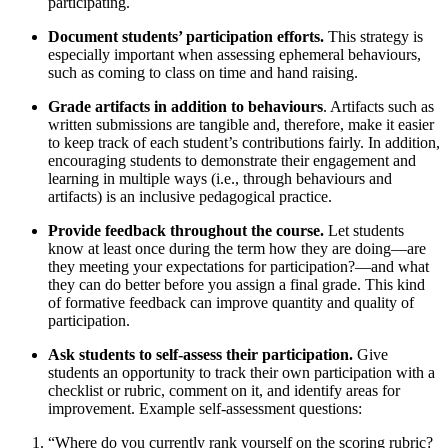
participating.
Document students’ participation efforts.
This strategy is
especially important when assessing ephemeral behaviours,
such as coming to class on time and hand raising.
Grade artifacts in addition to behaviours
. Artifacts such as
written submissions are tangible and, therefore, make it easier
to keep track of each student’s contributions fairly. In addition,
encouraging students to demonstrate their engagement and
learning in multiple ways (i.e., through behaviours and
artifacts) is an inclusive pedagogical practice.
Provide feedback throughout the course.
Let students
know at least once during the term how they are doing—are
they meeting your expectations for participation?—and what
they can do better before you assign a final grade. This kind
of formative feedback can improve quantity and quality of
participation.
Ask students to self-assess their participation.
Give
students an opportunity to track their own participation with a
checklist or rubric, comment on it, and identify areas for
improvement. Example self-assessment questions:
“Where do you currently rank yourself on the scoring rubric?