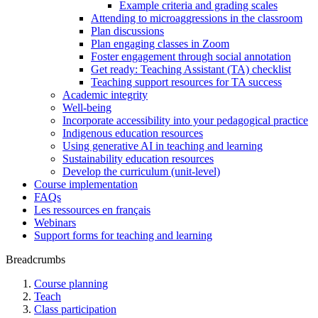
Example criteria and grading scales
Attending to microaggressions in the classroom
Plan discussions
Plan engaging classes in Zoom
Foster engagement through social annotation
Get ready: Teaching Assistant (TA) checklist
Teaching support resources for TA success
Academic integrity
Well-being
Incorporate accessibility into your pedagogical practice
Indigenous education resources
Using generative AI in teaching and learning
Sustainability education resources
​Develop the curriculum (unit-level)
Course implementation
FAQs
Les ressources en français
Webinars
Support forms for teaching and learning
Breadcrumbs
Course planning
Teach
Class participation