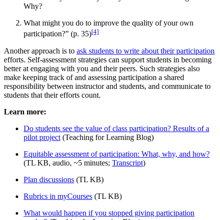
Why?
What might you do to improve the quality of your own
[4]
participation?” (p. 35)
Another approach is to
ask students to write about their participation
efforts. Self-assessment strategies can support students in becoming
better at engaging with you and their peers. Such strategies also
make keeping track of and assessing participation a shared
responsibility between instructor and students, and communicate to
students that their efforts count.
Learn more:
Do students see the value of class participation? Results of a
pilot project
(Teaching for Learning Blog)
Equitable assessment of participation: What, why, and how?
(TL KB, audio, ~5 minutes;
Transcript
)
Plan discussions
(TL KB)
Rubrics in myCourses
(TL KB)
What would happen if you stopped giving participation