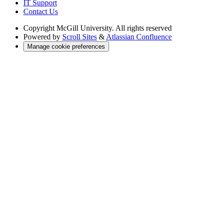
IT Support
Contact Us
Copyright
McGill University. All rights reserved
Powered by
Scroll Sites
&
Atlassian Confluence
Manage cookie preferences