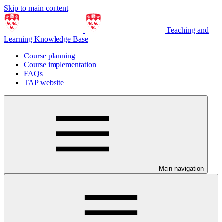
Skip to main content
Teaching and
Learning Knowledge Base
Course planning
Course implementation
FAQs
TAP website
Main navigation