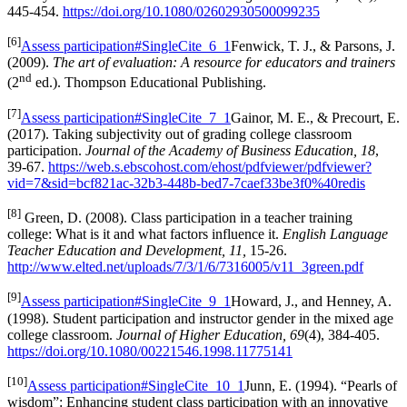
445-454.
https://doi.org/10.1080/02602930500099235
[6]
Assess participation#SingleCite_6_1
Fenwick, T. J., & Parsons, J.
(2009).
The art of evaluation: A resource for educators and trainers
nd
(2
ed.). Thompson Educational Publishing.
[7]
Assess participation#SingleCite_7_1
Gainor, M. E., & Precourt, E.
(2017). Taking subjectivity out of grading college classroom
participation.
Journal of the Academy of Business Education, 18
,
39-67.
https://web.s.ebscohost.com/ehost/pdfviewer/pdfviewer?
vid=7&sid=bcf821ac-32b3-448b-bed7-7caef33be3f0%40redis
[8]
Green, D. (2008). Class participation in a teacher training
college: What is it and what factors influence it.
English Language
Teacher Education and Development, 11,
15-26.
http://www.elted.net/uploads/7/3/1/6/7316005/v11_3green.pdf
[9]
Assess participation#SingleCite_9_1
Howard, J., and Henney, A.
(1998). Student participation and instructor gender in the mixed age
college classroom.
Journal of Higher Education, 69
(4), 384-405.
https://doi.org/10.1080/00221546.1998.11775141
[10]
Assess participation#SingleCite_10_1
Junn, E. (1994). “Pearls of
wisdom”: Enhancing student class participation with an innovative