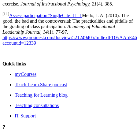
exercise.
Journal of Instructional Psychology, 21
(4), 385.
[11]
Assess participation#SingleCite_11_1
Mello, J. A. (2010). The
good, the bad and the controversial: The practicalities and pitfalls of
the grading of class participation.
Academy of Educational
Leadership Journal, 14
(1), 77-97.
https://www.proquest.com/docview/521249405/fulltextPDF/AA5
accountid=12339
Quick links
myCourses
Teach.Learn.Share podcast
Teaching for Learning blog
Teaching consultations
IT Support
❓