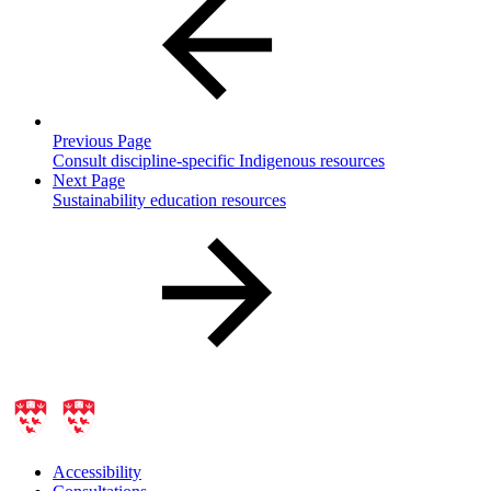
Previous Page
Consult discipline-specific Indigenous resources
Next Page
Sustainability education resources
Accessibility