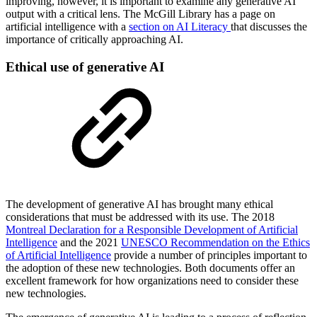
improving, however, it is important to examine any generative AI
output with a critical lens. The McGill Library has a page on
artificial intelligence with a
section on AI Literacy
that discusses the
importance of critically approaching AI.
Ethical use of generative AI
The development of generative AI has brought many ethical
considerations that must be addressed with its use. The 2018
Montreal Declaration for a Responsible Development of Artificial
Intelligence
and the 2021
UNESCO Recommendation on the Ethics
of Artificial Intelligence
provide a number of principles important to
the adoption of these new technologies. Both documents offer an
excellent framework for how organizations need to consider these
new technologies.