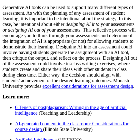
Generative AI tools can be used to support many different types of
assessment. As with the planning of any assessment of student
learning, it is important to be intentional about the strategy. In this
case, be intentional about either
designing AI into
your assessments
or
designing AI out of
your assessments. This reflective process will
encourage you to think through your assessments and determine if
the integration of AI is appropriate (or not) for allowing students to
demonstrate their learning. Designing AI into an assessment could
involve having students generate the assignment with an AI tool,
then critique the output, and reflect on the process. Designing AI out
of the assessment could involve in-class writing exercises, where
students create and share their ideas with other students in class
during class time. Either way, the decision should align with
students’ achievement of the desired learning outcomes. Monash
University provides
excellent considerations for assessment design
.
Learn more:
6 Tenets of postplagiarism: Writing in the age of artificial
intelligence
(Teaching and Leadership)
AI-generated content in the classroom: Considerations for
course design
(Illinois State University)
Artificial Intelligence
(UNESCO)