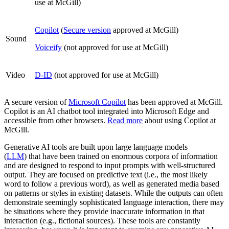
use at McGill)
Copilot
(
Secure version
approved at McGill)
Sound
Voiceify
(not approved for use at McGill)
Video
D-ID
(not approved for use at McGill)
A secure version of
Microsoft Copilot
has been approved at McGill.
Copilot is an AI chatbot tool integrated into Microsoft Edge and
accessible from other browsers.
Read more
about using Copilot at
McGill.
Generative AI tools are built upon large language models
(
LLM
) that have been trained on enormous corpora of information
and are designed to respond to input prompts with well-structured
output. They are focused on predictive text (i.e., the most likely
word to follow a previous word), as well as generated media based
on patterns or styles in existing datasets. While the outputs can often
demonstrate seemingly sophisticated language interaction, there may
be situations where they provide inaccurate information in that
interaction (e.g., fictional sources). These tools are constantly