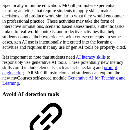
Specifically in online education, McGill promotes experiential
learning activities that require students to apply skills, make
decisions, and produce work similar to what they would encounter
in professional practice. These activities may take the form of
interactive simulations, scenario-based assessments, authentic tasks
linked to real-world contexts, and reflective activities that help
students connect their experiences with course concepts. In some
cases, gen AI use is intentionally integrated into the learning
activities and requires that any use of gen AI tools be properly cited.
It is important to note that students need
AI literacy skills
to
responsibly use generative AI tools. These potentially new literacy
skills could include elements such as fact-checking and
prompt
engineering
. All McGill instructors and students can explore the
new myCourses self-paced module
Generative AI for Teaching and
Learning
.
Avoid AI detection tools