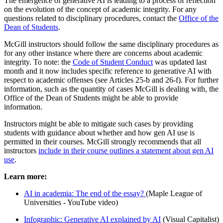
The emergence of generative AI is leading to a process of reflection
on the evolution of the concept of academic integrity. For any
questions related to disciplinary procedures, contact the
Office of the
Dean of Students
.
McGill instructors should follow the same disciplinary procedures as
for any other instance where there are concerns about academic
integrity. To note: the ⁠
Code of Student Conduct
was updated last
month and it now includes specific reference to generative AI with
respect to academic offenses (see Articles 25-b and 26-f). For further
information, such as the quantity of cases McGill is dealing with, the
Office of the Dean of Students might be able to provide
information.
Instructors might be able to mitigate such cases by providing
students with guidance about whether and how gen AI use is
permitted in their courses. McGill strongly recommends that all
instructors
include in their course outlines a statement about gen AI
use
.
Learn more:
AI in academia: The end of the essay?
(Maple League of
Universities - YouTube video)
Infographic: Generative AI explained by AI
(Visual Capitalist)