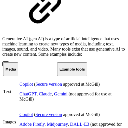
Generative AI (gen AI) is a type of artificial intelligence that uses
machine learning to create new types of media, including text,
images, sound, and video. Many tools exist that use generative AI to
create new content. Some examples include:
Media
Example tools
Copilot
(
Secure version
approved at McGill)
Text
ChatGPT
,
Claude
,
Gemini
(not approved for use at
McGill)
Copilot
(
Secure version
approved at McGill)
Images
Adobe Firefly
,
Midjourney
,
DALL-E3
(not approved for