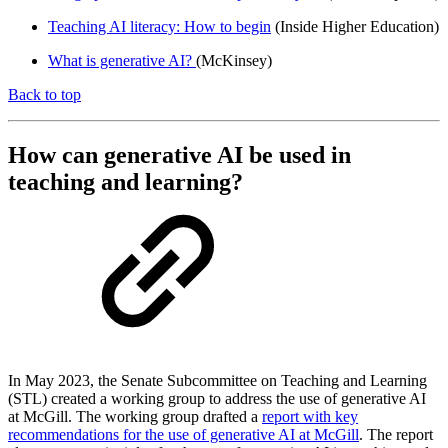
Teaching AI literacy: How to begin
(Inside Higher Education)
What is generative AI?
(McKinsey)
Back to top
How can generative AI be used in
teaching and learning?
In May 2023, the Senate Subcommittee on Teaching and Learning
(STL) created a working group to address the use of generative AI
at McGill. The working group drafted a
report with key
recommendations for the use of generative AI at McGill
. The report