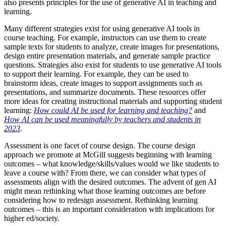
also presents principles for the use of generative AI in teaching and
learning.
Many different strategies exist for using generative AI tools in
course teaching. For example, instructors can use them to create
sample texts for students to analyze, create images for presentations,
design entire presentation materials, and generate sample practice
questions. Strategies also exist for students to use generative AI tools
to support their learning. For example, they can be used to
brainstorm ideas, create images to support assignments such as
presentations, and summarize documents. These resources offer
more ideas for creating instructional materials and supporting student
learning:
How could AI be used for learning and teaching?
and
How AI can be used meaningfully by teachers and students in
2023
.
Assessment is one facet of course design. The course design
approach we promote at McGill suggests beginning with learning
outcomes – what knowledge/skills/values would we like students to
leave a course with? From there, we can consider what types of
assessments align with the desired outcomes. The advent of gen AI
might mean rethinking what those learning outcomes are before
considering how to redesign assessment. Rethinking learning
outcomes – this is an important consideration with implications for
higher ed/society.