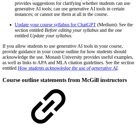
provides suggestions for clarifying whether students can use
generative AI tools; can use generative AI tools in certain
instances; or cannot use them at all in the course.
Update your course syllabus for ChatGPT
(Medium): See the
section entitled
Before editing your syllabus
and the one
entitled
Update your syllabus.
If you allow students to use generative AI tools in your course,
provide guidance in your course outline for how students should
acknowledge the use. Monash University provides useful examples,
as well as links to APA and MLA citation guidelines. See the section
entitled
How students acknowledge the use of generative AI
.
Course outline statements from McGill instructors