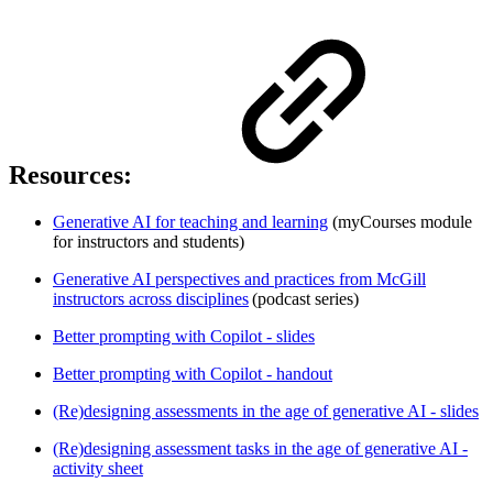
Resources:
Generative AI for teaching and learning
(myCourses module
for instructors and students)
Generative AI perspectives and practices from McGill
instructors across disciplines
(podcast series)
Better prompting with Copilot - slides
Better prompting with Copilot - handout
(Re)designing assessments in the age of generative AI - slides
(Re)designing assessment tasks in the age of generative AI -
activity sheet