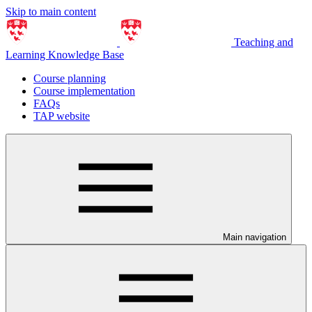
Skip to main content
Teaching and
Learning Knowledge Base
Course planning
Course implementation
FAQs
TAP website
Main navigation