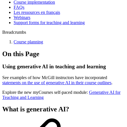
Course implementation
FAQs
Les ressources en français
Webinars
Support forms for teaching and learning
Breadcrumbs
Course planning
On this Page
Using generative AI in teaching and learning
See examples of how McGill instructors have incorporated
statements on the use of generative AI in their course outlines
.
Explore the new myCourses self-paced module:
Generative AI for
Teaching and Learning
What is generative AI?