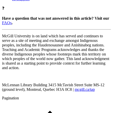
❓
Have a question that was not answered in this article? Visit our
FAQs
.
McGill University is on land which has served and continues to
serve as a site of meeting and exchange amongst Indigenous
peoples, including the Haudenosaunee and Anishinabeg nations.
Teaching and Academic Programs acknowledges and thanks the
diverse Indigenous peoples whose footsteps mark this territory on
which peoples of the world now gather. This land acknowledgment
is shared as a starting point to provide context for further learning
and action.
McLennan Library Building 3415 McTavish Street Suite MS-12
(ground level), Montreal, Quebec H3A 0C8 |
mcgill.ca/tap
Pagination