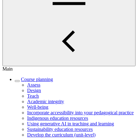
Main
Course planning
Assess
Design
Teach
Academic integrity
Well-being
Incorporate accessibility into your pedagogical practice
Indigenous education resources
Using generative AI in teaching and learning
Sustainability education resources
​Develop the curriculum (unit-level)