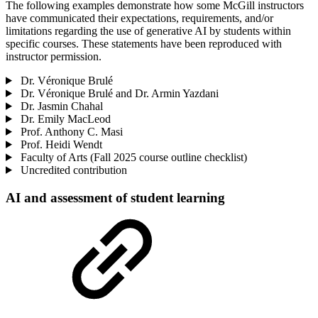
The following examples demonstrate how some McGill instructors
have communicated their expectations, requirements, and/or
limitations regarding the use of generative AI by students within
specific courses. These statements have been reproduced with
instructor permission.
Dr. Véronique Brulé
Dr. Véronique Brulé and Dr. Armin Yazdani
Dr. Jasmin Chahal
Dr. Emily MacLeod
Prof. Anthony C. Masi
Prof. Heidi Wendt
Faculty of Arts (Fall 2025 course outline checklist)
Uncredited contribution
AI and assessment of student learning