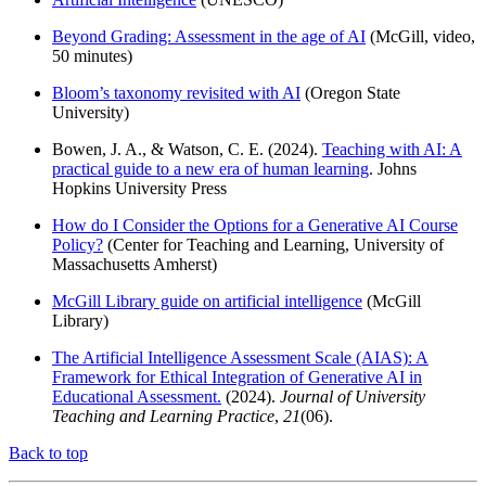
Beyond Grading: Assessment in the age of AI
(McGill, video,
50 minutes)
Bloom’s taxonomy revisited with AI
(Oregon State
University)
Bowen, J. A., & Watson, C. E. (2024).
Teaching with AI: A
practical guide to a new era of human learning
. Johns
Hopkins University Press
How do I Consider the Options for a Generative AI Course
Policy?
(Center for Teaching and Learning, University of
Massachusetts Amherst)
McGill Library guide on artificial intelligence
(McGill
Library)
The Artificial Intelligence Assessment Scale (AIAS): A
Framework for Ethical Integration of Generative AI in
Educational Assessment.
(2024).
Journal of University
Teaching and Learning Practice
,
21
(06).
Back to top