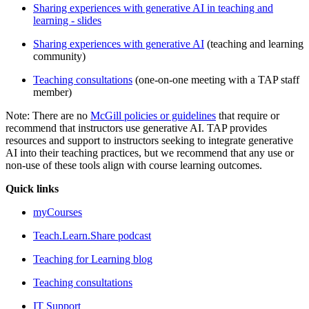
Sharing experiences with generative AI in teaching and
learning - slides
Sharing experiences with generative AI
(teaching and learning
community)
Teaching consultations
(one-on-one meeting with a TAP staff
member)
Note: There are no
McGill policies or guidelines
that require or
recommend that instructors use generative AI. TAP provides
resources and support to instructors seeking to integrate generative
AI into their teaching practices, but we recommend that any use or
non-use of these tools align with course learning outcomes.
Quick links
myCourses
Teach.Learn.Share podcast
Teaching for Learning blog
Teaching consultations
IT Support