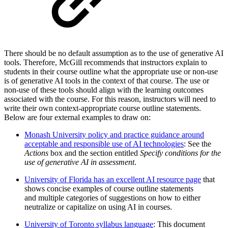
There should be no default assumption as to the use of generative AI
tools. Therefore, McGill recommends that instructors explain to
students in their course outline what the appropriate use or non-use
is of generative AI tools in the context of that course. The use or
non-use of these tools should align with the learning outcomes
associated with the course. For this reason, instructors will need to
write their own context-appropriate course outline statements.
Below are four external examples to draw on:
Monash University policy and practice guidance around
acceptable and responsible use of AI technologies
: See the
Actions
box and the section entitled
Specify conditions for the
use of generative AI in assessment
.
University of Florida has an excellent AI resource page
that
shows concise examples of course outline statements
and multiple categories of suggestions on how to either
neutralize or capitalize on using AI in courses.
University of Toronto syllabus language
: This document