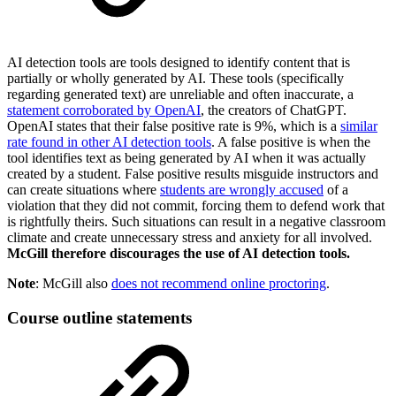
AI detection tools are tools designed to identify content that is
partially or wholly generated by AI. These tools (specifically
regarding generated text) are unreliable and often inaccurate, a
statement corroborated by OpenAI
, the creators of ChatGPT.
OpenAI states that their false positive rate is 9%, which is a
similar
rate found in other AI detection tools
. A false positive is when the
tool identifies text as being generated by AI when it was actually
created by a student. False positive results misguide instructors and
can create situations where
students are wrongly accused
of a
violation that they did not commit, forcing them to defend work that
is rightfully theirs. Such situations can result in a negative classroom
climate and create unnecessary stress and anxiety for all involved.
McGill therefore discourages the use of AI detection tools.
Note
: McGill also
does not recommend online proctoring
.
Course outline statements