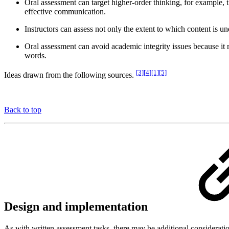
Oral assessment can target higher-order thinking, for example, th
effective communication.
Instructors can assess not only the extent to which content is
Oral assessment can avoid academic integrity issues because it 
words.
[3][4][1][5]
Ideas drawn from the following sources.
Back to top
Design and implementation
As with written assessment tasks, there may be additional considerati