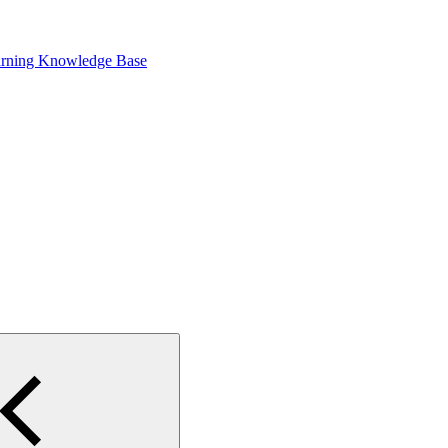
arning Knowledge Base