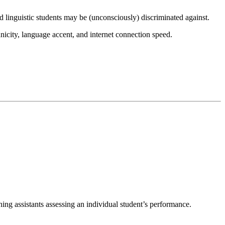
 linguistic students may be (unconsciously) discriminated against.
hnicity, language accent, and internet connection speed.
hing assistants assessing an individual student’s performance.