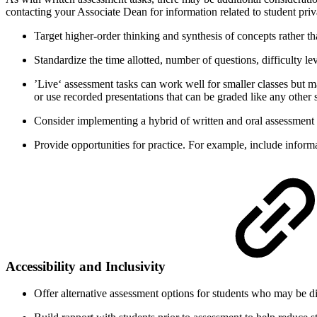
contacting your Associate Dean for information related to student pri
Target higher-order thinking and synthesis of concepts rather t
Standardize the time allotted, number of questions, difficulty le
’Live‘ assessment tasks can work well for smaller classes but ma
or use recorded presentations that can be graded like any other
Consider implementing a hybrid of written and oral assessment 
Provide opportunities for practice. For example, include informa
Accessibility and Inclusivity
Offer alternative assessment options for students who may be di