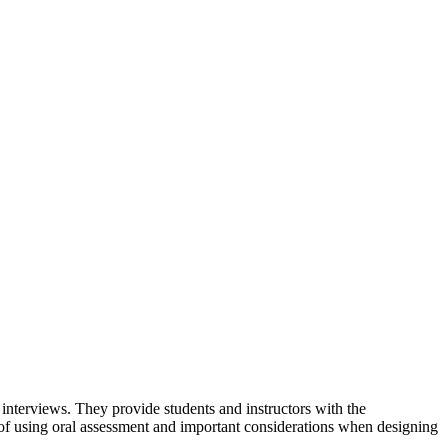
interviews. They provide students and instructors with the
s of using oral assessment and important considerations when designing