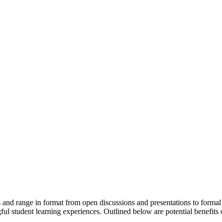
and range in format from open discussions and presentations to formal 
gful student learning experiences. Outlined below are potential benefit