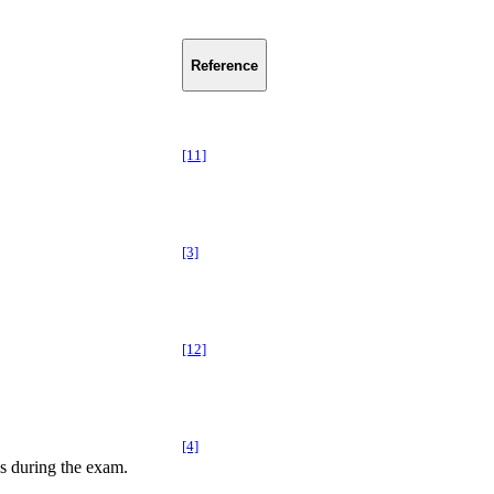
Reference
[11]
[3]
[12]
[4]
s during the exam.