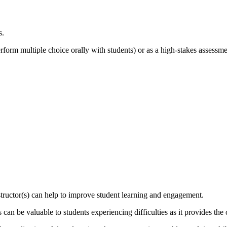
s.
erform multiple choice orally with students) or as a high-stakes assessme
nstructor(s) can help to improve student learning and engagement.
 can be valuable to students experiencing difficulties as it provides the