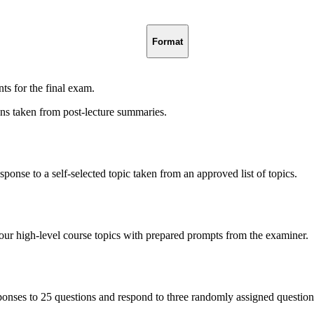
Format
nts for the final exam.
ns taken from post-lecture summaries.
sponse to a self-selected topic taken from an approved list of topics.
our high-level course topics with prepared prompts from the examiner.
ponses to 25 questions and respond to three randomly assigned question