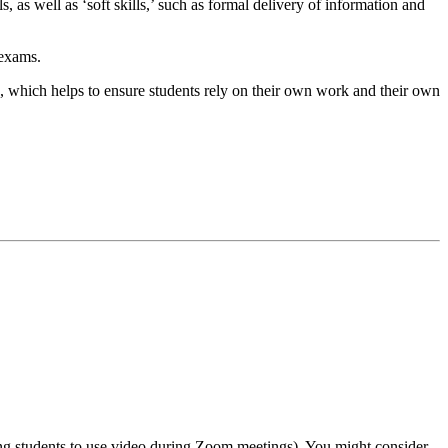
, as well as ‘soft skills,’ such as formal delivery of information and
 exams.
g, which helps to ensure students rely on their own work and their own
ring students to use video during Zoom meetings). You might consider