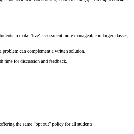
 students to make ’live‘ assessment more manageable in larger classes,
 a problem can complement a written solution.
ith time for discussion and feedback.
fering the same “opt out” policy for all students.