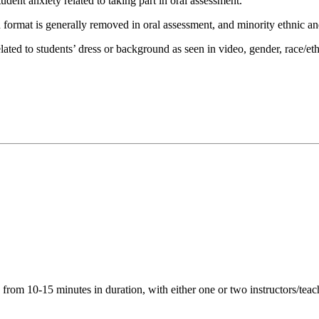
udent anxiety related to taking part in oral assessment.
format is generally removed in oral assessment, and minority ethnic and
ated to students’ dress or background as seen in video, gender, race/et
 from 10-15 minutes in duration, with either one or two instructors/teac