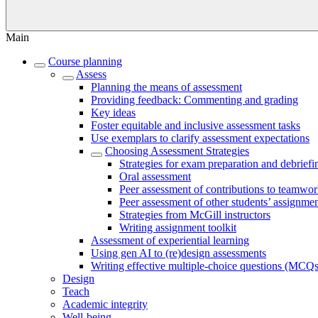
Main
Course planning
Assess
Planning the means of assessment
Providing feedback: Commenting and grading
Key ideas
Foster equitable and inclusive assessment tasks
Use exemplars to clarify assessment expectations
Choosing Assessment Strategies
Strategies for exam preparation and debriefi
Oral assessment
Peer assessment of contributions to teamwo
Peer assessment of other students’ assignme
Strategies from McGill instructors
Writing assignment toolkit
Assessment of experiential learning
Using gen AI to (re)design assessments
Writing effective multiple-choice questions (MCQs
Design
Teach
Academic integrity
Well-being