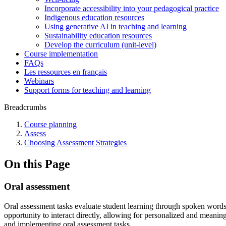
Incorporate accessibility into your pedagogical practice
Indigenous education resources
Using generative AI in teaching and learning
Sustainability education resources
​Develop the curriculum (unit-level)
Course implementation
FAQs
Les ressources en français
Webinars
Support forms for teaching and learning
Breadcrumbs
Course planning
Assess
Choosing Assessment Strategies
On this Page
Oral assessment
Oral assessment tasks evaluate student learning through spoken words 
opportunity to interact directly, allowing for personalized and meanin
and implementing oral assessment tasks.