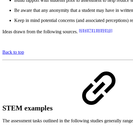
Build rapport with students prior to assessment to help reduce st
Be aware that any anonymity that a student may have in written 
Keep in mind potential concerns (and associated perceptions) rel
[6][4][7][1][8][9][10]
Ideas drawn from the following sources.
Back to top
STEM examples
The assessment tasks outlined in the following studies generally range