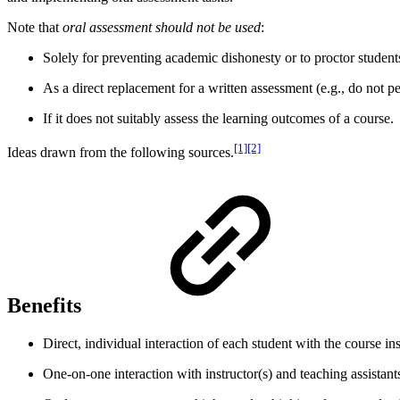
Note that
oral assessment should not be used
:
Solely for preventing academic dishonesty or to proctor student
As a direct replacement for a written assessment (e.g., do not p
If it does not suitably assess the learning outcomes of a course.
[1][2]
Ideas drawn from the following sources.
Benefits
Direct, individual interaction of each student with the course i
One-on-one interaction with instructor(s) and teaching assistants