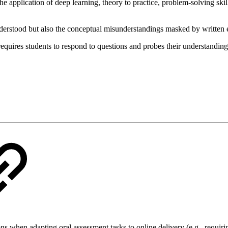
e application of deep learning, theory to practice, problem-solving skills
 understood but also the conceptual misunderstandings masked by written
requires students to respond to questions and probes their understandin
ons when adapting oral assessment tasks to online delivery (e.g., requi