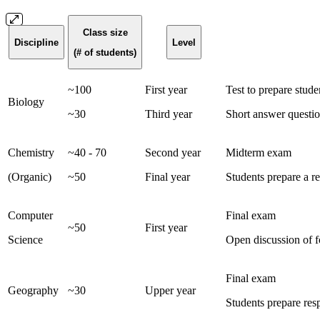
Class size
Discipline
Level
(# of students)
~100
First year
Test to prepare stude
Biology
~30
Third year
Short answer questio
Chemistry
~40 - 70
Second year
Midterm exam
(Organic)
~50
Final year
Students prepare a re
Computer
Final exam
~50
First year
Science
Open discussion of f
Final exam
Geography
~30
Upper year
Students prepare res