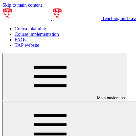
Skip to main content
Teaching and Le
Course planning
Course implementation
FAQs
TAP website
Main navigation