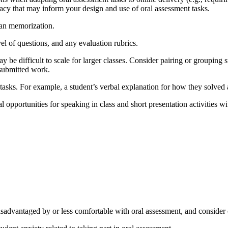
vacy that may inform your design and use of oral assessment tasks.
han memorization.
vel of questions, and any evaluation rubrics.
y be difficult to scale for larger classes. Consider pairing or grouping
 submitted work.
tasks. For example, a student’s verbal explanation for how they solved
l opportunities for speaking in class and short presentation activities w
sadvantaged by or less comfortable with oral assessment, and consider of