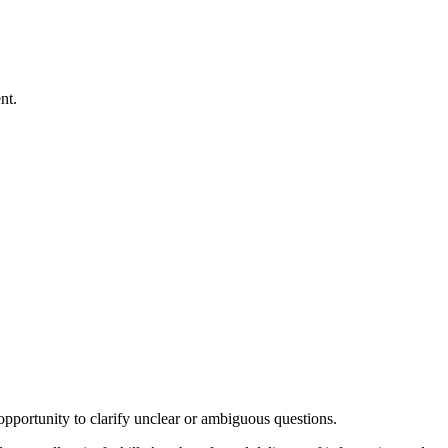
nt.
 opportunity to clarify unclear or ambiguous questions.