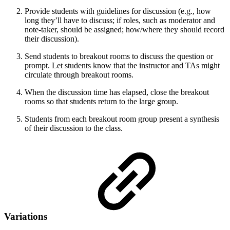
Provide students with guidelines for discussion (e.g., how
long they’ll have to discuss; if roles, such as moderator and
note-taker, should be assigned; how/where they should record
their discussion).
Send students to breakout rooms to discuss the question or
prompt. Let students know that the instructor and TAs might
circulate through breakout rooms.
When the discussion time has elapsed, close the breakout
rooms so that students return to the large group.
Students from each breakout room group present a synthesis
of their discussion to the class.
Variations