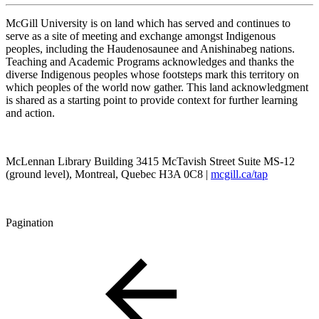
McGill University is on land which has served and continues to
serve as a site of meeting and exchange amongst Indigenous
peoples, including the Haudenosaunee and Anishinabeg nations.
Teaching and Academic Programs acknowledges and thanks the
diverse Indigenous peoples whose footsteps mark this territory on
which peoples of the world now gather. This land acknowledgment
is shared as a starting point to provide context for further learning
and action.
McLennan Library Building 3415 McTavish Street Suite MS-12
(ground level), Montreal, Quebec H3A 0C8 |
mcgill.ca/tap
Pagination