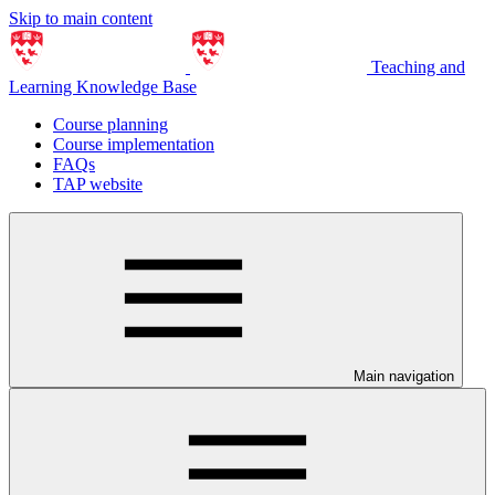
Skip to main content
Teaching and
Learning Knowledge Base
Course planning
Course implementation
FAQs
TAP website
Main navigation