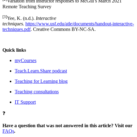
Variation from instructor responses to McGill’s March 2021
Remote Teaching Survey
[3]
Yee, K. (n.d.).
Interactive
techniques.
https://www.usf.edu/atle/documents/handout-interactive-
techniques.pdf
. Creative Commons BY-NC-SA.
Quick links
myCourses
Teach.Learn.Share podcast
Teaching for Learning blog
Teaching consultations
IT Support
❓
Have a question that was not answered in this article? Visit our
FAQs
.