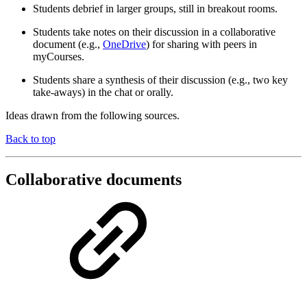
Students debrief in larger groups, still in breakout rooms.
Students take notes on their discussion in a collaborative
document (e.g.,
OneDrive
) for sharing with peers in
myCourses.
Students share a synthesis of their discussion (e.g., two key
take-aways) in the chat or orally.
Ideas drawn from the following sources.
Back to top
Collaborative documents