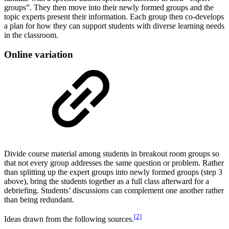
groups”. They then move into their newly formed groups and the
topic experts present their information. Each group then co-develops
a plan for how they can support students with diverse learning needs
in the classroom.
Online variation
Divide course material among students in breakout room groups so
that not every group addresses the same question or problem. Rather
than splitting up the expert groups into newly formed groups (step 3
above), bring the students together as a full class afterward for a
debriefing. Students’ discussions can complement one another rather
than being redundant.
[2]
Ideas drawn from the following sources.