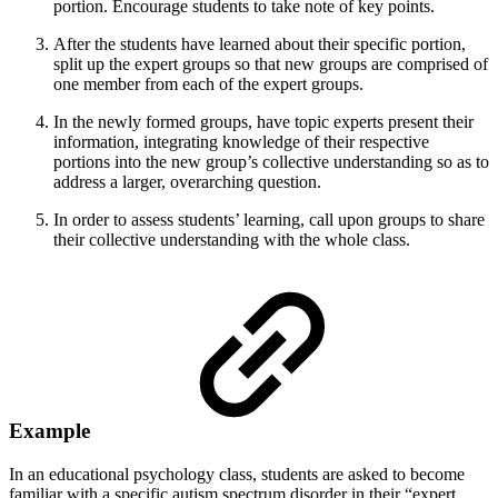
portion. Encourage students to take note of key points.
After the students have learned about their specific portion,
split up the expert groups so that new groups are comprised of
one member from each of the expert groups.
In the newly formed groups, have topic experts present their
information, integrating knowledge of their respective
portions into the new group’s collective understanding so as to
address a larger, overarching question.
In order to assess students’ learning, call upon groups to share
their collective understanding with the whole class.
Example
In an educational psychology class, students are asked to become
familiar with a specific autism spectrum disorder in their “expert