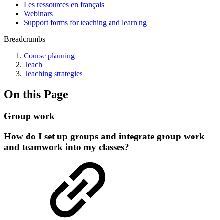
Les ressources en français
Webinars
Support forms for teaching and learning
Breadcrumbs
Course planning
Teach
Teaching strategies
On this Page
Group work
How do I set up groups and integrate group work
and teamwork into my classes?