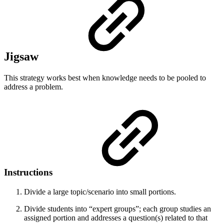
Jigsaw
This strategy works best when knowledge needs to be pooled to
address a problem.
Instructions
Divide a large topic/scenario into small portions.
Divide students into “expert groups”; each group studies an
assigned portion and addresses a question(s) related to that