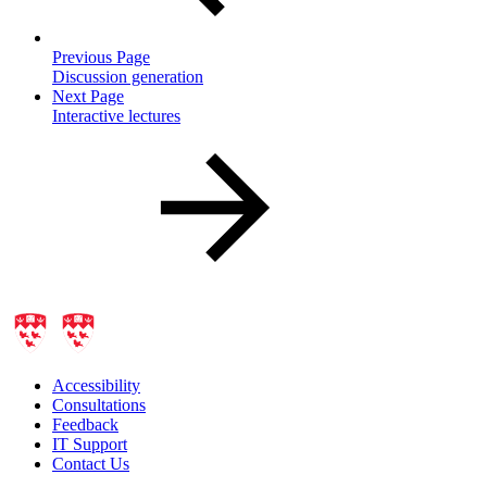
Previous Page
Discussion generation
Next Page
Interactive lectures
Accessibility
Consultations
Feedback
IT Support
Contact Us