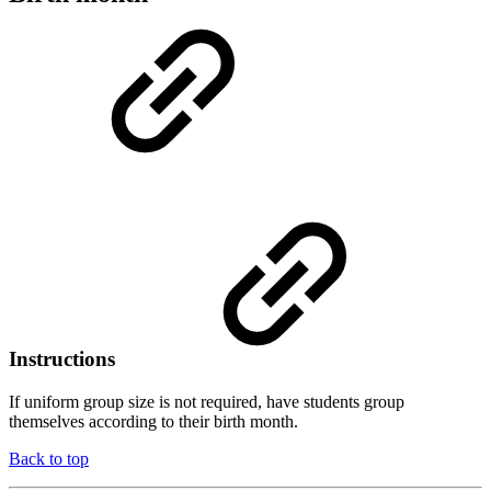
Instructions
If uniform group size is not required, have students group
themselves according to their birth month.
Back to top