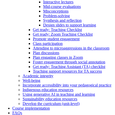
Interactive lectures
Mid-course evaluations
Misconceptions
Problem-solving
Synthesis and reflection
Design slides to support learning
Get ready: Teaching Checklist
Get ready: Zoom Teaching Checklist
Promote student engagement
Class participation
Attending to microaggressions in the classroom
Plan discussions
Plan engaging classes in Zoom
Foster engagement through social annotation
Get ready: Teaching Assistant (TA) checklist
Teaching support resources for TA success
Academic integrity
Well-being
Incorporate accessibility into your pedagogical practice
Indigenous education resources
Using generative AI in teaching and learning
Sustainability education resources
​Develop the curriculum (unit-level)
Course implementation
FAQs