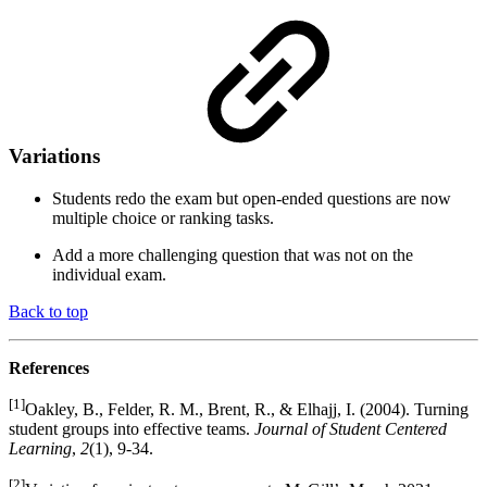
Variations
Students redo the exam but open-ended questions are now
multiple choice or ranking tasks.
Add a more challenging question that was not on the
individual exam.
Back to top
References
[1]
Oakley, B., Felder, R. M., Brent, R., & Elhajj, I. (2004). Turning
student groups into effective teams.
Journal of Student Centered
Learning
,
2
(1), 9-34.
[2]