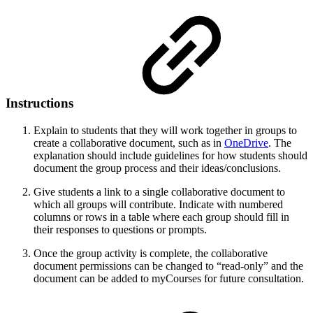
Instructions
Explain to students that they will work together in groups to
create a collaborative document, such as in
OneDrive
. The
explanation should include guidelines for how students should
document the group process and their ideas/conclusions.
Give students a link to a single collaborative document to
which all groups will contribute. Indicate with numbered
columns or rows in a table where each group should fill in
their responses to questions or prompts.
Once the group activity is complete, the collaborative
document permissions can be changed to “read-only” and the
document can be added to myCourses for future consultation.