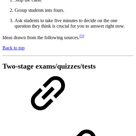
Group students into fours.
Ask students to take five minutes to decide on the one
question they think is crucial for you to answer right now.
[3]
Ideas drawn from the following sources.
Back to top
Two-stage exams/quizzes/tests