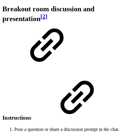
Breakout room discussion and
[2]
presentation
Instructions
Pose a question or share a discussion prompt in the chat.