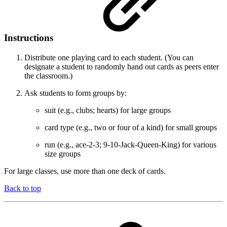
Instructions
Distribute one playing card to each student. (You can
designate a student to randomly hand out cards as peers enter
the classroom.)
Ask students to form groups by:
suit (e.g., clubs; hearts) for large groups
card type (e.g., two or four of a kind) for small groups
run (e.g., ace-2-3; 9-10-Jack-Queen-King) for various
size groups
For large classes, use more than one deck of cards.
Back to top