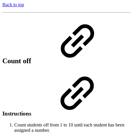
Back to top
Count off
Instructions
Count students off from 1 to 10 until each student has been
assigned a number.