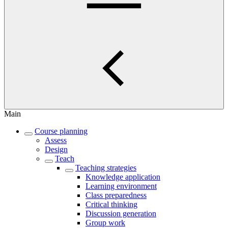
Main
Course planning
Assess
Design
Teach
Teaching strategies
Knowledge application
Learning environment
Class preparedness
Critical thinking
Discussion generation
Group work