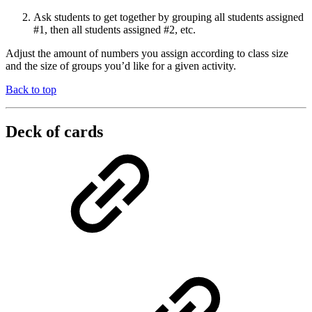
Ask students to get together by grouping all students assigned
#1, then all students assigned #2, etc.
Adjust the amount of numbers you assign according to class size
and the size of groups you’d like for a given activity.
Back to top
Deck of cards