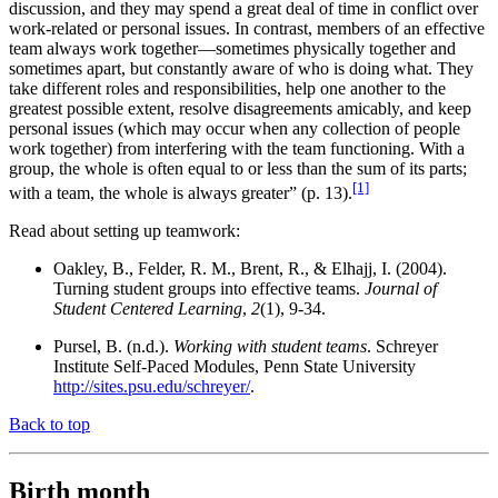
discussion, and they may spend a great deal of time in conflict over
work-related or personal issues. In contrast, members of an effective
team always work together—sometimes physically together and
sometimes apart, but constantly aware of who is doing what. They
take different roles and responsibilities, help one another to the
greatest possible extent, resolve disagreements amicably, and keep
personal issues (which may occur when any collection of people
work together) from interfering with the team functioning. With a
group, the whole is often equal to or less than the sum of its parts;
[1]
with a team, the whole is always greater” (p. 13).
Read about setting up teamwork:
Oakley, B., Felder, R. M., Brent, R., & Elhajj, I. (2004).
Turning student groups into effective teams.
Journal of
Student Centered Learning
,
2
(1), 9-34.
Pursel, B. (n.d.).
Working with student teams
. Schreyer
Institute Self-Paced Modules, Penn State University
http://sites.psu.edu/schreyer/
.
Back to top
Birth month