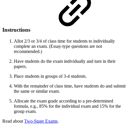
Instructions
Allot 2/3 or 3/4 of class time for students to individually
complete an exam. (Essay-type questions are not
recommended.)
Have students do the exam individually and turn in their
papers.
Place students in groups of 3-4 students.
With the remainder of class time, have students do and submit
the same or similar exam.
Allocate the exam grade according to a pre-determined
formula, e.g., 85% for the individual exam and 15% for the
group exam.
Read about
Two-Stage Exams
.