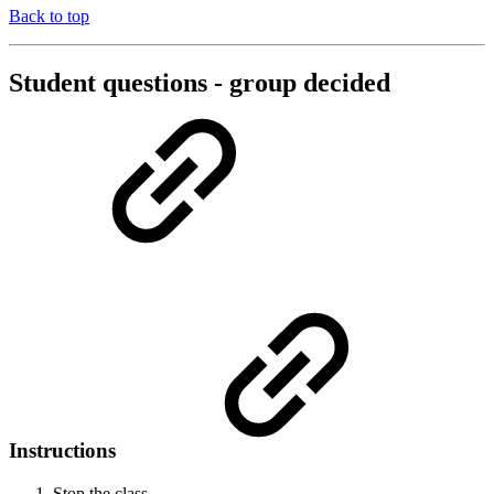
Back to top
Student questions - group decided
Instructions
Stop the class.