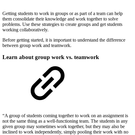
Getting students to work in groups or as part of a team can help
them consolidate their knowledge and work together to solve
problems. Use these strategies to create groups and get students
working collaboratively.
Before getting started, it is important to understand the difference
between group work and teamwork.
Learn about group work vs. teamwork
“A group of students coming together to work on an assignment is
not the same thing as a well-functioning team. The students in any
given group may sometimes work together, but they may also be
inclined to work independently, simply pooling their work with no