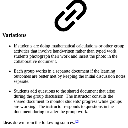
Variations
If students are doing mathematical calculations or other group
activities that involve handwritten rather than typed work,
students photograph their work and insert the photo in the
collaborative document.
Each group works in a separate document if the learning
outcomes are better met by keeping the initial discussion notes
separate.
Students add questions to the shared document that arise
during the group discussion. The instructor consults the
shared document to monitor students’ progress while groups
are working. The instructor responds to questions in the
document during or after the group work.
[2]
Ideas drawn from the following sources.