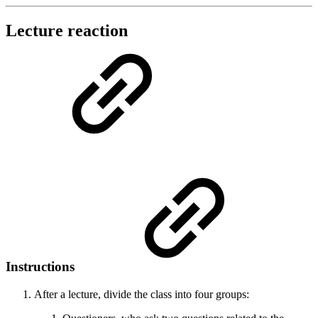
Lecture reaction
Instructions
After a lecture, divide the class into four groups: