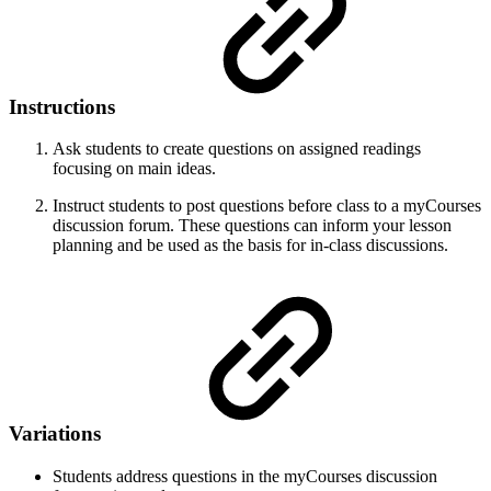
Instructions
Ask students to create questions on assigned readings
focusing on main ideas.
Instruct students to post questions before class to a myCourses
discussion forum. These questions can inform your lesson
planning and be used as the basis for in-class discussions.
Variations
Students address questions in the myCourses discussion