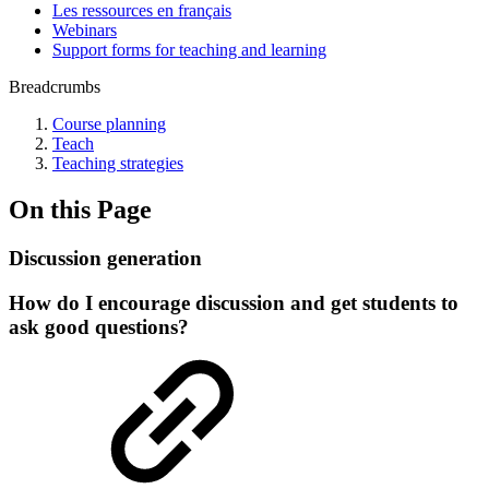
Les ressources en français
Webinars
Support forms for teaching and learning
Breadcrumbs
Course planning
Teach
Teaching strategies
On this Page
Discussion generation
How do I encourage discussion and get students to
ask good questions?