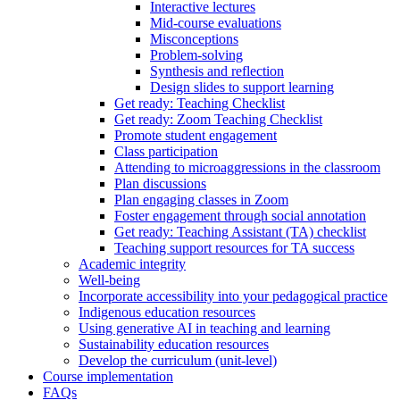
Interactive lectures
Mid-course evaluations
Misconceptions
Problem-solving
Synthesis and reflection
Design slides to support learning
Get ready: Teaching Checklist
Get ready: Zoom Teaching Checklist
Promote student engagement
Class participation
Attending to microaggressions in the classroom
Plan discussions
Plan engaging classes in Zoom
Foster engagement through social annotation
Get ready: Teaching Assistant (TA) checklist
Teaching support resources for TA success
Academic integrity
Well-being
Incorporate accessibility into your pedagogical practice
Indigenous education resources
Using generative AI in teaching and learning
Sustainability education resources
​Develop the curriculum (unit-level)
Course implementation
FAQs