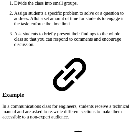
Divide the class into small groups.
Assign students a specific problem to solve or a question to
address. Allot a set amount of time for students to engage in
the task; enforce the time limit.
Ask students to briefly present their findings to the whole
class so that you can respond to comments and encourage
discussion.
Example
In a communications class for engineers, students receive a technical
manual and are asked to re-write different sections to make them
accessible to a non-expert audience.