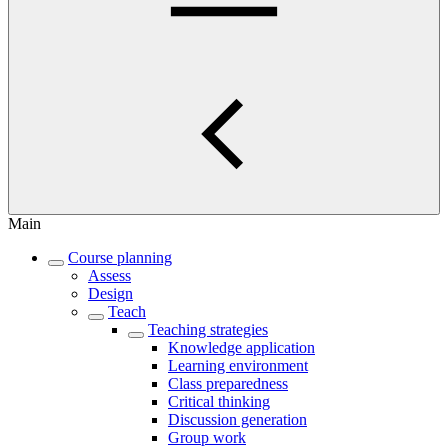
Main
Course planning
Assess
Design
Teach
Teaching strategies
Knowledge application
Learning environment
Class preparedness
Critical thinking
Discussion generation
Group work