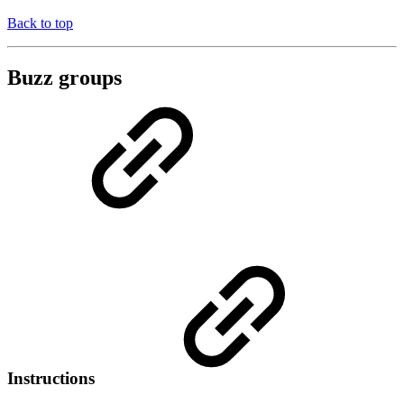
Back to top
Buzz groups
Instructions