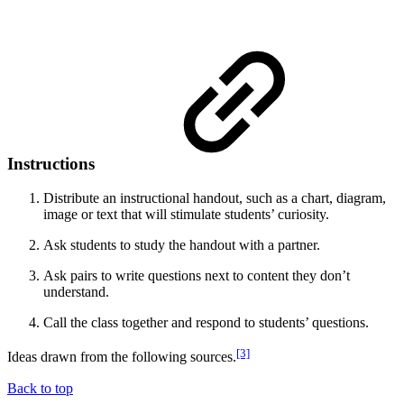
Instructions
Distribute an instructional handout, such as a chart, diagram,
image or text that will stimulate students’ curiosity.
Ask students to study the handout with a partner.
Ask pairs to write questions next to content they don’t
understand.
Call the class together and respond to students’ questions.
[3]
Ideas drawn from the following sources.
Back to top