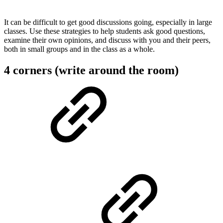
It can be difficult to get good discussions going, especially in large
classes. Use these strategies to help students ask good questions,
examine their own opinions, and discuss with you and their peers,
both in small groups and in the class as a whole.
4 corners (write around the room)