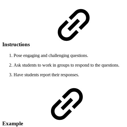
Instructions
Pose engaging and challenging questions.
Ask students to work in groups to respond to the questions.
Have students report their responses.
Example