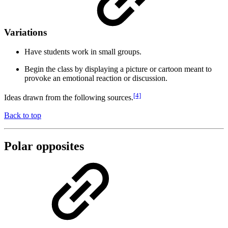
Variations
Have students work in small groups.
Begin the class by displaying a picture or cartoon meant to
provoke an emotional reaction or discussion.
[4]
Ideas drawn from the following sources.
Back to top
Polar opposites