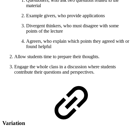
Questioners, who ask two questions related to the
material
Example givers, who provide applications
Divergent thinkers, who must disagree with some
points of the lecture
Agreers, who explain which points they agreed with or
found helpful
Allow students time to prepare their thoughts.
Engage the whole class in a discussion where students
contribute their questions and perspectives.
Variation