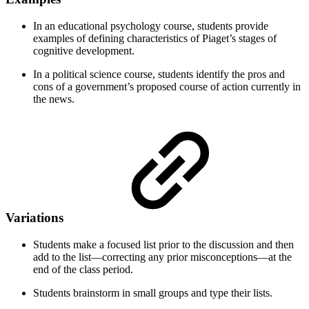
In an educational psychology course, students provide
examples of defining characteristics of Piaget’s stages of
cognitive development.
In a political science course, students identify the pros and
cons of a government’s proposed course of action currently in
the news.
Variations
Students make a focused list prior to the discussion and then
add to the list—correcting any prior misconceptions—at the
end of the class period.
Students brainstorm in small groups and type their lists.