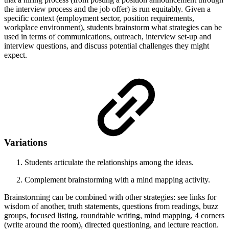
the interview process and the job offer) is run equitably. Given a
specific context (employment sector, position requirements,
workplace environment), students brainstorm what strategies can be
used in terms of communications, outreach, interview set-up and
interview questions, and discuss potential challenges they might
expect.
Variations
Students articulate the relationships among the ideas.
Complement brainstorming with a mind mapping activity.
Brainstorming can be combined with other strategies: see links for
wisdom of another, truth statements, questions from readings, buzz
groups, focused listing, roundtable writing, mind mapping, 4 corners
(write around the room), directed questioning, and lecture reaction.