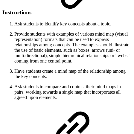
Instructions
Ask students to identify key concepts about a topic.
Provide students with examples of various mind map (visual
representation) formats that can be used to express
relationships among concepts. The examples should illustrate
the use of basic elements, such as boxes, arrows (uni- or
multi-directional), simple hierarchical relationships or “webs”
coming from one central point.
Have students create a mind map of the relationship among
the key concepts.
Ask students to compare and contrast their mind maps in
pairs, working towards a single map that incorporates all
agreed-upon elements.