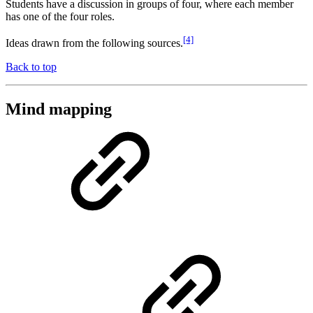
Students have a discussion in groups of four, where each member
has one of the four roles.
[4]
Ideas drawn from the following sources.
Back to top
Mind mapping