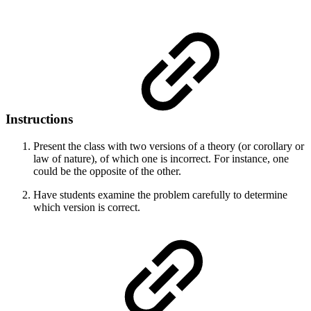
Instructions
Present the class with two versions of a theory (or corollary or
law of nature), of which one is incorrect. For instance, one
could be the opposite of the other.
Have students examine the problem carefully to determine
which version is correct.