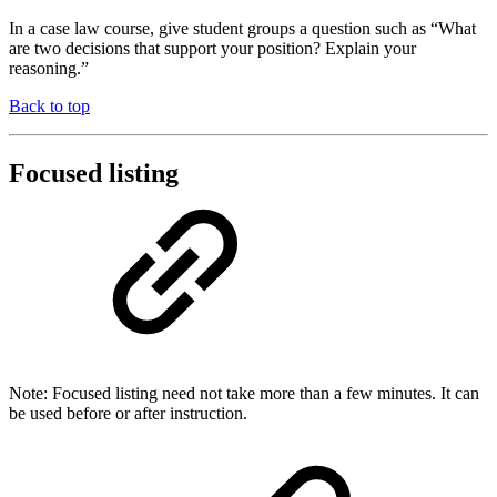
In a case law course, give student groups a question such as “What
are two decisions that support your position? Explain your
reasoning.”
Back to top
Focused listing
Note: Focused listing need not take more than a few minutes. It can
be used before or after instruction.