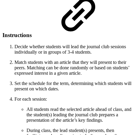
Instructions
Decide whether students will lead the journal club sessions
individually or in groups of 3-4 students.
Match students with an article that they will present to their
peers. Matching can be done randomly or based on students’
expressed interest in a given article.
Set the schedule for the term, determining which students will
present on which dates.
For each session:
All students read the selected article ahead of class, and
the student(s) leading the journal club prepares a
presentation of the article’s key findings.
During class, the lead student(s) presents, then