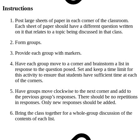
Instructions
Post large sheets of paper in each corner of the classroom.
Each sheet of paper should have a different question written
on it that relates to a topic being discussed in that class.
Form groups.
Provide each group with markers.
Have each group move to a corner and brainstorm a list in
response to the question posed. Set and keep a time limit for
this activity to ensure that students have sufficient time at each
of the corners.
Have groups move clockwise to the next corner and add to
the previous group’s responses. There should be no repetitions
in responses. Only new responses should be added.
Bring the class together for a whole-group discussion of the
contents of each list.