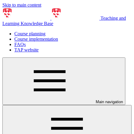
Skip to main content
Teaching and
Learning Knowledge Base
Course planning
Course implementation
FAQs
TAP website
Main navigation