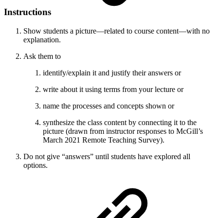
Instructions
Show students a picture—related to course content—with no
explanation.
Ask them to
identify/explain it and justify their answers or
write about it using terms from your lecture or
name the processes and concepts shown or
synthesize the class content by connecting it to the
picture (drawn from instructor responses to McGill’s
March 2021 Remote Teaching Survey).
Do not give “answers” until students have explored all
options.