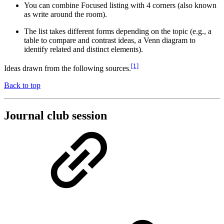
You can combine Focused listing with 4 corners (also known
as write around the room).
The list takes different forms depending on the topic (e.g., a
table to compare and contrast ideas, a Venn diagram to
identify related and distinct elements).
[1]
Ideas drawn from the following sources.
Back to top
Journal club session