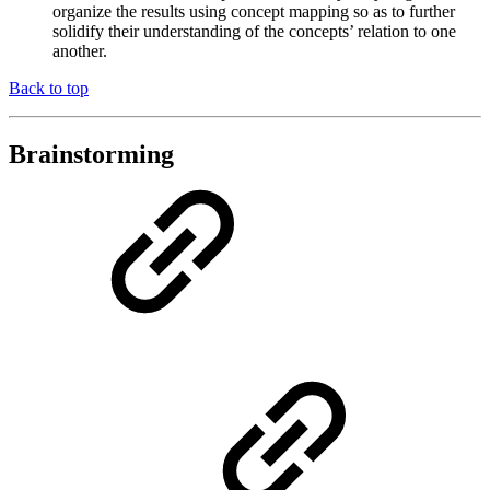
organize the results using concept mapping so as to further
solidify their understanding of the concepts’ relation to one
another.
Back to top
Brainstorming