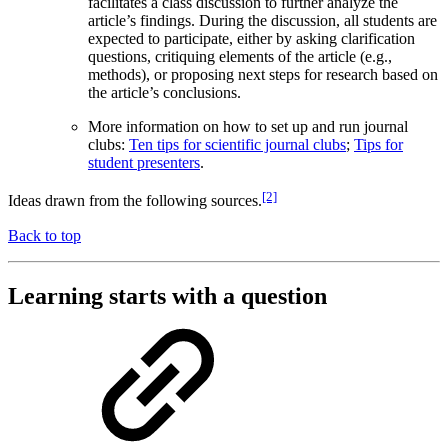
facilitates a class discussion to further analyze the
article’s findings. During the discussion, all students are
expected to participate, either by asking clarification
questions, critiquing elements of the article (e.g.,
methods), or proposing next steps for research based on
the article’s conclusions.
More information on how to set up and run journal
clubs:
Ten tips for scientific journal clubs
;
Tips for
student presenters
.
[2]
Ideas drawn from the following sources.
Back to top
Learning starts with a question