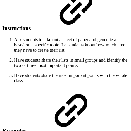
Instructions
Ask students to take out a sheet of paper and generate a list
based on a specific topic. Let students know how much time
they have to create their list.
Have students share their lists in small groups and identify the
two or three most important points.
Have students share the most important points with the whole
class.
Examples