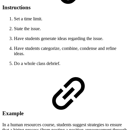
Instructions
Set a time limit.
State the issue.
Have students generate ideas regarding the issue.
Have students categorize, combine, condense and refine
ideas.
Do a whole class debrief.
Example
In a human resources course, students suggest strategies to ensure
that a hiring process (from posting a position announcement through