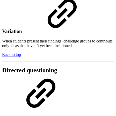
Variation
When students present their findings, challenge groups to contribute
only ideas that haven’t yet been mentioned.
Back to top
Directed questioning