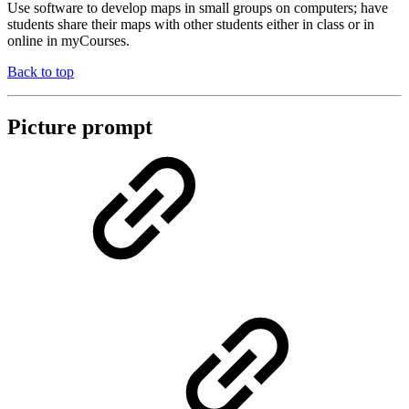
Use software to develop maps in small groups on computers; have
students share their maps with other students either in class or in
online in myCourses.
Back to top
Picture prompt