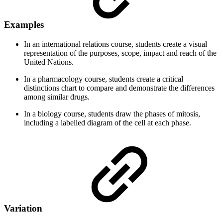
Examples
In an international relations course, students create a visual
representation of the purposes, scope, impact and reach of the
United Nations.
In a pharmacology course, students create a critical
distinctions chart to compare and demonstrate the differences
among similar drugs.
In a biology course, students draw the phases of mitosis,
including a labelled diagram of the cell at each phase.
Variation