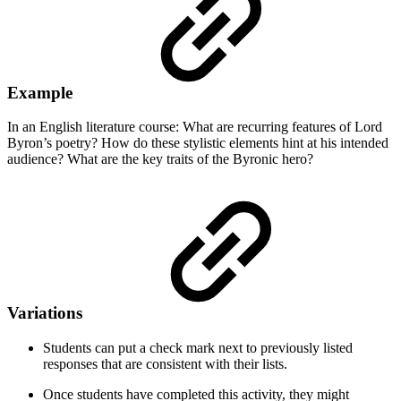
Example
In an English literature course: What are recurring features of Lord
Byron’s poetry? How do these stylistic elements hint at his intended
audience? What are the key traits of the Byronic hero?
Variations
Students can put a check mark next to previously listed
responses that are consistent with their lists.
Once students have completed this activity, they might