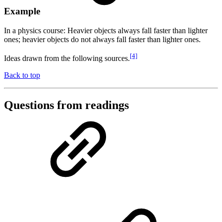
Example
In a physics course: Heavier objects always fall faster than lighter
ones; heavier objects do not always fall faster than lighter ones.
[4]
Ideas drawn from the following sources.
Back to top
Questions from readings