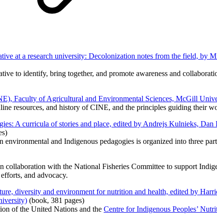
ative at a research university: Decolonization notes from the field, b
iative to identify, bring together, and promote awareness and collaborati
E), Faculty of Agricultural and Environmental Sciences, McGill Unive
online resources, and history of CINE, and the principles guiding their
ies: A curricula of stories and place, edited by Andrejs Kulnieks, D
es)
n environmental and Indigenous pedagogies is organized into three parts: 
 collaboration with the National Fisheries Committee to support Indig
 efforts, and advocacy.
re, diversity and environment for nutrition and health, edited by Harri
iversity)
(book, 381 pages)
tion of the United Nations and the
Centre for Indigenous Peoples’ Nutr