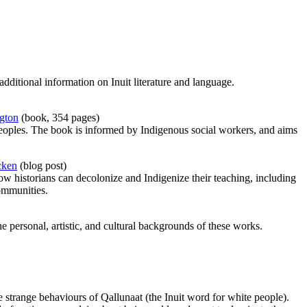
additional information on Inuit literature and language.
ngton
(book, 354 pages)
 peoples. The book is informed by Indigenous social workers, and aims
cken
(blog post)
ow historians can decolonize and Indigenize their teaching, including
communities.
the personal, artistic, and cultural backgrounds of these works.
 strange behaviours of Qallunaat (the Inuit word for white people).