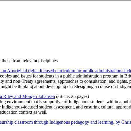
those from relevant disciplines.
an Aboriginal rights-focused curriculum for public administration stud
eoples and issues for students in a public administration program in B
aty and non-Treaty agreements, approaches to consultation, and rights, 
might be thinking about developing or redesigning a course on Indigeno
nda Riley and Morgen Johansen
(article, 25 pages)
rning environment that is supportive of Indigenous students within a pu
 Indigenous-focused student assessment, and ensuring cultural appropri
education context as well.
neurship classroom through Indigenous pedagogy and learning, by Chris