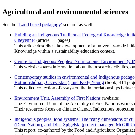
Agricultural and environmental sciences
See the
‘Land based pedagogy’
section, as well.
Building an Indigenous Traditional Ecological Knowledge initi
Cheyenne)
(article, 11 pages)
This article describes the development of a university-wide init
Knowledge within a sustainability education context.
Centre for Indigenous Peoples’ Nutrition and Environment (CIN
This website shares information about the research activities, 
Contemporary studies in environmental and Indigenous pedagog
Rotinonshón:ni, Oshwe:ken), and Kelly Young
(book, 314 pag
This edited collection of essays on the interrelationships betwee
Environment Unit, Assembly of First Nations
(website)
The Environment Unit at the Assembly of First Nations works in
Their resources focus on climate change, Indigenous protection
Indigenous peoples’ food systems: The many dimensions of cultu
(Dene Nation), and Dina Spigelski (project manager, McGill Un
This report, co-authored by the Food and Agriculture Organiza