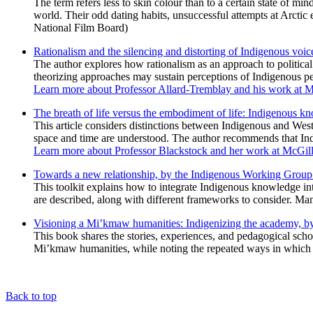
The term refers less to skin colour than to a certain state of m
world. Their odd dating habits, unsuccessful attempts at Arctic
National Film Board)
Rationalism and the silencing and distorting of Indigenous vo
The author explores how rationalism as an approach to political
theorizing approaches may sustain perceptions of Indigenous peo
Learn more about Professor Allard-Tremblay and his work at 
The breath of life versus the embodiment of life: Indigenous 
This article considers distinctions between Indigenous and Wes
space and time are understood. The author recommends that Ind
Learn more about Professor Blackstock and her work at McGil
Towards a new relationship, by the Indigenous Working Group 
This toolkit explains how to integrate Indigenous knowledge int
are described, along with different frameworks to consider. Many
Visioning a Mi’kmaw humanities: Indigenizing the academy, by
This book shares the stories, experiences, and pedagogical scho
Mi’kmaw humanities, while noting the repeated ways in which 
Back to top