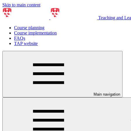
Skip to main content
Teaching and Le
Course planning
Course implementation
FAQs
TAP website
Main navigation