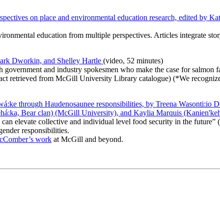
rspectives on place and environmental education research, edited by K
nvironmental education from multiple perspectives. Articles integrate sto
Mark Dworkin, and Shelley Hartle
(video, 52 minutes)
with government and industry spokesmen who make the case for salmon f
tract retrieved from McGill University Library catalogue) (*We recogni
:ke through Haudenosaunee responsibilities, by Treena Wasonti:io De
:ka, Bear clan) (McGill University), and Kaylia Marquis (Kanien'ke
 elevate collective and individual level food security in the future” (p.
gender responsibilities.
McComber’s work
at McGill and beyond.