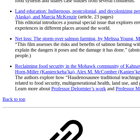
food systems and shares case studies from several continents.
Land education: Indigenous, postcolonial, and decolonizing pe
Alaska), and Marcia McKenzie
(article, 23 pages)
This editorial introduces a journal special issue that explores e
experiences in different places around the world.
Net loss: The storm over salmon farming, by Melissa Young, 
“This film assesses the risks and benefits of salmon farming 
explain the dangers it poses and the damage it has done.” (abs
people.)
Reclaiming food security in the Mohawk community of Kahnawá
Horn-Miller (Kanien:keha’ka), Alex M. McComber (Kanien’kehá
The authors explore how “Haudenosaunee traditional teachings can
related to food security, multigenerational health, land use, and 
Learn more about
Professor Delormier’s work
and
Professor 
Back to top