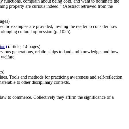
odily functions, complain about being cold, and want to dominate the
ning property are curious indeed.” (Abstract retrieved from the
pages)
ecific examples are provided, inviting the reader to consider how
rolonging cultural oppression (p. 1025).
ion)
(article, 14 pages)
revious generations, relationships to land and knowledge, and how
 welfare.
es)
lues. Tools and methods for practicing awareness and self-reflection
nsferable to other disciplinary contexts.
law to commerce. Collectively they affirm the significance of a