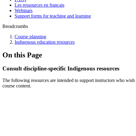
Les ressources en français
Webinars
Support forms for teaching and learning
Breadcrumbs
Course planning
Indigenous education resources
On this Page
Consult discipline-specific Indigenous resources
The following resources are intended to support instructors who wish t
course content.