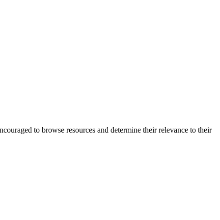
encouraged to browse resources and determine their relevance to their