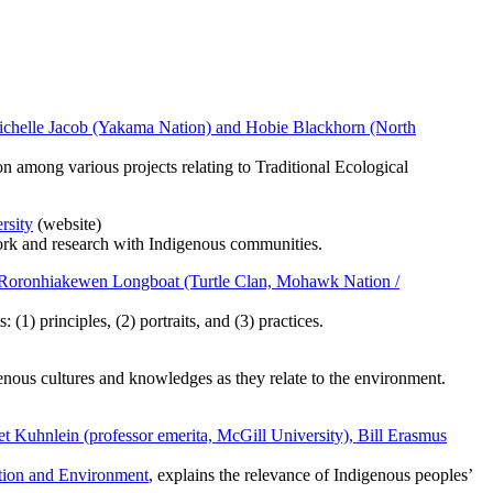
y Michelle Jacob (Yakama Nation) and Hobie Blackhorn (North
on among various projects relating to Traditional Ecological
rsity
(website)
 work and research with Indigenous communities.
an Roronhiakewen Longboat (Turtle Clan, Mohawk Nation /
(1) principles, (2) portraits, and (3) practices.
enous cultures and knowledges as they relate to the environment.
et Kuhnlein (professor emerita, McGill University), Bill Erasmus
ition and Environment
, explains the relevance of Indigenous peoples’