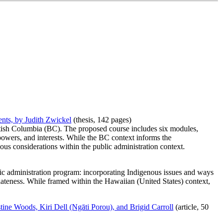
ents, by Judith Zwickel
(thesis, 142 pages)
ritish Columbia (BC). The proposed course includes six modules,
powers, and interests. While the BC context informs the
us considerations within the public administration context.
blic administration program: incorporating Indigenous issues and ways
ateness. While framed within the Hawaiian (United States) context,
tine Woods, Kiri Dell (Ngāti Porou), and Brigid Carroll
(article, 50