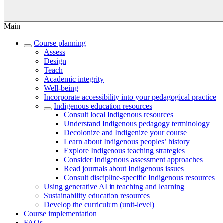
Main
Course planning
Assess
Design
Teach
Academic integrity
Well-being
Incorporate accessibility into your pedagogical practice
Indigenous education resources
Consult local Indigenous resources
Understand Indigenous pedagogy terminology
Decolonize and Indigenize your course
Learn about Indigenous peoples’ history
Explore Indigenous teaching strategies
Consider Indigenous assessment approaches
Read journals about Indigenous issues
Consult discipline-specific Indigenous resources
Using generative AI in teaching and learning
Sustainability education resources
​Develop the curriculum (unit-level)
Course implementation
FAQs