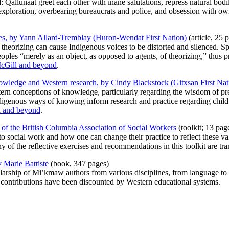
ind: Qallunaat greet each other with inane salutations, repress natural b
 exploration, overbearing bureaucrats and police, and obsession with ow
ices, by Yann Allard-Tremblay (Huron-Wendat First Nation)
(article, 25 
 theorizing can cause Indigenous voices to be distorted and silenced. Sp
ples “merely as an object, as opposed to agents, of theorizing,” thus p
McGill and beyond
.
knowledge and Western research, by Cindy Blackstock (Gitxsan First Nat
tern conceptions of knowledge, particularly regarding the wisdom of p
igenous ways of knowing inform research and practice regarding child
l and beyond
.
of the British Columbia Association of Social Workers
(toolkit; 13 pag
o social work and how one can change their practice to reflect these va
 of the reflective exercises and recommendations in this toolkit are tra
 Marie Battiste
(book, 347 pages)
larship of Mi’kmaw authors from various disciplines, from language to 
contributions have been discounted by Western educational systems.