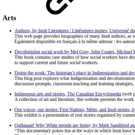
Arts
Authors, by Inuit Literatures / Littératures inuites, Université
This web page provides biographies of many Inuit authors, as wel
Également disponible en français à la même adresse : les auteur
Decolonizing social work by Mel Gray, John Coates, Michael Y
This book contains case studies of how social workers have dec
to support current and future social workers.
Doing the work: The historian’s place in Indigenization and 
This blog post explores what Indigenization and decolonization 
discussion prompts, classroom teaching and learning strategies
Indigenous arts and stories, The Canadian Encyclopedia
(web p
A collection of art and literature, this website presents the work
Our voices, our stories: First Nations, Métis, and Inuit stories
This exhibit is a presentation of oral stories organized by comm
Qallunaat! Why White people are funny, by Mark Sandiford a
“This documentary pokes fun at the ways in which Inuit have bee