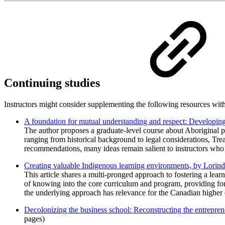
Continuing studies
Instructors might consider supplementing the following resources with 
A foundation for mutual understanding and respect: Developing 
The author proposes a graduate-level course about Aboriginal p
ranging from historical background to legal considerations, Tre
recommendations, many ideas remain salient to instructors who 
Creating valuable Indigenous learning environments, by Lori
This article shares a multi-pronged approach to fostering a lea
of knowing into the core curriculum and program, providing for
the underlying approach has relevance for the Canadian higher 
Decolonizing the business school: Reconstructing the entrepre
pages)