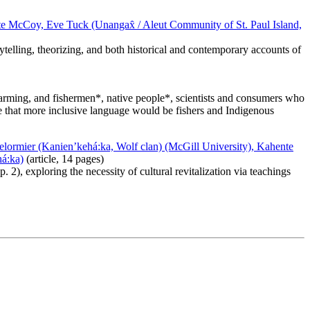
ate McCoy, Eve Tuck (Unangax̂ / Aleut Community of St. Paul Island,
rytelling, theorizing, and both historical and contemporary accounts of
arming, and fishermen*, native people*, scientists and consumers who
ze that more inclusive language would be fishers and Indigenous
lormier (Kanien’kehá:ka, Wolf clan) (McGill University), Kahente
há:ka)
(article, 14 pages)
 2), exploring the necessity of cultural revitalization via teachings