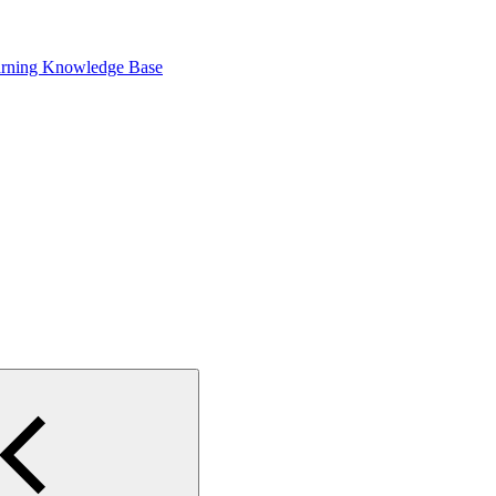
arning Knowledge Base