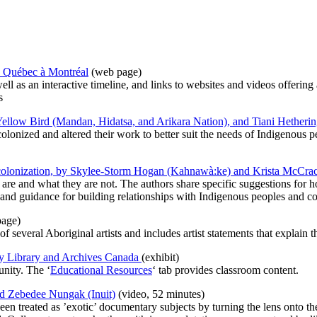
 du Québec à Montréal
(web page)
l as an interactive timeline, and links to websites and videos offering 
s
ellow Bird (Mandan, Hidatsa, and Arikara Nation), and Tiani Hetheri
olonized and altered their work to better suit the needs of Indigenous
decolonization, by Skylee-Storm Hogan (Kahnawà:ke) and Krista McCra
are and what they are not. The authors share specific suggestions for h
, and guidance for building relationships with Indigenous peoples and 
age)
 of several Aboriginal artists and includes artist statements that explain 
, by Library and Archives Canada
(exhibit)
unity. The ‘
Educational Resources
‘ tab provides classroom content.
nd Zebedee Nungak (Inuit)
(video, 52 minutes)
n treated as ’exotic’ documentary subjects by turning the lens onto the