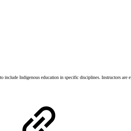
o include Indigenous education in specific disciplines. Instructors are 