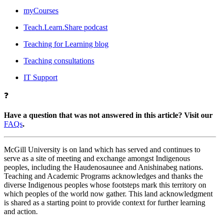
myCourses
Teach.Learn.Share podcast
Teaching for Learning blog
Teaching consultations
IT Support
❓
Have a question that was not answered in this article? Visit our
FAQs
.
McGill University is on land which has served and continues to
serve as a site of meeting and exchange amongst Indigenous
peoples, including the Haudenosaunee and Anishinabeg nations.
Teaching and Academic Programs acknowledges and thanks the
diverse Indigenous peoples whose footsteps mark this territory on
which peoples of the world now gather. This land acknowledgment
is shared as a starting point to provide context for further learning
and action.