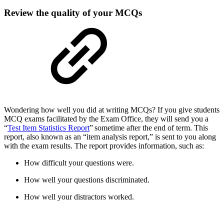
Review the quality of your MCQs
Wondering how well you did at writing MCQs? If you give students
MCQ exams facilitated by the Exam Office, they will send you a
“
Test Item Statistics Report
” sometime after the end of term. This
report, also known as an “item analysis report,” is sent to you along
with the exam results. The report provides information, such as:
How difficult your questions were.
How well your questions discriminated.
How well your distractors worked.