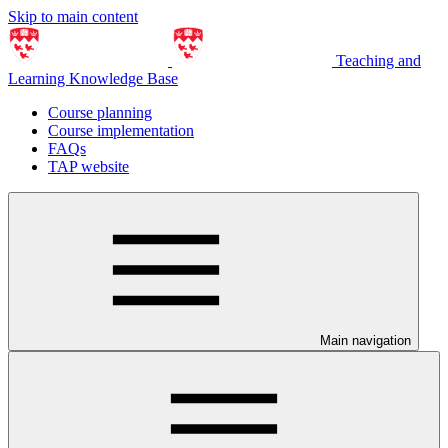
Skip to main content
Teaching and
Learning Knowledge Base
Course planning
Course implementation
FAQs
TAP website
Main navigation