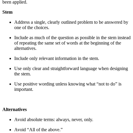
been applied.
Stem
Address a single, clearly outlined problem to be answered by
one of the choices.
Include as much of the question as possible in the stem instead
of repeating the same set of words at the beginning of the
alternatives.
Include only relevant information in the stem.
Use only clear and straightforward language when designing
the stem.
Use positive wording unless knowing what “not to do” is
important.
Alternatives
Avoid absolute terms: always, never, only.
Avoid “All of the above.”