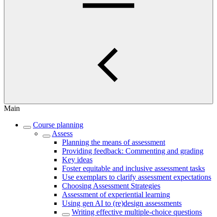
Main
Course planning
Assess
Planning the means of assessment
Providing feedback: Commenting and grading
Key ideas
Foster equitable and inclusive assessment tasks
Use exemplars to clarify assessment expectations
Choosing Assessment Strategies
Assessment of experiential learning
Using gen AI to (re)design assessments
Writing effective multiple-choice questions