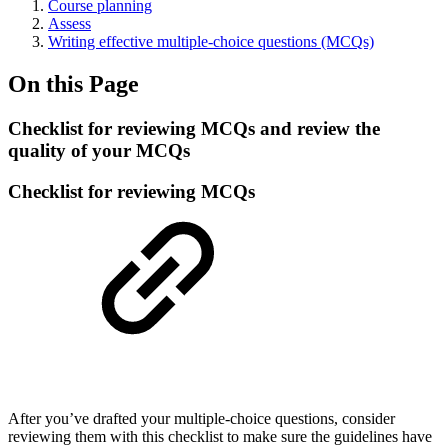
Course planning
Assess
Writing effective multiple-choice questions (MCQs)
On this Page
Checklist for reviewing MCQs and review the
quality of your MCQs
Checklist for reviewing MCQs
After you’ve drafted your multiple-choice questions, consider
reviewing them with this checklist to make sure the guidelines have