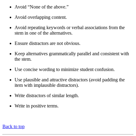
Avoid “None of the above.”
Avoid overlapping content.
Avoid repeating keywords or verbal associations from the
stem in one of the alternatives.
Ensure distractors are not obvious.
Keep alternatives grammatically parallel and consistent with
the stem.
Use concise wording to minimize student confusion.
Use plausible and attractive distractors (avoid padding the
item with implausible distractors).
Write distractors of similar length.
Write in positive terms.
Back to top