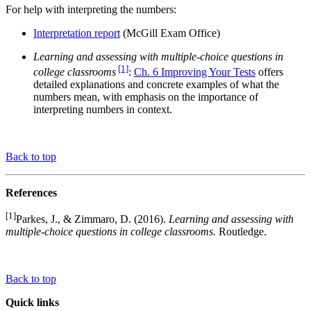
For help with interpreting the numbers:
Interpretation report
(McGill Exam Office)
Learning and assessing with multiple-choice questions in
[1]
college classrooms
:
Ch. 6 Improving Your Tests
offers
detailed explanations and concrete examples of what the
numbers mean, with emphasis on the importance of
interpreting numbers in context.
Back to top
References
[1]
Parkes, J., & Zimmaro, D. (2016).
Learning and assessing with
multiple-choice questions in college classrooms.
Routledge.
Back to top
Quick links