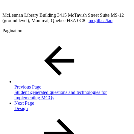
McLennan Library Building 3415 McTavish Street Suite MS-12
(ground level), Montreal, Quebec H3A 0C8 |
mcgill.ca/tap
Pagination
Previous Page
Student-generated questions and technologies for
implementing MCQs
Next Page
Design