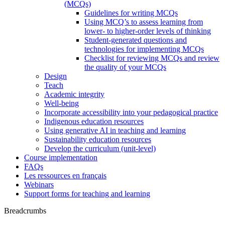
(MCQs)
Guidelines for writing MCQs
Using MCQ’s to assess learning from
lower- to higher-order levels of thinking
Student-generated questions and
technologies for implementing MCQs
Checklist for reviewing MCQs and review
the quality of your MCQs
Design
Teach
Academic integrity
Well-being
Incorporate accessibility into your pedagogical practice
Indigenous education resources
Using generative AI in teaching and learning
Sustainability education resources
​Develop the curriculum (unit-level)
Course implementation
FAQs
Les ressources en français
Webinars
Support forms for teaching and learning
Breadcrumbs