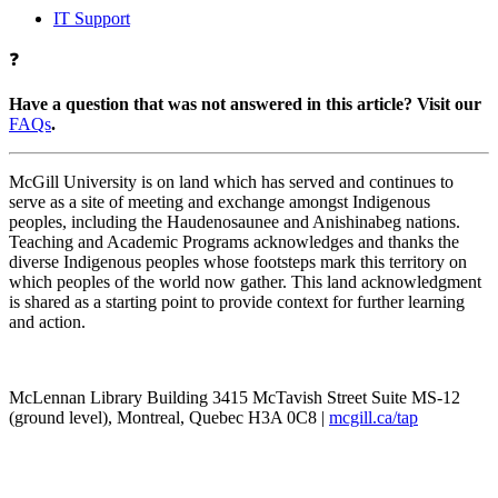
IT Support
❓
Have a question that was not answered in this article? Visit our
FAQs
.
McGill University is on land which has served and continues to
serve as a site of meeting and exchange amongst Indigenous
peoples, including the Haudenosaunee and Anishinabeg nations.
Teaching and Academic Programs acknowledges and thanks the
diverse Indigenous peoples whose footsteps mark this territory on
which peoples of the world now gather. This land acknowledgment
is shared as a starting point to provide context for further learning
and action.
McLennan Library Building 3415 McTavish Street Suite MS-12
(ground level), Montreal, Quebec H3A 0C8 |
mcgill.ca/tap