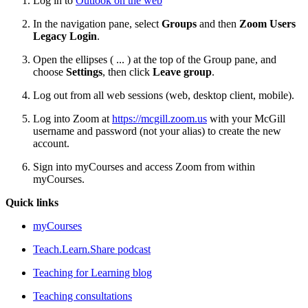
Log in to
Outlook on the web
In the navigation pane, select
Groups
and then
Zoom Users
Legacy Login
.
Open the ellipses ( ... ) at the top of the Group pane, and
choose
Settings
, then click
Leave group
.
Log out from all web sessions (web, desktop client, mobile).
Log into Zoom at
https://mcgill.zoom.us
with your McGill
username and password (not your alias) to create the new
account.
Sign into myCourses and access Zoom from within
myCourses.
Quick links
myCourses
Teach.Learn.Share podcast
Teaching for Learning blog
Teaching consultations