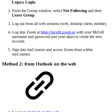
Legacy Login
.
From the Group window, select
Not Following
and then
Leave Group
.
Log out from all web sessions (web, desktop client, mobile).
Log into Zoom at
https://mcgill.zoom.us
with your McGill
username and password (not your alias) to create the new
account.
Sign into myCourses and access Zoom from within
myCourses.
Method 2: from Outlook on the web