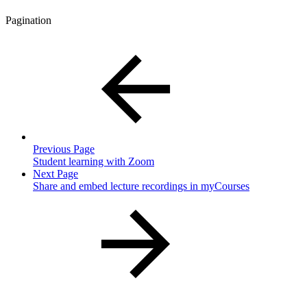
Pagination
Previous Page
Student learning with Zoom
Next Page
Share and embed lecture recordings in myCourses