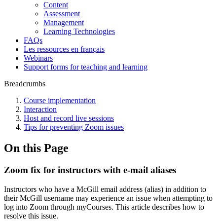
Content
Assessment
Management
Learning Technologies
FAQs
Les ressources en français
Webinars
Support forms for teaching and learning
Breadcrumbs
Course implementation
Interaction
Host and record live sessions
Tips for preventing Zoom issues
On this Page
Zoom fix for instructors with e-mail aliases
Instructors who have a McGill email address (alias) in addition to
their McGill username may experience an issue when attempting to
log into Zoom through myCourses. This article describes how to
resolve this issue.