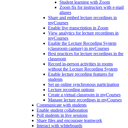
Student learning with Zoom
Zoom fix for instructors with e-mail
aliases
Share and embed lecture recordings in
myCourses
Enable live transcription in Zoom
View analytics for lecture recordings in
myCourses
Enable the Lecture Recording System
(classroom capture) in myCourses
Best practices for lecture recordings in the
classroom
Record in-person activities in rooms
without the Lecture Recording System
Enable lecture recording features for
students
Set up online synchronous participation
Lecture recording options
Create a virtual classroom in myCourses
Manage lecture recordings in myCourses
Communicate with students
Enable student collaboration
Poll students in live sessions
Share files and encourage teamwork
Interact with whiteboards