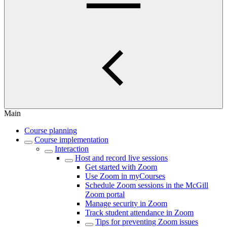
Main
Course planning
Course implementation
Interaction
Host and record live sessions
Get started with Zoom
Use Zoom in myCourses
Schedule Zoom sessions in the McGill
Zoom portal
Manage security in Zoom
Track student attendance in Zoom
Tips for preventing Zoom issues