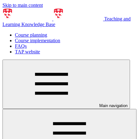
Skip to main content
Teaching and
Learning Knowledge Base
Course planning
Course implementation
FAQs
TAP website
Main navigation