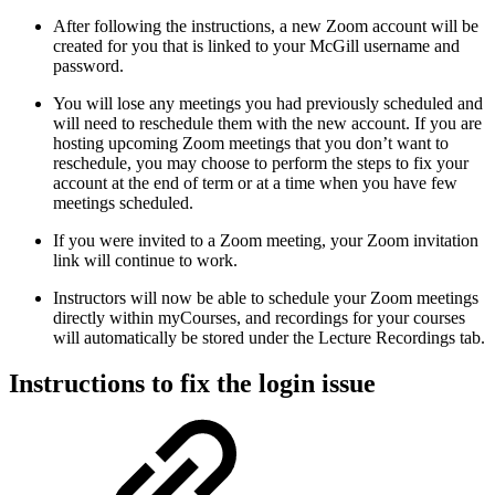
After following the instructions, a new Zoom account will be
created for you that is linked to your McGill username and
password.
You will lose any meetings you had previously scheduled and
will need to reschedule them with the new account. If you are
hosting upcoming Zoom meetings that you don’t want to
reschedule, you may choose to perform the steps to fix your
account at the end of term or at a time when you have few
meetings scheduled.
If you were invited to a Zoom meeting, your Zoom invitation
link will continue to work.
Instructors will now be able to schedule your Zoom meetings
directly within myCourses, and recordings for your courses
will automatically be stored under the Lecture Recordings tab.
Instructions to fix the login issue