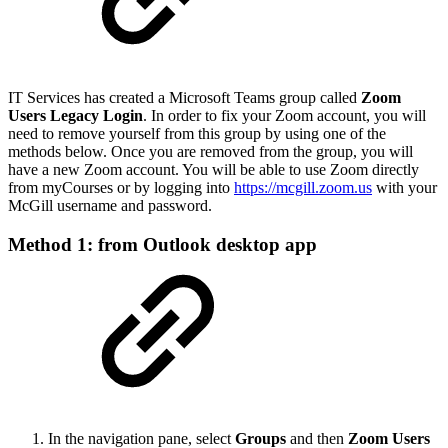
IT Services has created a Microsoft Teams group called
Zoom
Users Legacy Login
.
In order to fix your Zoom account, you will
need to remove yourself from this group by using one of the
methods below. Once you are removed from the group, you will
have a new Zoom account. You will be able to use Zoom directly
from myCourses or by logging into
https://mcgill.zoom.us
with your
McGill username and password.
Method 1: from Outlook desktop app
In the navigation pane, select
Groups
and then
Zoom Users