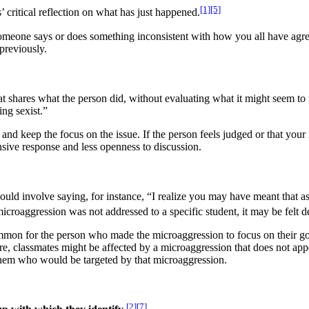
[1]
[5]
’ critical reflection on what has just happened.​
eone says or does something inconsistent with how you all have agreed
 previously.
at shares what the person did, without evaluating what it might seem to
ing sexist.”
nd keep the focus on the issue. If the person feels judged or that your r
ensive response and less openness to discussion.
ould involve saying, for instance, “I realize you may have meant that as 
icroaggression was not addressed to a specific student, it may be felt d
mon for the person who made the microaggression to focus on their goo
e, classmates might be affected by a microaggression that does not appe
o them who would be targeted by that microaggression.
[2]
[7]