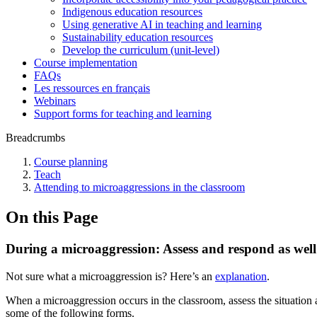
Indigenous education resources
Using generative AI in teaching and learning
Sustainability education resources
​Develop the curriculum (unit-level)
Course implementation
FAQs
Les ressources en français
Webinars
Support forms for teaching and learning
Breadcrumbs
Course planning
Teach
Attending to microaggressions in the classroom
On this Page
During a microaggression: Assess and respond as well
Not sure what a microaggression is? Here’s an
explanation
.
When a microaggression occurs in the classroom, assess the situation 
some of the following forms.