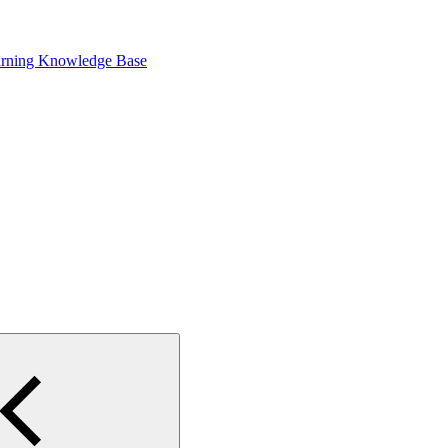
arning Knowledge Base