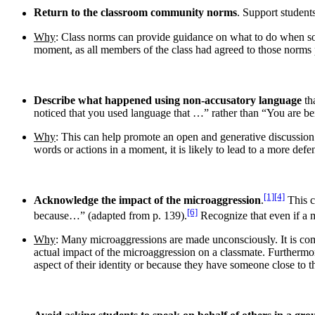
Return to the classroom community norms
. Support students
Why
: Class norms can provide guidance on what to do when som
moment, as all members of the class had agreed to those norms
Describe what happened using non-accusatory language
th
noticed that you used language that …” rather than “You are be
Why
: This can help promote an open and generative discussion a
words or actions in a moment, it is likely to lead to a more def
[1]
[4]
Acknowledge the impact of the microaggression
.
This c
[6]
because…” (adapted from p. 139).
Recognize that even if a m
Why
: Many microaggressions are made unconsciously. It is com
actual impact of the microaggression on a classmate. Furthermor
aspect of their identity or because they have someone close t