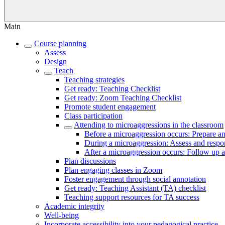
Main
Course planning
Assess
Design
Teach
Teaching strategies
Get ready: Teaching Checklist
Get ready: Zoom Teaching Checklist
Promote student engagement
Class participation
Attending to microaggressions in the classroom
Before a microaggression occurs: Prepare an
During a microaggression: Assess and respo
After a microaggression occurs: Follow up a
Plan discussions
Plan engaging classes in Zoom
Foster engagement through social annotation
Get ready: Teaching Assistant (TA) checklist
Teaching support resources for TA success
Academic integrity
Well-being
Incorporate accessibility into your pedagogical practice