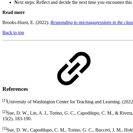
N
ext steps: Reflect and decide the next time you encounter this
Read more
Brooks-Hurst, E. (2022).
Responding to microaggressions in the cla
Back to top
References
[1]
University of Washington Center for Teaching and Learning. (2022
[2]
Sue, D. W., Lin, A. I., Torino, G. C., Capodilupo, C. M., & Rivera
15
(2), 183-190.
[3]
Sue, D. W., Capodilupo, C. M., Torino, G. C., Bucceri, J. M., Hold