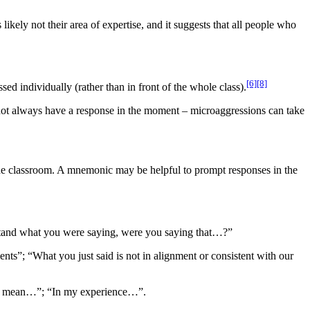
 likely not their area of expertise, and it suggests that all people who
[6]
[8]
ssed individually (rather than in front of the whole class).
 not always have a response in the moment – microaggressions can take
 the classroom. A mnemonic may be helpful to prompt responses in the
erstand what you were saying, were you saying that…?”
ents”; “What you just said is not in alignment or consistent with our
t to mean…”; “In my experience…”.