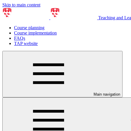
Skip to main content
Teaching and Le
Course planning
Course implementation
FAQs
TAP website
Main navigation