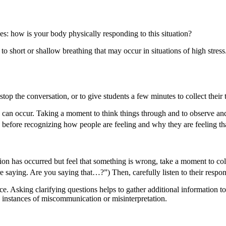
s: how is your body physically responding to this situation?
o short or shallow breathing that may occur in situations of high stres
op the conversation, or to give students a few minutes to collect thei
 can occur. Taking a moment to think things through and to observe and 
 before recognizing how people are feeling and why they are feeling t
ssion has occurred but feel that something is wrong, take a moment to co
e saying. Are you saying that…?”) Then, carefully listen to their respon
place. Asking clarifying questions helps to gather additional informatio
in instances of miscommunication or misinterpretation.