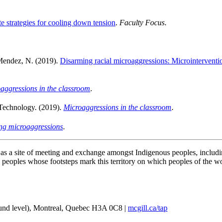
 strategies for cooling down tension
.
Faculty Focus
.
 Mendez, N. (2019).
Disarming racial microaggressions: Microintervention
aggressions in the classroom
.
 Technology. (2019).
Microaggressions in the classroom
.
ng microaggressions
.
e as a site of meeting and exchange amongst Indigenous peoples, incl
oples whose footsteps mark this territory on which peoples of the wor
und level), Montreal, Quebec H3A 0C8 |
mcgill.ca/tap