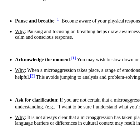
[1]
Pause and breathe
.
Become aware of your physical response
Why
: Pausing and focusing on breathing helps draw awareness t
calm and conscious response.
[1]
Acknowledge the moment
.
You may wish to slow down or st
Why
: When a microaggression takes place, a range of emotions
[2]
helpful.
This avoids jumping to analysis and problem-solving
Ask for clarification
:​ If you are not certain that a microaggre
understanding. (e.g., “I want to be sure I understand what you’r
Why
: It is not always clear that a microaggression has taken 
language barriers or differences in cultural context may result 