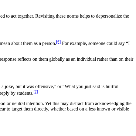
 to act together. Revisiting these norms helps to depersonalize the
[6]
 mean about them as a person.
For example, someone could say “I
esponse reflects on them globally as an individual rather than on their
a joke, but it was offensive,” or “What you just said is hurtful
[7]
eeply by students.
d or neutral intention. Yet this may distract from acknowledging the
ar to target them directly, whether based on a less known or visible