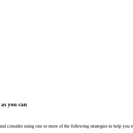
 as you can
and consider using one or more of the following strategies to help you