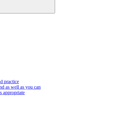
d practice
nd as well as you can
s appropriate