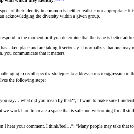
up with which they identify
.
ect of their identity in common is neither realistic nor appropriate: it is
 than acknowledging the diversity within a given group.
o respond in the moment or if you determine that the issue is better addre
has taken place and are taking it seriously. It normalizes that one may
 on, you communicate that it matters.
allenging to recall specific strategies to address a microaggression in
lves the following steps:
heard you say… what did you mean by that?”; “I want to make sure I und
nt we work hard to create a space that is safe and welcoming for all stud
hen I hear your comment, I think/feel…”; “Many people may take tha