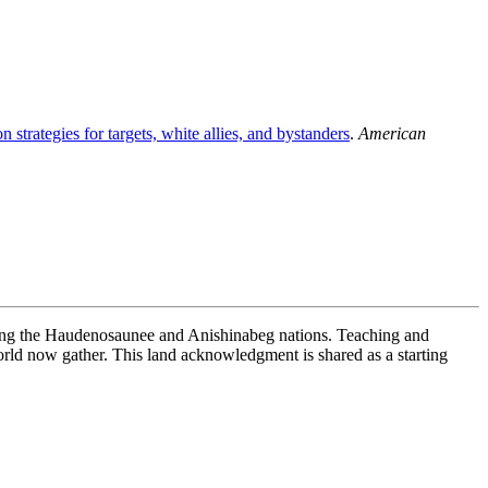
 strategies for targets, white allies, and bystanders
.
American
uding the Haudenosaunee and Anishinabeg nations. Teaching and
ld now gather. This land acknowledgment is shared as a starting