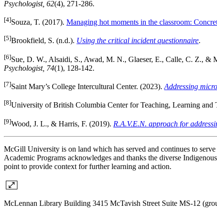
Psychologist, 62
(4), 271-286.
[4]
Souza, T. (2017).
Managing hot moments in the classroom: Concrete
[5]
Brookfield, S. (n.d.).
Using the critical incident questionnaire
.
[6]
Sue, D. W., Alsaidi, S., Awad, M. N., Glaeser, E., Calle, C. Z., &
Psychologist, 74
(1), 128-142.
[7]
Saint Mary’s College Intercultural Center. (2023).
Addressing micro
[8]
University of British Columbia Center for Teaching, Learning and
[9]
Wood, J. L., & Harris, F. (2019).
R.A.V.E.N. approach for addressi
McGill University is on land which has served and continues to serv
Academic Programs acknowledges and thanks the diverse Indigenous pe
point to provide context for further learning and action.
McLennan Library Building 3415 McTavish Street Suite MS-12 (gro