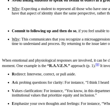
Avoid asking students to speak on behalf of others in a gro
Why
: Expecting a student to represent all those who have one asp
have that aspect of identity share the same perspective, rather
Commit to following up and then do so
, if you feel unable t
Why
: This communicates that you recognize a microaggression 
time to understand and process. By returning to the issue later
When emotional and physiological responses are involved, it can be ch
[9]
moment. One example is the
“R.A.V.E.N.”
approach (p. 1).
It invo
R
edirect: Intervene, correct, or pull aside.
A
sk probing questions for clarity: For instance, “I think I 
V
alues clarification: For instance, “You know, in this departme
institutional values that prioritize equity and inclusion.”
E
mphasize your own thoughts and feelings: For instance, “W