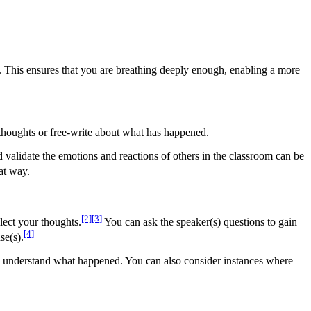
s. This ensures that you are breathing deeply enough, enabling a more
r thoughts or free-write about what has happened.
validate the emotions and reactions of others in the classroom can be
hat way.
[2]
[3]
llect your thoughts.
You can ask the speaker(s) questions to gain
[4]
se(s).
n to understand what happened. You can also consider instances where