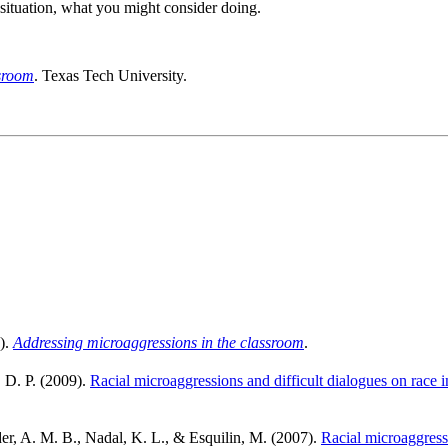
 situation, what you might consider doing.
ssroom
. Texas Tech University.
).
Addressing microaggressions in the classroom
.
, D. P. (2009).
Racial microaggressions and difficult dialogues on race 
er, A. M. B., Nadal, K. L., & Esquilin, M. (2007).
Racial microaggressi