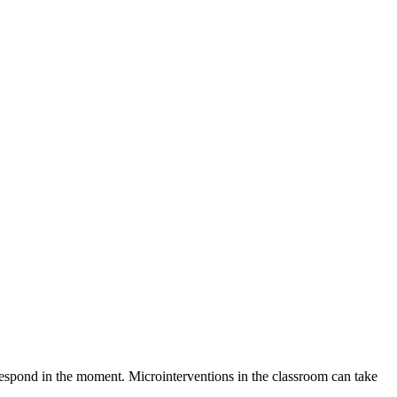
 respond in the moment. Microinterventions in the classroom can take