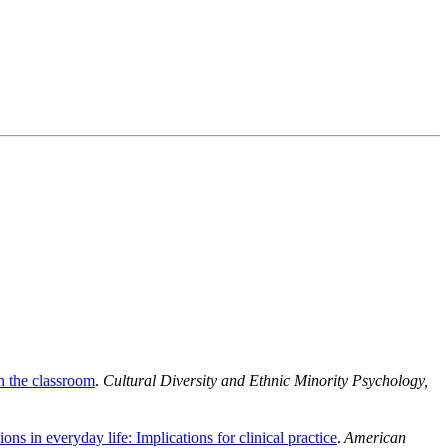
in the classroom
.
Cultural Diversity and Ethnic Minority Psychology,
ons in everyday life: Implications for clinical practice
.
American