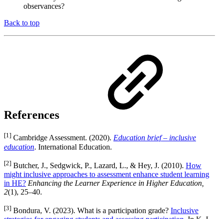
observances?
Back to top
References
[1]
Cambridge Assessment. (2020).
Education brief – inclusive
education
. International Education.
[2]
Butcher, J., Sedgwick, P., Lazard, L., & Hey, J. (2010).
How
might inclusive approaches to assessment enhance student learning
in HE?
Enhancing the Learner Experience in Higher Education,
2
(1), 25–40.
[3]
Bondura, V. (2023). What is a participation grade?
Inclusive