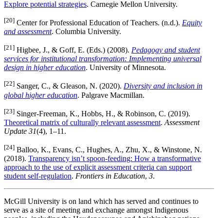
Explore potential strategies
. Carnegie Mellon University.
[20]
Center for Professional Education of Teachers. (n.d.).
Equity
and assessment
. Columbia University.
[21]
Higbee, J., & Goff, E. (Eds.) (2008).
Pedagogy and student
services for institutional transformation: Implementing universal
design in higher education
. University of Minnesota.
[22]
Sanger, C., & Gleason, N. (2020).
Diversity and inclusion in
global higher education
. Palgrave Macmillan.
[23]
Singer-Freeman, K., Hobbs, H., & Robinson, C. (2019).
Theoretical matrix of culturally relevant assessment
.
Assessment
Update 31
(4), 1–11.
[24]
Balloo, K., Evans, C., Hughes, A., Zhu, X., & Winstone, N.
(2018).
Transparency isn’t spoon-feeding: How a transformative
approach to the use of explicit assessment criteria can support
student self-regulation
.
Frontiers in Education
,
3
.
McGill University is on land which has served and continues to
serve as a site of meeting and exchange amongst Indigenous