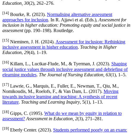
Education, 30
(2), 262–276.
[14]
Bourke, R. (2023).
Normalising alternative assessment
approaches for inclusion
. In R. Ajjawi et al. (Eds.),
Assessment for
inclusion in higher education: Promoting equity and social justice in
assessment
(pp. 190–198). Routledge.
[15]
Nieminen, J. H. (2024).
Assessment for inclusion: Rethinking
inclusive assessment in higher education
.
Teaching in Higher
Education
,
29
(4), 1–19.
[16]
Killam, L., Luctkar-Flude, M., & Tyerman, J. (2023).
Shaping
social justice values through inclusive assessment and debriefing of
elearning modules
.
The Journal of Nursing Education, 63
(1), 1–5.
[17]
Lawrie, G., Marquis, E., Fuller, E., Newman, T., Qiu, M.,
Nomikoudis, M., Roelofs, F., & Van Dam, L. (2017).
Moving
towards inclusive learning and teaching: A synthesis of recent
literature
.
Teaching and Learning Inquiry
, 5(1), 1–13.
[18]
Gipps, C. (1995).
What do we mean by equity in relation to
assessment?
Assessment in Education, 2
(3), 271–281.
[19]
Eberly Center. (2023).
Students performed poorly on an exam: