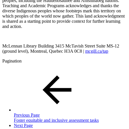
peoples, including the Haudenosaunee and Anishinabeg nations.
Teaching and Academic Programs acknowledges and thanks the
diverse Indigenous peoples whose footsteps mark this territory on
which peoples of the world now gather. This land acknowledgment
is shared as a starting point to provide context for further learning
and action.
McLennan Library Building 3415 McTavish Street Suite MS-12
(ground level), Montreal, Quebec H3A 0C8 |
mcgill.ca/tap
Pagination
Previous Page
Foster equitable and inclusive assessment tasks
Next Page