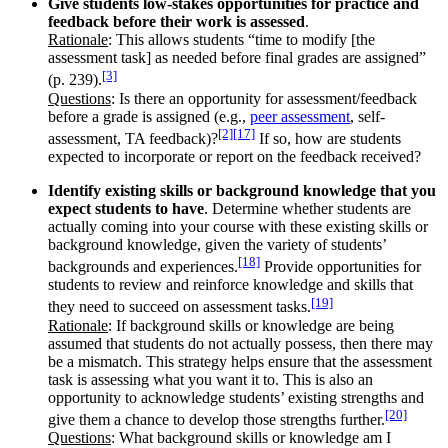
Give students low-stakes opportunities for practice and
feedback before their work is assessed
.
Rationale
: This allows students “time to modify [the
assessment task] as needed before final grades are assigned”
[3]
(p. 239).
Questions
: Is there an opportunity for assessment/feedback
before a grade is assigned (e.g.,
peer assessment
, self-
[2]
[17]
assessment, TA feedback)?
If so, how are students
expected to incorporate or report on the feedback received?
Identify existing skills or background knowledge that you
expect students to have
. Determine whether students are
actually coming into your course with these existing skills or
background knowledge, given the variety of students’
[18]
backgrounds and experiences.
Provide opportunities for
students to review and reinforce knowledge and skills that
[19]
they need to succeed on assessment tasks.
Rationale
: If background skills or knowledge are being
assumed that students do not actually possess, then there may
be a mismatch. This strategy helps ensure that the assessment
task is assessing what you want it to. This is also an
opportunity to acknowledge students’ existing strengths and
[20]
give them a chance to develop those strengths further.
Questions
: What background skills or knowledge am I