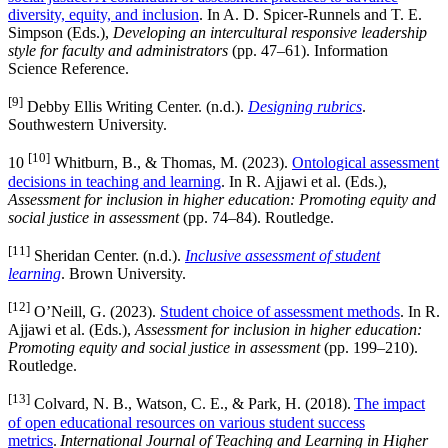
diversity, equity, and inclusion
. In A. D. Spicer-Runnels and T. E.
Simpson (Eds.),
Developing an intercultural responsive leadership
style for faculty and administrators
(pp. 47–61). Information
Science Reference.
[9]
Debby Ellis Writing Center. (n.d.).
Designing rubrics
.
Southwestern University.
[10]
10
Whitburn, B., & Thomas, M. (2023).
Ontological assessment
decisions in teaching and learning
. In R. Ajjawi et al. (Eds.),
Assessment for inclusion in higher education: Promoting equity and
social justice in assessment
(pp. 74–84). Routledge.
[11]
Sheridan Center. (n.d.).
Inclusive assessment of student
learning
. Brown University.
[12]
O’Neill, G. (2023).
Student choice of assessment methods
. In R.
Ajjawi et al. (Eds.),
Assessment for inclusion in higher education:
Promoting equity and social justice in assessment
(pp. 199–210).
Routledge.
[13]
Colvard, N. B., Watson, C. E., & Park, H. (2018).
The impact
of open educational resources on various student success
metrics
.
International Journal of Teaching and Learning in Higher