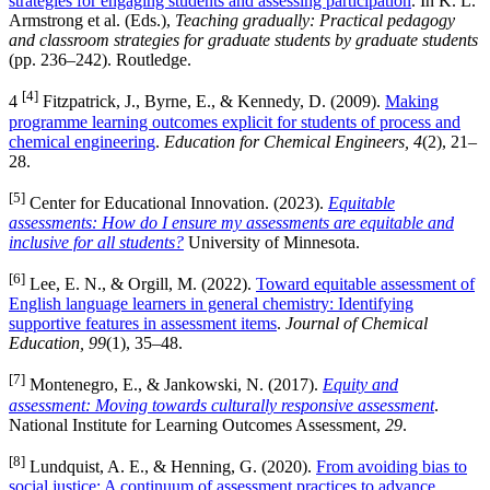
strategies for engaging students and assessing participation
. In K. L.
Armstrong et al. (Eds.),
Teaching gradually: Practical pedagogy
and classroom strategies for graduate students by graduate students
(pp. 236–242). Routledge.
[4]
4
Fitzpatrick, J., Byrne, E., & Kennedy, D. (2009).
Making
programme learning outcomes explicit for students of process and
chemical engineering
.
Education for Chemical Engineers, 4
(2), 21–
28.
[5]
Center for Educational Innovation. (2023).
Equitable
assessments: How do I ensure my assessments are equitable and
inclusive for all students?
University of Minnesota.
[6]
Lee, E. N., & Orgill, M. (2022).
Toward equitable assessment of
English language learners in general chemistry: Identifying
supportive features in assessment items
.
Journal of Chemical
Education, 99
(1), 35–48.
[7]
Montenegro, E., & Jankowski, N. (2017).
Equity and
assessment: Moving towards culturally responsive assessment
.
National Institute for Learning Outcomes Assessment,
29
.
[8]
Lundquist, A. E., & Henning, G. (2020).
From avoiding bias to
social justice: A continuum of assessment practices to advance