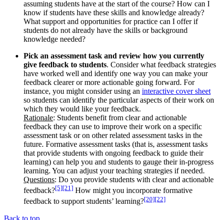
assuming students have at the start of the course? How can I
know if students have these skills and knowledge already?
What support and opportunities for practice can I offer if
students do not already have the skills or background
knowledge needed?
Pick an assessment task and review how you currently
give feedback to students
. Consider what feedback strategies
have worked well and identify one way you can make your
feedback clearer or more actionable going forward. For
instance, you might consider using an
interactive cover sheet
so students can identify the particular aspects of their work on
which they would like your feedback.
Rationale
: Students benefit from clear and actionable
feedback they can use to improve their work on a specific
assessment task or on other related assessment tasks in the
future. Formative assessment tasks (that is, assessment tasks
that provide students with ongoing feedback to guide their
learning) can help you and students to gauge their in-progress
learning. You can adjust your teaching strategies if needed.
Questions
: Do you provide students with clear and actionable
[5]
[21]
feedback?
How might you incorporate formative
[20]
[22]
feedback to support students’ learning?
Back to top