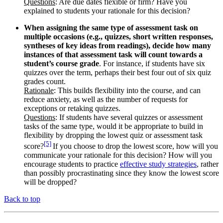
Questions
: Are due dates flexible or firm? Have you
explained to students your rationale for this decision?
When assigning the same type of assessment task on
multiple occasions (e.g., quizzes, short written responses,
syntheses of key ideas from readings), decide how many
instances of that assessment task will count towards a
student’s course grade
. For instance, if students have six
quizzes over the term, perhaps their best four out of six quiz
grades count.
Rationale
: This builds flexibility into the course, and can
reduce anxiety, as well as the number of requests for
exceptions or retaking quizzes.
Questions
: If students have several quizzes or assessment
tasks of the same type, would it be appropriate to build in
flexibility by dropping the lowest quiz or assessment task
[5]
score?
If you choose to drop the lowest score, how will you
communicate your rationale for this decision? How will you
encourage students to practice
effective study strategies
, rather
than possibly procrastinating since they know the lowest score
will be dropped?
Back to top