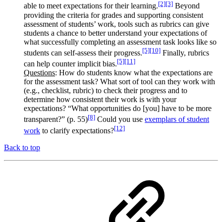
[2]
[3]
able to meet expectations for their learning.
Beyond
providing the criteria for grades and supporting consistent
assessment of students’ work, tools such as rubrics can give
students a chance to better understand your expectations of
what successfully completing an assessment task looks like so
[5]
[10]
students can self-assess their progress.
Finally, rubrics
[5]
[11]
can help counter implicit bias.
Questions
: How do students know what the expectations are
for the assessment task? What sort of tool can they work with
(e.g., checklist, rubric) to check their progress and to
determine how consistent their work is with your
expectations? “What opportunities do [you] have to be more
[8]
transparent?” (p. 55)
Could you use
exemplars of student
[12]
work
to clarify expectations?
Back to top