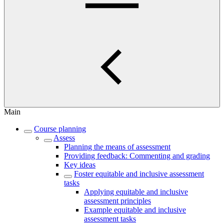
Main
Course planning
Assess
Planning the means of assessment
Providing feedback: Commenting and grading
Key ideas
Foster equitable and inclusive assessment
tasks
Applying equitable and inclusive
assessment principles
Example equitable and inclusive
assessment tasks