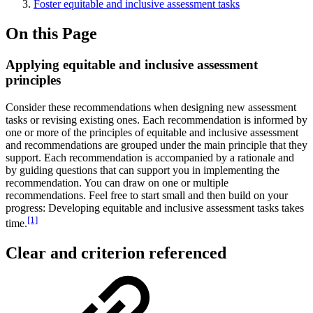
Foster equitable and inclusive assessment tasks
On this Page
Applying equitable and inclusive assessment
principles
Consider these recommendations when designing new assessment
tasks or revising existing ones. Each recommendation is informed by
one or more of the principles of equitable and inclusive assessment
and recommendations are grouped under the main principle that they
support. Each recommendation is accompanied by a rationale and
by guiding questions that can support you in implementing the
recommendation. You can draw on one or multiple
recommendations. Feel free to start small and then build on your
progress: Developing equitable and inclusive assessment tasks takes
[1]
time.
Clear and criterion referenced