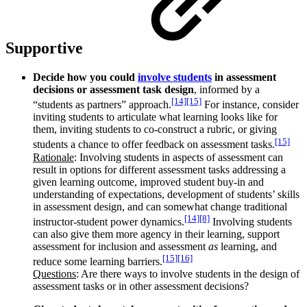
Supportive
Decide how you could
involve students
in assessment
decisions or assessment task design
, informed by a
[14]
[15]
“students as partners” approach.
For instance, consider
inviting students to articulate what learning looks like for
them, inviting students to co-construct a rubric, or giving
[15]
students a chance to offer feedback on assessment tasks.
Rationale
: Involving students in aspects of assessment can
result in options for different assessment tasks addressing a
given learning outcome, improved student buy-in and
understanding of expectations, development of students’ skills
in assessment design, and can somewhat change traditional
[14]
[8]
instructor-student power dynamics.
Involving students
can also give them more agency in their learning, support
assessment for inclusion and assessment
as
learning, and
[15]
[16]
reduce some learning barriers.
Questions
: Are there ways to involve students in the design of
assessment tasks or in other assessment decisions?