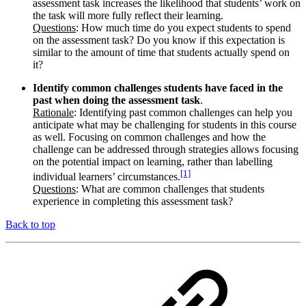
assessment task increases the likelihood that students’ work on
the task will more fully reflect their learning.
Questions
: How much time do you expect students to spend
on the assessment task? Do you know if this expectation is
similar to the amount of time that students actually spend on
it?
Identify common challenges students have faced in the
past when doing the assessment task
.
Rationale
: Identifying past common challenges can help you
anticipate what may be challenging for students in this course
as well. Focusing on common challenges and how the
challenge can be addressed through strategies allows focusing
on the potential impact on learning, rather than labelling
[1]
individual learners’ circumstances.
Questions
: What are common challenges that students
experience in completing this assessment task?
Back to top