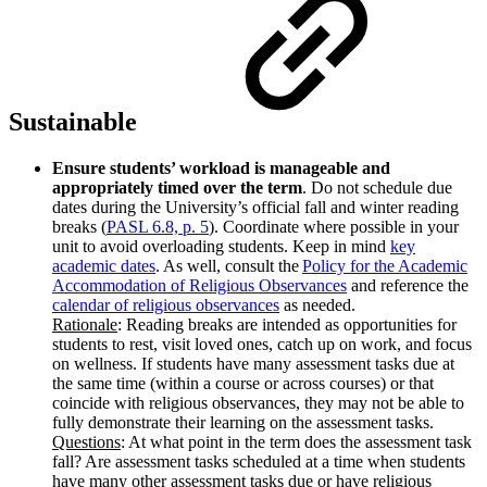
Sustainable
Ensure students’ workload is manageable and
appropriately timed over the term
. Do not schedule due
dates during the University’s official fall and winter reading
breaks (
PASL 6.8, p. 5
). Coordinate where possible in your
unit to avoid overloading students. Keep in mind
key
academic dates
. As well, consult the
Policy for the Academic
Accommodation of Religious Observances
and reference the
calendar of religious observances
as needed.
Rationale
: Reading breaks are intended as opportunities for
students to rest, visit loved ones, catch up on work, and focus
on wellness. If students have many assessment tasks due at
the same time (within a course or across courses) or that
coincide with religious observances, they may not be able to
fully demonstrate their learning on the assessment tasks.
Questions
: At what point in the term does the assessment task
fall? Are assessment tasks scheduled at a time when students
have many other assessment tasks due or have religious