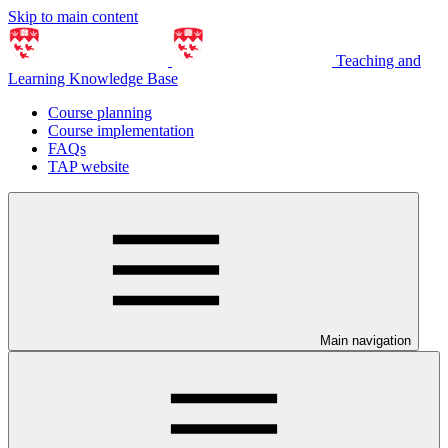
Skip to main content
Teaching and
Learning Knowledge Base
Course planning
Course implementation
FAQs
TAP website
Main navigation