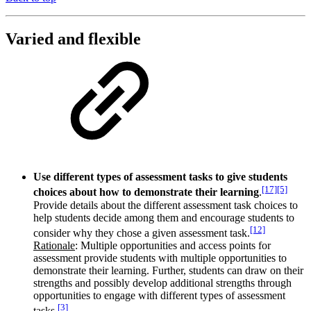
Varied and flexible
Use different types of assessment tasks to give students
[17]
[5]
choices about how to demonstrate their learning
.
Provide details about the different assessment task choices to
help students decide among them and encourage students to
[12]
consider why they chose a given assessment task.
Rationale
: Multiple opportunities and access points for
assessment provide students with multiple opportunities to
demonstrate their learning. Further, students can draw on their
strengths and possibly develop additional strengths through
opportunities to engage with different types of assessment
[3]
tasks.