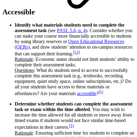
Accessible
Identify what materials students need to complete the
assessment task
(see
PASL 5.6, p. 4
). Consider whether you
can make your course more financially accessible to students
by using library reserves or
Open Educational Resources
(OERs)
, and draw students’ attention to on-campus resources
[13]
that can support their learning.
Rationale
: Economic status should not limit students’ ability to
complete their assessment tasks.
Questions
: What do students need to access to successfully
complete this assessment task (e.g., textbooks, recording
equipment, quiet study space, online subscriptions, etc.)? Do
all your students have access to these materials or
[5]
affordances? Are your materials
accessible
?
Determine whether students can complete the assessment
task or exam within the time allotted
. You may wish to
increase the time allowed for all students or move away from
timed exams if students would not face similar time-based
[5]
expectations in their careers.
Rationale
: Ensuring sufficient time for students to complete an