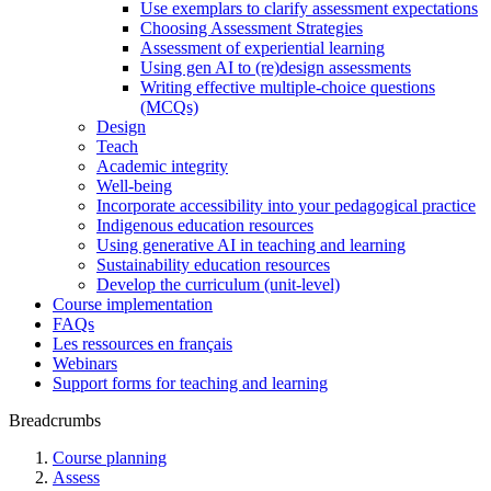
Use exemplars to clarify assessment expectations
Choosing Assessment Strategies
Assessment of experiential learning
Using gen AI to (re)design assessments
Writing effective multiple-choice questions
(MCQs)
Design
Teach
Academic integrity
Well-being
Incorporate accessibility into your pedagogical practice
Indigenous education resources
Using generative AI in teaching and learning
Sustainability education resources
​Develop the curriculum (unit-level)
Course implementation
FAQs
Les ressources en français
Webinars
Support forms for teaching and learning
Breadcrumbs
Course planning
Assess