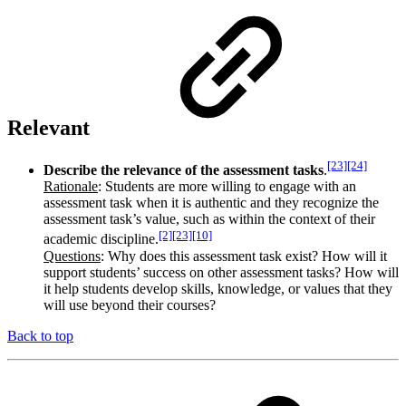
Relevant
[23]
[24]
Describe the relevance of the assessment tasks
.
Rationale
: Students are more willing to engage with an
assessment task when it is authentic and they recognize the
assessment task’s value, such as within the context of their
[2]
[23]
[10]
academic discipline.
Questions
: Why does this assessment task exist? How will it
support students’ success on other assessment tasks? How will
it help students develop skills, knowledge, or values that they
will use beyond their courses?
Back to top