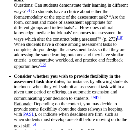
Questions
: Can students demonstrate their learning in different
[5]
ways?
Do students have a choice about either the
format/modality or the topic of the assessment task? “Are the
form, content and mode of assessment appropriate for
different groups and individuals? ... How does cultural
knowledge mediate individuals’ responses to assessment in
[18]
ways which alter the construct being assessed?” (p. 273)
When students have a choice among assessment tasks to
complete, do you design the assessment tasks so that they are
addressing the same learning outcome and they have similar
criteria, a comparative workload, and practice and feedback
[12]
opportunities?
Consider whether you wish to provide flexibility in the
assessment task due dates
, for instance, by allowing students
to choose when they will submit an assessment task within a
given time period or offering an automatic extension and
[16]
[5]
communicating your decision to students.
Rationale
: Depending on the context, you may decide to
provide some flexibility about due dates (always in keeping
with
PASL
), or indicate when deadlines are firm, such as
when students must develop one skill before moving on to the
[5]
next skill.