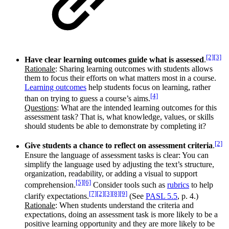
[2]
[3]
Have clear learning outcomes guide what is assessed
.
Rationale
: Sharing learning outcomes with students allows
them to focus their efforts on what matters most in a course.
Learning outcomes
help students focus on learning, rather
[4]
than on trying to guess a course’s aims.
Questions
: What are the intended learning outcomes for this
assessment task? That is, what knowledge, values, or skills
should students be able to demonstrate by completing it?
[2]
Give students a chance to reflect on assessment criteria
.
Ensure the language of assessment tasks is clear: You can
simplify the language used by adjusting the text’s structure,
organization, readability, or adding a visual to support
[5]
[6]
comprehension.
Consider tools such as
rubrics
to help
[7]
[2]
[3]
[8]
[9]
clarify expectations.
(See
PASL 5.5
, p. 4.)
Rationale
: When students understand the criteria and
expectations, doing an assessment task is more likely to be a
positive learning opportunity and they are more likely to be